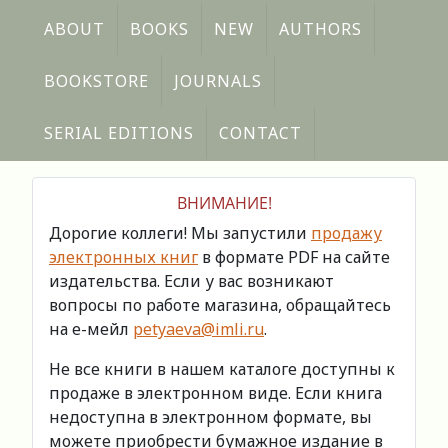
ABOUT
BOOKS
NEW
AUTHORS
BOOKSTORE
JOURNALS
SERIAL EDITIONS
CONTACT
ВНИМАНИЕ!
Дорогие коллеги! Мы запустили
продажу
электронных книг
в формате PDF на сайте
издательства. Если у вас возникают
вопросы по работе магазина, обращайтесь
на е-мейл
petyaeva@imli.ru
.
Не все книги в нашем каталоге доступны к
продаже в электронном виде. Если книга
недоступна в электронном формате, вы
можете приобрести бумажное издание в