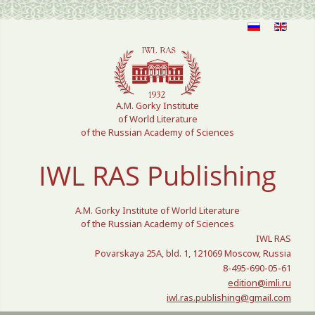
Select your language
A.M. Gorky Institute
of World Literature
of the Russian Academy of Sciences
IWL RAS Publishing
A.M. Gorky Institute of World Literature
of the Russian Academy of Sciences
IWL RAS
Povarskaya 25A, bld. 1, 121069 Moscow, Russia
8-495-690-05-61
edition@imli.ru
iwl.ras.publishing@gmail.com