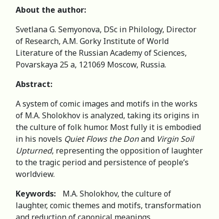
About the author:
Svetlana G. Semyonova, DSc in Philology, Director
of Research, A.M. Gorky Institute of World
Literature of the Russian Academy of Sciences,
Povarskaya 25 a, 121069 Moscow, Russia.
Abstract
:
A system of comic images and motifs in the works
of M.A. Sholokhov is analyzed, taking its origins in
the culture of folk humor. Most fully it is embodied
in his novels
Quiet Flows the Don
and
Virgin Soil
Upturned
, representing the opposition of laughter
to the tragic period and persistence of people’s
worldview.
Keywords:
M.A. Sholokhov, the culture of
laughter, comic themes and motifs, transformation
and reduction of canonical meanings.