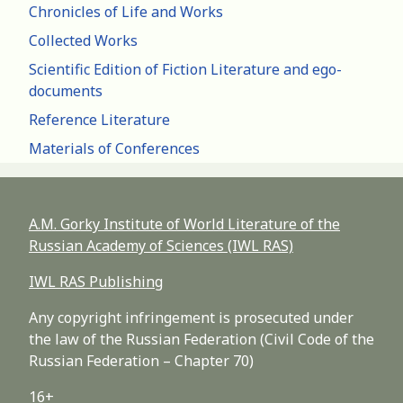
Chronicles of Life and Works
Collected Works
Scientific Edition of Fiction Literature and ego-
documents
Reference Literature
Materials of Conferences
A.M. Gorky Institute of World Literature of the
Russian Academy of Sciences (IWL RAS)
IWL RAS Publishing
Any copyright infringement is prosecuted under
the law of the Russian Federation (Civil Code of the
Russian Federation – Chapter 70)
16+