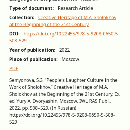
Type of document:
Research Article
Collection:
Creative Heritage of M.A. Sholokhov
at the Beginning of the 21st Century
DOI:
https://doi.org/10.22455/978-5-9208-0650-5-
508-529
Year of publication:
2022
Place of publication:
Moscow
PDF
Semyonova, S.G. “People’s Laughter Culture in the
Work of Sholokhov.” Creative Heritage of M.A.
Sholokhov at the Beginning of the 21st Сеntury. Ex.
ed. Yury A. Dvoryashin. Moscow, IWL RAS Publ.,
2022, pp. 508–529. (In Russian)
https://doi.org/10.22455/978-5-9208-0650-5-508-
529