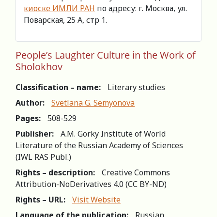
киоске ИМЛИ РАН
по адресу: г. Москва, ул.
Поварская, 25 А, стр 1.
People’s Laughter Culture in the Work of
Sholokhov
Classification – name:
Literary studies
Author:
Svetlana G. Semyonova
Pages:
508-529
Publisher:
A.M. Gorky Institute of World
Literature of the Russian Academy of Sciences
(IWL RAS Publ.)
Rights – description:
Creative Commons
Attribution-NoDerivatives 4.0 (СС BY-ND)
Rights – URL:
Visit Website
Language of the publication:
Russian