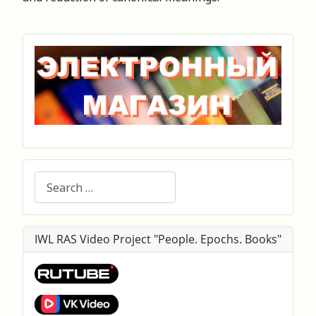
Search
IWL RAS Video Project "People. Epochs. Books"