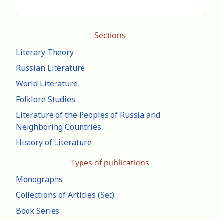
Sections
Literary Theory
Russian Literature
World Literature
Folklore Studies
Literature of the Peoples of Russia and
Neighboring Countries
History of Literature
Types of publications
Monographs
Collections of Articles (Set)
Book Series