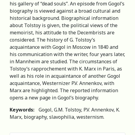
his gallery of “dead souls”. An episode from Gogol’s
biography is viewed against a broad cultural and
historical background. Biographical information
about Tolstoy is given, the political views of the
memoirist, his attitude to the Decembrists are
considered. The history of G. Tolstoy’s
acquaintance with Gogol in Moscow in 1840 and
his communication with the writer, four years later,
in Mannheim are studied. The circumstances of
Tolstoy’s rapprochement with K. Marx in Paris, as
well as his role in acquaintance of another Gogol
acquaintance, Westernizer P.V. Annenkov, with
Marx are highlighted. The reported information
opens a new page in Gogol’s biography.
Keywords:
Gogol, G.M. Tolstoy, P.V. Annenkov, K.
Marx, biography, slavophilia, westernism.