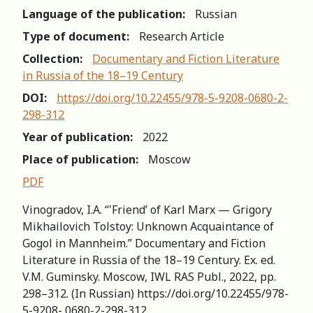
Language of the publication:
Russian
Type of document:
Research Article
Collection:
Documentary and Fiction Literature
in Russia of the 18–19 Century
DOI:
https://doi.org/10.22455/978-5-9208-0680-2-
298-312
Year of publication:
2022
Place of publication:
Moscow
PDF
Vinogradov, I.A. “‛Friend’ of Karl Marx — Grigory
Mikhailovich Tolstoy: Unknown Acquaintance of
Gogol in Mannheim.” Documentary and Fiction
Literature in Russia of the 18–19 Century. Ex. ed.
V.M. Guminsky. Moscow, IWL RAS Publ., 2022, pp.
298–312. (In Russian) https://doi.org/10.22455/978-
5-9208- 0680-2-298-312