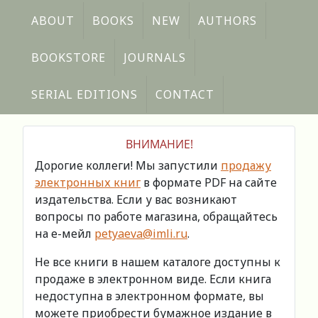
ABOUT
BOOKS
NEW
AUTHORS
BOOKSTORE
JOURNALS
SERIAL EDITIONS
CONTACT
ВНИМАНИЕ!
Дорогие коллеги! Мы запустили
продажу
электронных книг
в формате PDF на сайте
издательства. Если у вас возникают
вопросы по работе магазина, обращайтесь
на е-мейл
petyaeva@imli.ru
.
Не все книги в нашем каталоге доступны к
продаже в электронном виде. Если книга
недоступна в электронном формате, вы
можете приобрести бумажное издание в