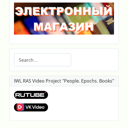
Search
IWL RAS Video Project "People. Epochs. Books"