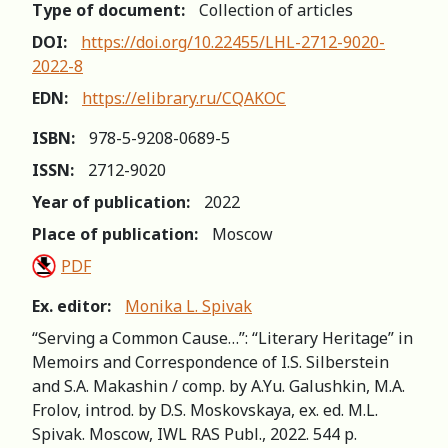
Type of document:
Collection of articles
DOI:
https://doi.org/10.22455/LHL-2712-9020-
2022-8
EDN:
https://elibrary.ru/CQAKOC
ISBN:
978-5-9208-0689-5
ISSN:
2712-9020
Year of publication:
2022
Place of publication:
Moscow
PDF
Ex. editor:
Monika L. Spivak
“Serving a Common Cause…”: “Literary Heritage” in
Memoirs and Correspondence of I.S. Silberstein
and S.A. Makashin / comp. by A.Yu. Galushkin, M.A.
Frolov, introd. by D.S. Moskovskaya, ex. ed. M.L.
Spivak. Moscow, IWL RAS Publ., 2022. 544 р.