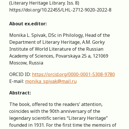
(Literary Heritage Library. Iss. 8)
https://doi.org/10.22455/LHL-2712-9020-2022-8
About ex.editor:
Monika L. Spivak, DSc in Philology, Head of the
Department of Literary Heritage, A.M. Gorky
Institute of World Literature of the Russian
Academy of Sciences, Povarskaya 25 a, 121069
Moscow, Russia
ORCID ID:
https://orcid.org/0000-0001-5308-9780
E-mail:
monika_spivak@mail.ru
Abstract:
The book, offered to the readers’ attention,
coincides with the 90th anniversary of the
legendary scientific series “Literary Heritage”
founded in 1931. For the first time the memoirs of