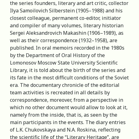
the series founders, literary and art critic, collector
Ilya Samoilovich Silberstein (1905–1988) and his
closest colleague, permanent co-editor, initiator
and compiler of many volumes, literary historian
Sergei Aleksandrovich Makashin (1906–1989), as
well as their correspondence (1932–1958), are
published. In oral memoirs recorded in the 1980s
by the Department of Oral History of the
Lomonosov Moscow State University Scientific
Library, it is told about the birth of the series and
its fate in the most difficult conditions of the Soviet
era. The documentary chronicle of the editorial
team activities is recreated in all details by
correspondence, moreover, from a perspective in
which no other document would allow to look at it,
namely from the inside, that is, as seen by the
main participants in the events. The diary entries
of L.K. Chukovskaya and N.A. Roskina, reflecting
the scientific life of the “Literary Heritage”, are