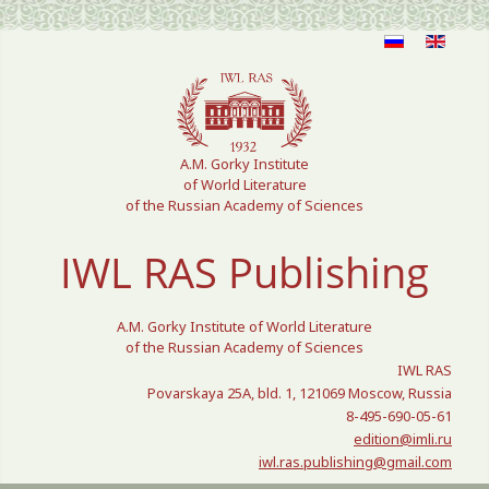
Select your language
A.M. Gorky Institute
of World Literature
of the Russian Academy of Sciences
IWL RAS Publishing
A.M. Gorky Institute of World Literature
of the Russian Academy of Sciences
IWL RAS
Povarskaya 25A, bld. 1, 121069 Moscow, Russia
8-495-690-05-61
edition@imli.ru
iwl.ras.publishing@gmail.com