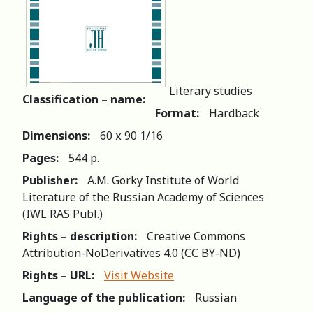
Literary studies
Classification – name:
Format:
Hardback
Dimensions:
60 х 90 1/16
Pages:
544 р.
Publisher:
A.M. Gorky Institute of World
Literature of the Russian Academy of Sciences
(IWL RAS Publ.)
Rights – description:
Creative Commons
Attribution-NoDerivatives 4.0 (СС BY-ND)
Rights – URL:
Visit Website
Language of the publication:
Russian