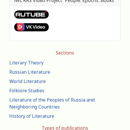
IWL RAS Video Project "People. Epochs. Books"
Sections
Literary Theory
Russian Literature
World Literature
Folklore Studies
Literature of the Peoples of Russia and
Neighboring Countries
History of Literature
Types of publications