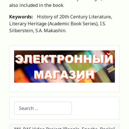
also included in the book.
Keywords:
History of 20th Century Literature,
Literary Heritage (Academic Book Series), I.S.
Silberstein, S.A. Makashin.
Search