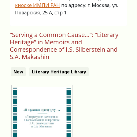
киоске ИМЛИ РАН
по адресу: г. Москва, ул.
Поварская, 25 А, стр 1.
“Serving a Common Cause…”: “Literary
Heritage” in Memoirs and
Correspondence of I.S. Silberstein and
S.A. Makashin
New
Literary Heritage Library