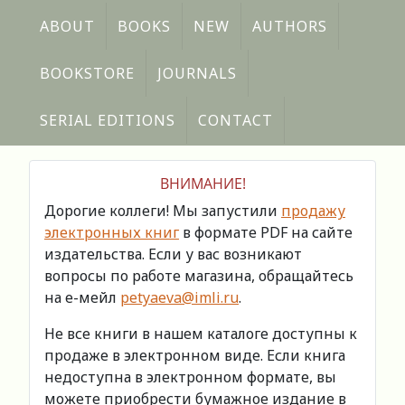
ABOUT
BOOKS
NEW
AUTHORS
BOOKSTORE
JOURNALS
SERIAL EDITIONS
CONTACT
ВНИМАНИЕ!
Дорогие коллеги! Мы запустили
продажу
электронных книг
в формате PDF на сайте
издательства. Если у вас возникают
вопросы по работе магазина, обращайтесь
на е-мейл
petyaeva@imli.ru
.
Не все книги в нашем каталоге доступны к
продаже в электронном виде. Если книга
недоступна в электронном формате, вы
можете приобрести бумажное издание в