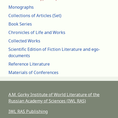
Monographs
Collections of Articles (Set)
Book Series
Chronicles of Life and Works
Collected Works
Scientific Edition of Fiction Literature and ego-
documents
Reference Literature
Materials of Conferences
A.M. Gorky Institute of World Literature of the
Russian Academy of Sciences (IWL RAS)
IWL RAS Publishing