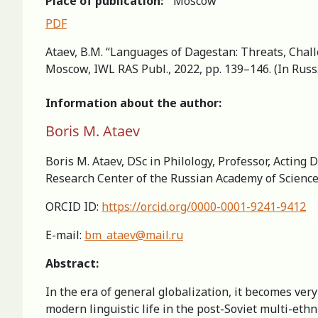
Place of publication:
Moscow
PDF
Ataev, B.M. “Languages of Dagestan: Threats, Chall
Moscow, IWL RAS Publ., 2022, pp. 139–146. (In Russ
Information about the author:
Boris M. Ataev
Boris M. Ataev, DSc in Philology, Professor, Acting
Research Center of the Russian Academy of Scienc
ORCID ID:
https://orcid.org/0000-0001-9241-9412
E-mail:
bm_ataev@mail.ru
Abstract:
In the era of general globalization, it becomes ve
modern linguistic life in the post-Soviet multi-eth