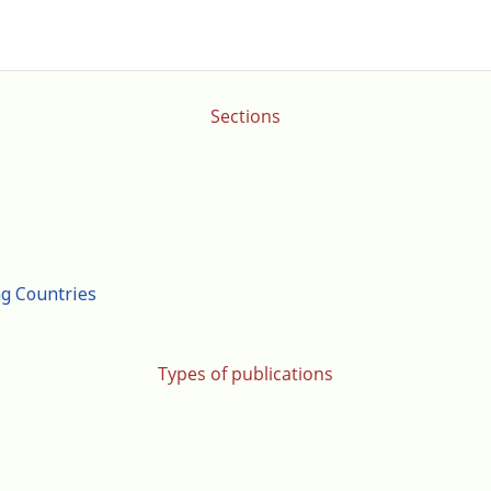
Sections
ng Countries
Types of publications