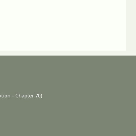
ation – Chapter 70)