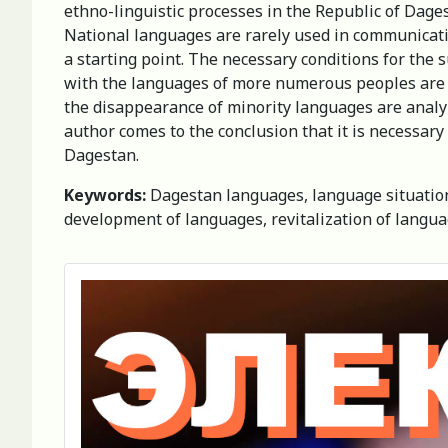
ethno-linguistic processes in the Republic of Dage
National languages are rarely used in communication
a starting point. The necessary conditions for the s
with the languages of more numerous peoples are p
the disappearance of minority languages are analy
author comes to the conclusion that it is necessar
Dagestan.
Keywords:
Dagestan languages, language situation, 
development of languages, revitalization of langu