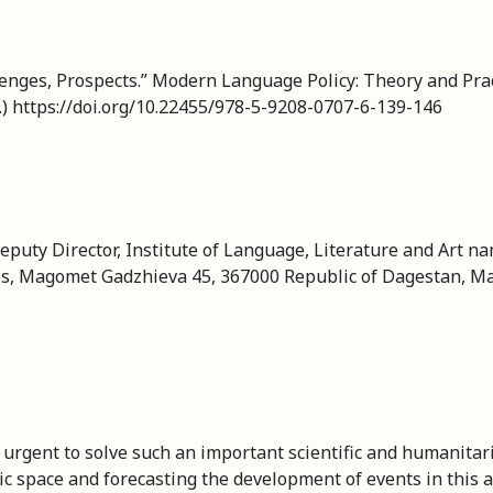
enges, Prospects.” Modern Language Policy: Theory and Pract
.) https://doi.org/10.22455/978-5-9208-0707-6-139-146
 Deputy Director, Institute of Language, Literature and Art
es, Magomet Gadzhieva 45, 367000 Republic of Dagestan, Ma
ry urgent to solve such an important scientific and humanit
nic space and forecasting the development of events in this a