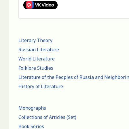
Literary Theory
Russian Literature
World Literature
Folklore Studies
Literature of the Peoples of Russia and Neighbori
History of Literature
Monographs
Collections of Articles (Set)
Book Series