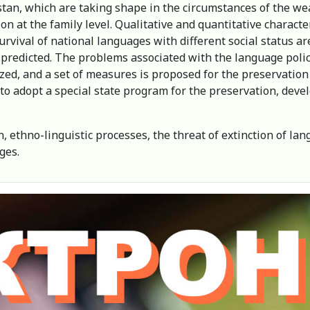
stan, which are taking shape in the circumstances of the we
 at the family level. Qualitative and quantitative characte
urvival of national languages with different social status ar
redicted. The problems associated with the language policy 
zed, and a set of measures is proposed for the preservati
y to adopt a special state program for the preservation, dev
ethno-linguistic processes, the threat of extinction of lan
ages.