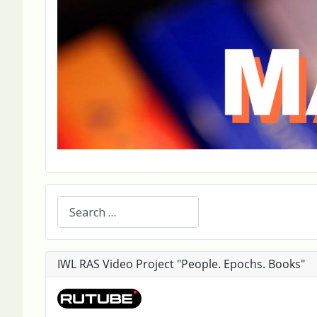
Search
IWL RAS Video Project "People. Epochs. Books"