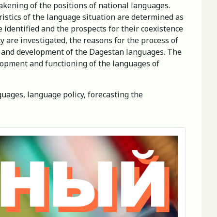
akening of the positions of national languages.
ristics of the language situation are determined as
e identified and the prospects for their coexistence
are investigated, the reasons for the process of
on and development of the Dagestan languages. The
elopment and functioning of the languages of
guages, language policy, forecasting the