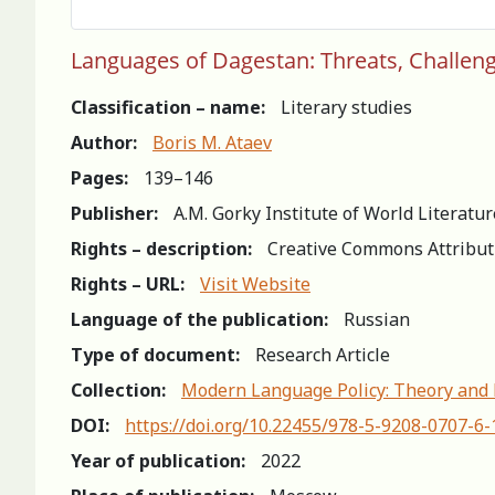
Languages of Dagestan: Threats, Challen
Classification – name:
Literary studies
Author:
Boris M. Ataev
Pages:
139–146
Publisher:
A.M. Gorky Institute of World Literatu
Rights – description:
Creative Commons Attribut
Rights – URL:
Visit Website
Language of the publication:
Russian
Type of document:
Research Article
Collection:
Modern Language Policy: Theory and 
DOI:
https://doi.org/10.22455/978-5-9208-0707-6
Year of publication:
2022