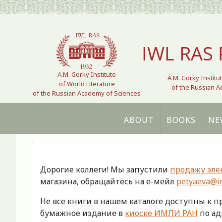
Select your language
IWL RAS 
A.M. Gorky Institute
A.M. Gorky Institu
of World Literature
of the Russian 
of the Russian Academy of Sciences
ABOUT
BOOKS
NE
Дорогие коллеги! Мы запустили
продажу эле
магазина, обращайтесь на е-мейл
petyaeva@im
Не все книги в нашем каталоге доступны к 
бумажное издание в
киоске ИМЛИ РАН
по адр