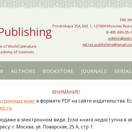
IWL R
Povarskaya 25A, bld. 1, 121069 Moscow, Russ
Publishing
8-495-690-05-
edition@imli.
iwl.ras.publishing@gmail.c
te of World Literature
Academy of Sciences
W
AUTHORS
BOOKSTORE
JOURNALS
SERIAL
ВНИМАНИЕ!
ктронных книг
в формате PDF на сайте издательства. Е
li.ru
.
продаже в электронном виде. Если книга недоступна в
есу: г. Москва, ул. Поварская, 25 А, стр 1.