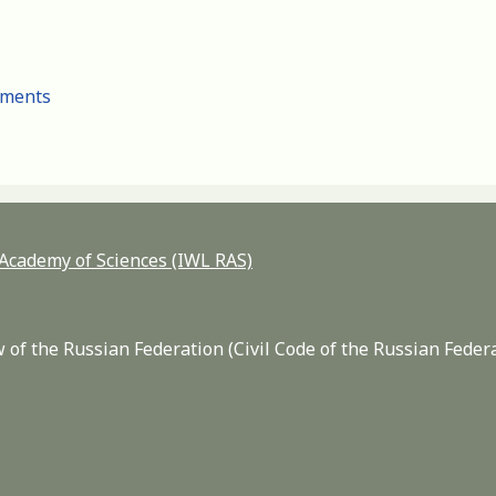
cuments
n Academy of Sciences (IWL RAS)
 of the Russian Federation (Civil Code of the Russian Feder