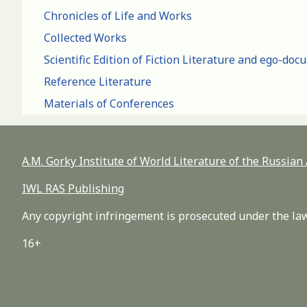
Chronicles of Life and Works
Collected Works
Scientific Edition of Fiction Literature and ego-do
Reference Literature
Materials of Conferences
A.M. Gorky Institute of World Literature of the Russia
IWL RAS Publishing
Any copyright infringement is prosecuted under the law
16+