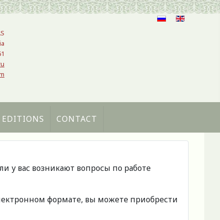
AS
ia
61
ru
om
 EDITIONS
CONTACT
сли у вас возникают вопросы по работе
 электронном формате, вы можете приобрести