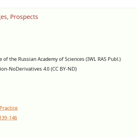
ges, Prospects
re of the Russian Academy of Sciences (IWL RAS Publ.)
ion-NoDerivatives 4.0 (СС BY-ND)
Practice
-139-146