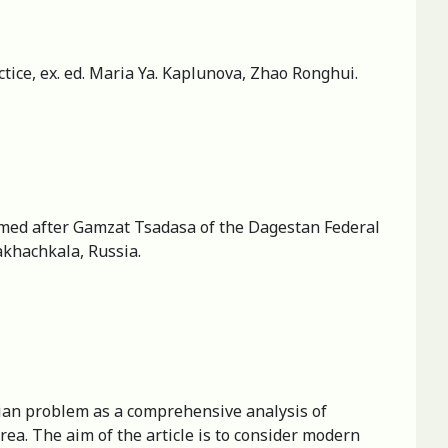
ice, ex. ed. Maria Ya. Kaplunova, Zhao Ronghui.
 named after Gamzat Tsadasa of the Dagestan Federal
khachkala, Russia.
arian problem as a comprehensive analysis of
rea. The aim of the article is to consider modern