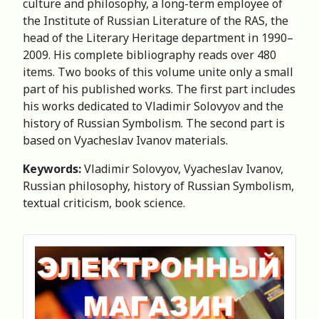
culture and philosophy, a long-term employee of
the Institute of Russian Literature of the RAS, the
head of the Literary Heritage department in 1990–
2009. His complete bibliography reads over 480
items. Two books of this volume unite only a small
part of his published works. The first part includes
his works dedicated to Vladimir Solovyov and the
history of Russian Symbolism. The second part is
based on Vyacheslav Ivanov materials.
Keywords:
Vladimir Solovyov, Vyacheslav Ivanov,
Russian philosophy, history of Russian Symbolism,
textual criticism, book science.