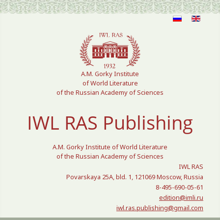
Select your language
A.M. Gorky Institute
of World Literature
of the Russian Academy of Sciences
IWL RAS Publishing
A.M. Gorky Institute of World Literature
of the Russian Academy of Sciences
IWL RAS
Povarskaya 25A, bld. 1, 121069 Moscow, Russia
8-495-690-05-61
edition@imli.ru
iwl.ras.publishing@gmail.com