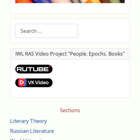
Search
IWL RAS Video Project "People. Epochs. Books"
Sections
Literary Theory
Russian Literature