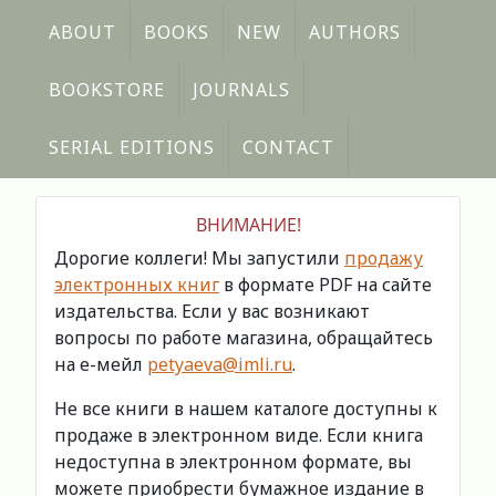
ABOUT
BOOKS
NEW
AUTHORS
BOOKSTORE
JOURNALS
SERIAL EDITIONS
CONTACT
ВНИМАНИЕ!
Дорогие коллеги! Мы запустили
продажу
электронных книг
в формате PDF на сайте
издательства. Если у вас возникают
вопросы по работе магазина, обращайтесь
на е-мейл
petyaeva@imli.ru
.
Не все книги в нашем каталоге доступны к
продаже в электронном виде. Если книга
недоступна в электронном формате, вы
можете приобрести бумажное издание в