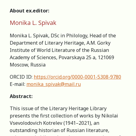
About ex.editor:
Monika L. Spivak
Monika L. Spivak, DSc in Philology, Head of the
Department of Literary Heritage, A.M. Gorky
Institute of World Literature of the Russian
Academy of Sciences, Povarskaya 25 a, 121069
Moscow, Russia
ORCID ID:
https://orcid.org/0000-0001-5308-9780
E-mail:
monika_spivak@mail.ru
Abstract:
This issue of the Literary Heritage Library
presents the first collection of works by Nikolai
Vsevolodovich Kotrelev (1941–2021), an
outstanding historian of Russian literature,