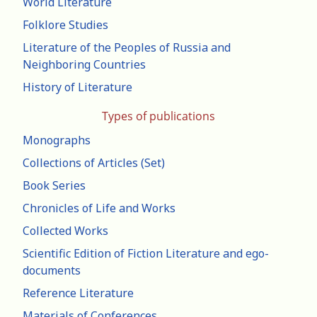
World Literature
Folklore Studies
Literature of the Peoples of Russia and
Neighboring Countries
History of Literature
Types of publications
Monographs
Collections of Articles (Set)
Book Series
Chronicles of Life and Works
Collected Works
Scientific Edition of Fiction Literature and ego-
documents
Reference Literature
Materials of Conferences