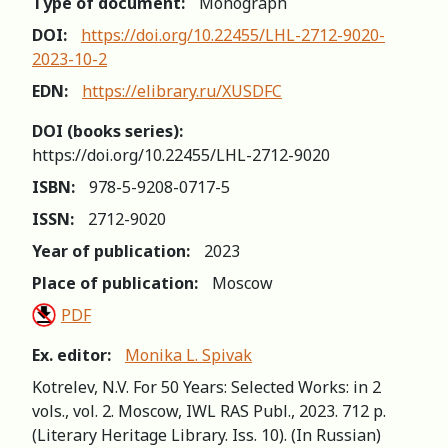
Type of document:
Monograph
DOI:
https://doi.org/10.22455/LHL-2712-9020-
2023-10-2
EDN:
https://elibrary.ru/XUSDFC
DOI (books series):
https://doi.org/10.22455/LHL-2712-9020
ISBN:
978-5-9208-0717-5
ISSN:
2712-9020
Year of publication:
2023
Place of publication:
Moscow
PDF
Ex. editor:
Monika L. Spivak
Kotrelev, N.V. For 50 Years: Selected Works: in 2
vols., vol. 2. Moscow, IWL RAS Publ., 2023. 712 р.
(Literary Heritage Library. Iss. 10). (In Russian)