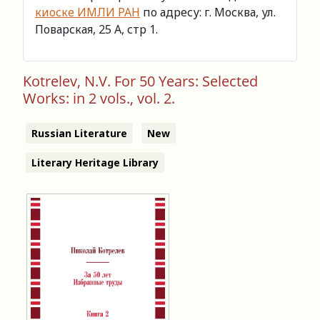
киоске ИМЛИ РАН
по адресу: г. Москва, ул.
Поварская, 25 А, стр 1.
Kotrelev, N.V. For 50 Years: Selected
Works: in 2 vols., vol. 2.
Russian Literature
New
Literary Heritage Library