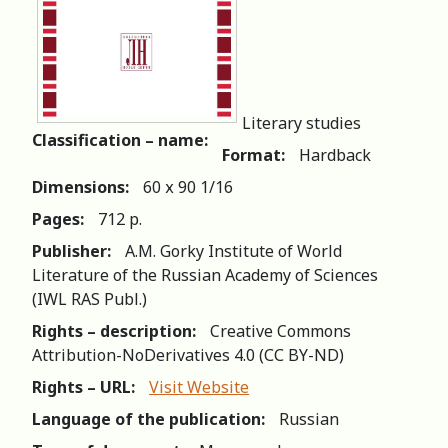
Literary studies
Classification – name:
Format:
Hardback
Dimensions:
60 х 90 1/16
Pages:
712 р.
Publisher:
A.M. Gorky Institute of World
Literature of the Russian Academy of Sciences
(IWL RAS Publ.)
Rights – description:
Creative Commons
Attribution-NoDerivatives 4.0 (СС BY-ND)
Rights – URL:
Visit Website
Language of the publication:
Russian