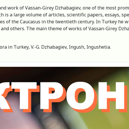
fe and work of Vassan-Girey Dzhabagiev, one of the most pro
 is a large volume of articles, scientific papers, essays, s
ples of the Caucasus in the twentieth century. In Turkey he 
” and others. The main theme of works of Vassan-Girey Dzh
ra in Turkey, V.-G. Dzhabagiev, Ingush, Ingushetia.