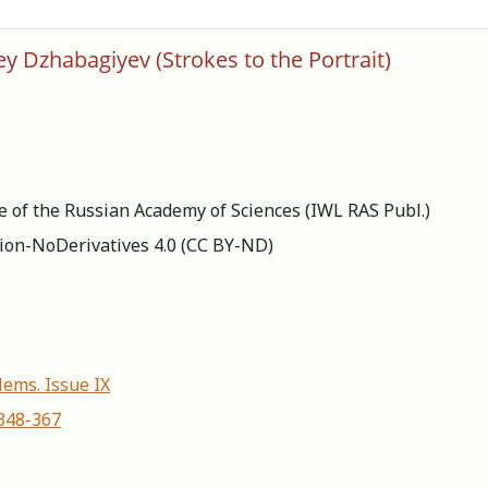
ey Dzhabagiyev (Strokes to the Portrait)
re of the Russian Academy of Sciences (IWL RAS Publ.)
ion-NoDerivatives 4.0 (СС BY-ND)
lems. Issue IX
-348-367