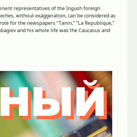
minent representatives of the Ingush foreign
peeches, without exaggeration, can be considered as
wrote for the newspapers “Tanin,” “La Republique,”
abagiev and his whole life was the Caucasus and