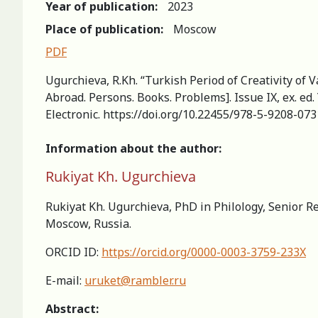
Year of publication:
2023
Place of publication:
Moscow
PDF
Ugurchieva, R.Kh. “Turkish Period of Creativity of V
Abroad. Persons. Books. Problems]. Issue IX, ex. ed.
Electronic. https://doi.org/10.22455/978-5-9208-07
Information about the author:
Rukiyat Kh. Ugurchieva
Rukiyat Kh. Ugurchieva, PhD in Philology, Senior R
Moscow, Russia.
ORCID ID:
https://orcid.org/0000-0003-3759-233X
E-mail:
uruket@rambler.ru
Abstract: