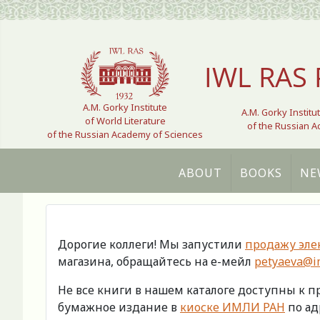
Select your language
IWL RAS 
A.M. Gorky Institute
A.M. Gorky Institu
of World Literature
of the Russian 
of the Russian Academy of Sciences
ABOUT
BOOKS
NE
Дорогие коллеги! Мы запустили
продажу эле
магазина, обращайтесь на е-мейл
petyaeva@im
Не все книги в нашем каталоге доступны к 
бумажное издание в
киоске ИМЛИ РАН
по адр