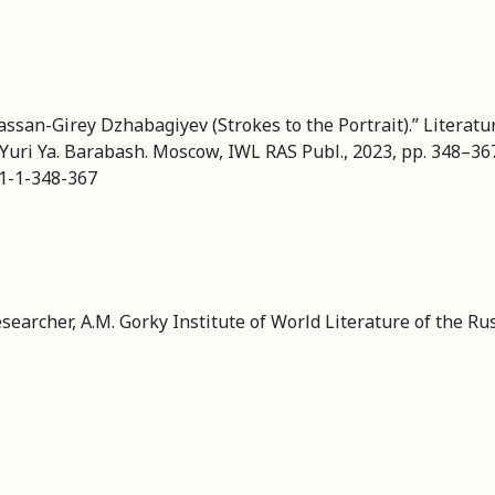
assan-Girey Dzhabagiyev (Strokes to the Portrait).” Literatu
 Yuri Ya. Barabash. Moscow, IWL RAS Publ., 2023, pp. 348–367.
31-1-348-367
esearcher, А.M. Gorky Institute of World Literature of the R