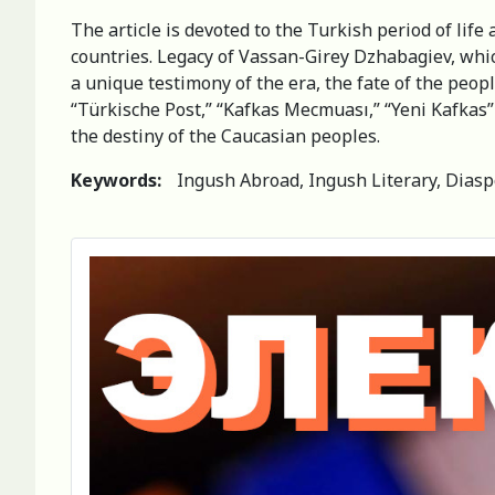
The article is devoted to the Turkish period of li
countries. Legacy of Vassan-Girey Dzhabagiev, which
a unique testimony of the era, the fate of the peo
“Türkische Post,” “Kafkas Mecmuası,” “Yeni Kafkas
the destiny of the Caucasian peoples.
Keywords:
Ingush Abroad, Ingush Literary, Diaspo