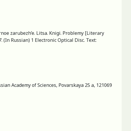
rnoe zarubezh’e. Litsa. Knigi. Problemy [Literary
 (In Russian) 1 Electronic Optical Disc. Text:
ussian Academy of Sciences, Povarskaya 25 a, 121069