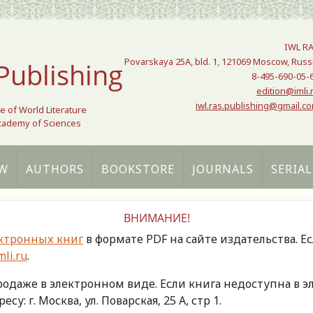
IWL R
Povarskaya 25A, bld. 1, 121069 Moscow, Russ
Publishing
8-495-690-05-
edition@imli.
iwl.ras.publishing@gmail.c
te of World Literature
Academy of Sciences
W
AUTHORS
BOOKSTORE
JOURNALS
SERIAL
ВНИМАНИЕ!
ктронных книг
в формате PDF на сайте издательства. Е
li.ru
.
продаже в электронном виде. Если книга недоступна в
есу: г. Москва, ул. Поварская, 25 А, стр 1.