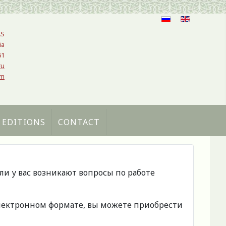
AS
ia
61
ru
om
 EDITIONS
CONTACT
сли у вас возникают вопросы по работе
 электронном формате, вы можете приобрести