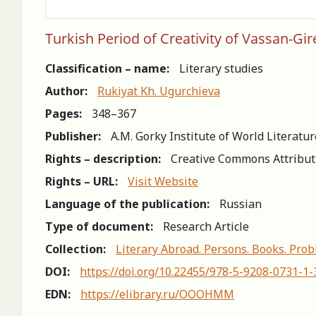
Turkish Period of Creativity of Vassan-Gir
Classification – name:
Literary studies
Author:
Rukiyat Kh. Ugurchieva
Pages:
348–367
Publisher:
A.M. Gorky Institute of World Literatu
Rights – description:
Creative Commons Attribut
Rights – URL:
Visit Website
Language of the publication:
Russian
Type of document:
Research Article
Collection:
Literary Abroad. Persons. Books. Prob
DOI:
https://doi.org/10.22455/978-5-9208-0731-1
EDN:
https://elibrary.ru/OOOHMM