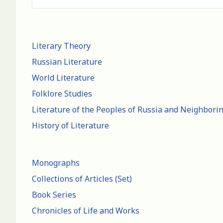
Literary Theory
Russian Literature
World Literature
Folklore Studies
Literature of the Peoples of Russia and Neighbori
History of Literature
Monographs
Collections of Articles (Set)
Book Series
Chronicles of Life and Works