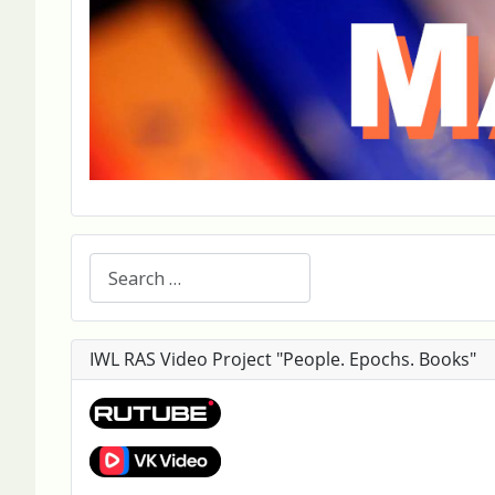
Search
IWL RAS Video Project "People. Epochs. Books"