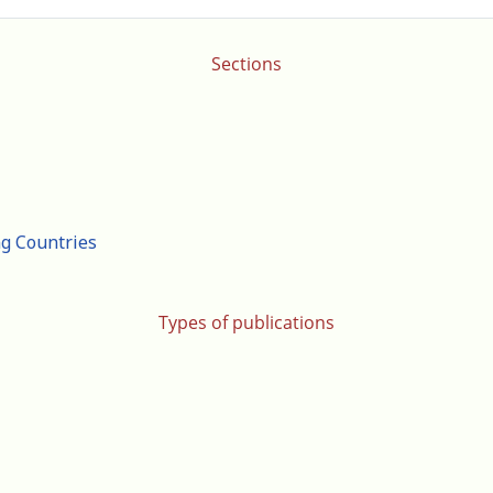
Sections
ng Countries
Types of publications