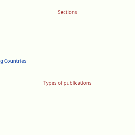
Sections
ng Countries
Types of publications