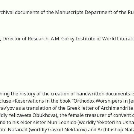
archival documents of the Manuscripts Department of the Rus
, Director of Research, А.M. Gorky Institute of World Liter
shing the history of the creation of handwritten documents i
cluse «Reservations in the book “Orthodox Worshipers in Jer
yov as a translation of the Greek letter of Archimandrite J
ldly Yelizaveta Obukhova), the female treasurer of convent o
d to his elder sister Nun Leonida (worldly Yekaterina Usha
ite Nafanail (worldly Gavriil Nektarov) and Archbishop Naf