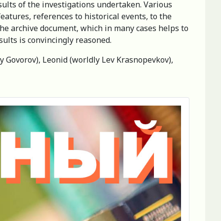
sults of the investigations undertaken. Various
features, references to historical events, to the
 the archive document, which in many cases helps to
sults is convincingly reasoned.
y Govorov), Leonid (worldly Lev Krasnopevkov),