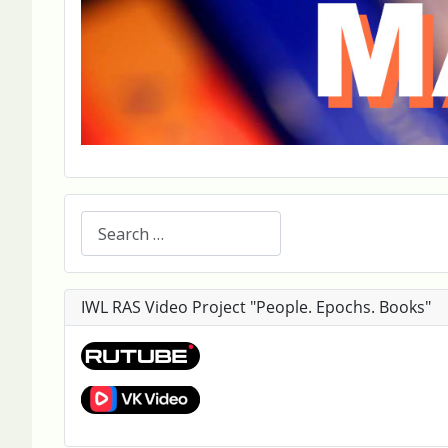
Search
IWL RAS Video Project "People. Epochs. Books"