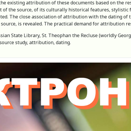
the existing attribution of these documents based on the re
f the source, of its culturally historical features, stylistic 
ted. The close association of attribution with the dating of
source, is revealed. The practical demand for attribution re
ian State Library, St. Theophan the Recluse (worldly Georg
ource study, attribution, dating.