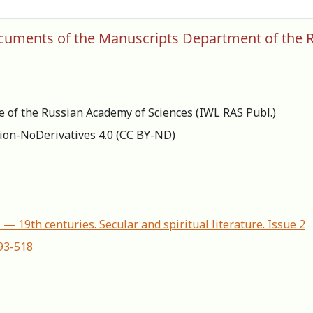
documents of the Manuscripts Department of the R
re of the Russian Academy of Sciences (IWL RAS Publ.)
ion-NoDerivatives 4.0 (СС BY-ND)
 — 19th centuries. Secular and spiritual literature. Issue 2
493-518