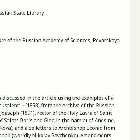
sian State Library.
ature of the Russian Academy of Sciences, Povarskaya
s discussed in the article using the examples of a
usalem” » (1858) from the archive of the Russian
oasaph (1851), rector of the Holy Lavra of Saint
f Saints Boris and Gleb in the hamlet of Anosino,
kova); and also letters to Archbishop Leonid from
anail (worldly Nikolay Savchenko). Amendments,