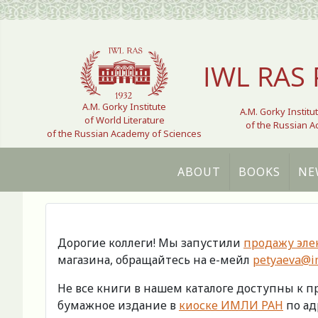
Select your language
IWL RAS 
A.M. Gorky Institute
A.M. Gorky Institu
of World Literature
of the Russian 
of the Russian Academy of Sciences
ABOUT
BOOKS
NE
Дорогие коллеги! Мы запустили
продажу эле
магазина, обращайтесь на е-мейл
petyaeva@im
Не все книги в нашем каталоге доступны к 
бумажное издание в
киоске ИМЛИ РАН
по адр