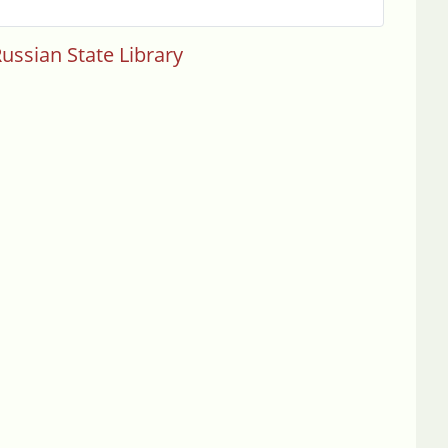
ussian State Library