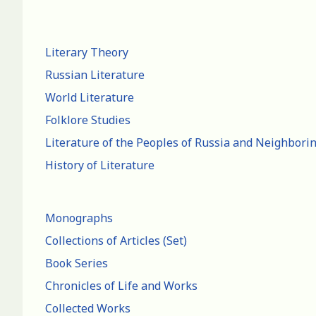
Literary Theory
Russian Literature
World Literature
Folklore Studies
Literature of the Peoples of Russia and Neighbori
History of Literature
Monographs
Collections of Articles (Set)
Book Series
Chronicles of Life and Works
Collected Works