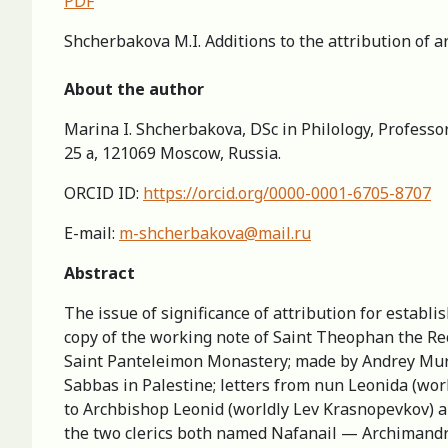
PDF
Shcherbakova M.I. Additions to the attribution of 
About the author
Marina I. Shcherbakova, DSc in Philology, Professor
25 а, 121069 Moscow, Russia.
ORCID ID:
https://orcid.org/0000-0001-6705-8707
E-mail:
m-shcherbakova@mail.ru
Abstract
The issue of significance of attribution for establi
copy of the working note of Saint Theophan the Re
Saint Panteleimon Monastery; made by Andrey Murav’
Sabbas in Palestine; letters from nun Leonida (wor
to Archbishop Leonid (worldly Lev Krasnopevkov) an
the two clerics both named Nafanail — Archimandr