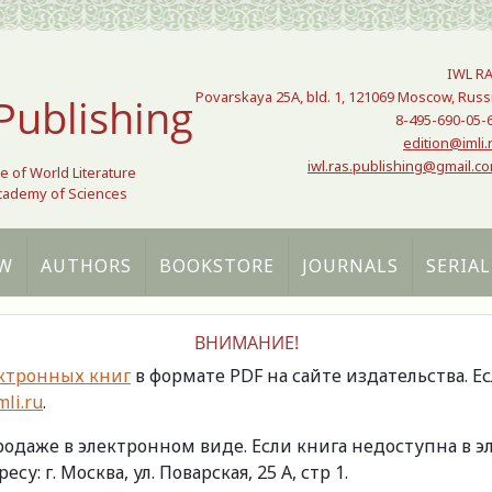
IWL R
Povarskaya 25A, bld. 1, 121069 Moscow, Russ
Publishing
8-495-690-05-
edition@imli.
iwl.ras.publishing@gmail.c
te of World Literature
Academy of Sciences
W
AUTHORS
BOOKSTORE
JOURNALS
SERIAL
ВНИМАНИЕ!
ктронных книг
в формате PDF на сайте издательства. Е
li.ru
.
продаже в электронном виде. Если книга недоступна в
есу: г. Москва, ул. Поварская, 25 А, стр 1.