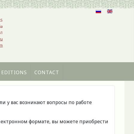
AS
ia
61
ru
om
 EDITIONS
CONTACT
сли у вас возникают вопросы по работе
 электронном формате, вы можете приобрести