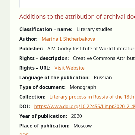
Additions to the attribution of archival 
Classification – name:
Literary studies
Author:
Marina I. Shcherbakova
Publisher:
A.M. Gorky Institute of World Literatu
Rights – description:
Creative Commons Attribut
Rights – URL:
Visit Website
Language of the publication:
Russian
Type of document:
Monograph
Collection:
Literary process in Russia of the 18th
DOI:
https://www.doi.org/10.22455/Lit.pr.2020-2-
Year of publication:
2020
Place of publication:
Moscow