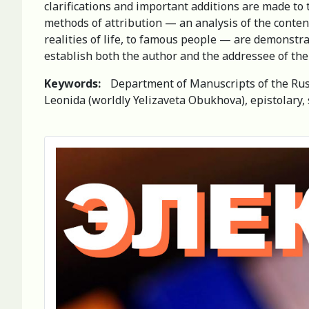
clarifications and important additions are made to 
methods of attribution — an analysis of the content o
realities of life, to famous people — are demonstra
establish both the author and the addressee of the 
Keywords:
Department of Manuscripts of the Russ
Leonida (worldly Yelizaveta Obukhova), epistolary, s