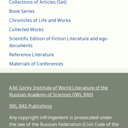
Collections of Articles (Set)
Book Series
Chronicles of Life and Works
Collected Works
Scientific Edition of Fiction Literature and ego-
documents
Reference Literature
Materials of Conferences
A.M. Gorky Institute of World Literature of the
Russian Academy of Sciences (IWL RAS)
IWL RAS Publishing
Any copyright infringement is prosecuted under
the law of the Russian Federation (Civil Code of the