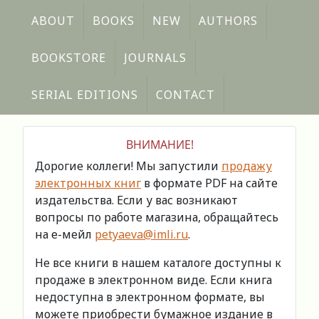
ABOUT
BOOKS
NEW
AUTHORS
BOOKSTORE
JOURNALS
SERIAL EDITIONS
CONTACT
ВНИМАНИЕ!
Дорогие коллеги! Мы запустили
продажу
электронных книг
в формате PDF на сайте
издательства. Если у вас возникают
вопросы по работе магазина, обращайтесь
на е-мейл
petyaeva@imli.ru
.
Не все книги в нашем каталоге доступны к
продаже в электронном виде. Если книга
недоступна в электронном формате, вы
можете приобрести бумажное издание в