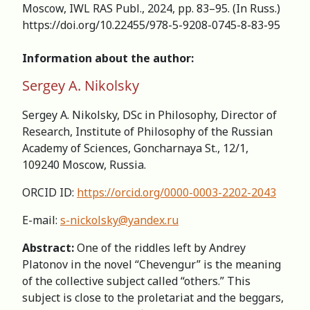
Moscow, IWL RAS Publ., 2024, pp. 83–95. (In Russ.)
https://doi.org/10.22455/978-5-9208-0745-8-83-95
Information about the author:
Sergey A. Nikolsky
Sergey A. Nikolsky, DSc in Philosophy, Director of
Research, Institute of Philosophy of the Russian
Academy of Sciences, Goncharnaya St., 12/1,
109240 Moscow, Russia.
ORCID ID:
https://orcid.org/0000-0003-2202-2043
E-mail:
s-nickolsky@yandex.ru
Abstract:
One of the riddles left by Andrey
Platonov in the novel “Chevengur” is the meaning
of the collective subject called “others.” This
subject is close to the proletariat and the beggars,