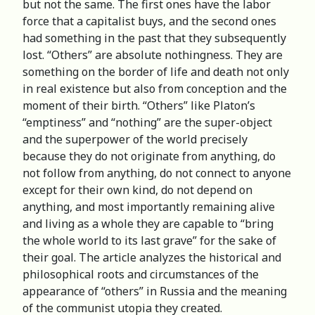
but not the same. The first ones have the labor
force that a capitalist buys, and the second ones
had something in the past that they subsequently
lost. “Others” are absolute nothingness. They are
something on the border of life and death not only
in real existence but also from conception and the
moment of their birth. “Others” like Platon’s
“emptiness” and “nothing” are the super-object
and the superpower of the world precisely
because they do not originate from anything, do
not follow from anything, do not connect to anyone
except for their own kind, do not depend on
anything, and most importantly remaining alive
and living as a whole they are capable to “bring
the whole world to its last grave” for the sake of
their goal. The article analyzes the historical and
philosophical roots and circumstances of the
appearance of “others” in Russia and the meaning
of the communist utopia they created.