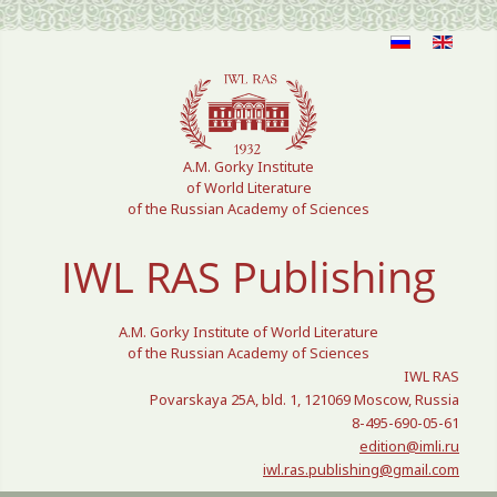
Select your language
A.M. Gorky Institute
of World Literature
of the Russian Academy of Sciences
IWL RAS Publishing
A.M. Gorky Institute of World Literature
of the Russian Academy of Sciences
IWL RAS
Povarskaya 25A, bld. 1, 121069 Moscow, Russia
8-495-690-05-61
edition@imli.ru
iwl.ras.publishing@gmail.com