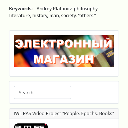
Keywords:
Andrey Platonov, philosophy,
literature, history, man, society, “others.”
Search
IWL RAS Video Project "People. Epochs. Books"