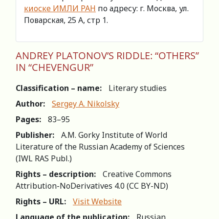
киоске ИМЛИ РАН
по адресу: г. Москва, ул.
Поварская, 25 А, стр 1.
ANDREY PLATОNОV’S RIDDLE: “ОTHERS”
IN “CHEVENGUR”
Classification – name:
Literary studies
Author:
Sergey A. Nikolsky
Pages:
83–95
Publisher:
A.M. Gorky Institute of World
Literature of the Russian Academy of Sciences
(IWL RAS Publ.)
Rights – description:
Creative Commons
Attribution-NoDerivatives 4.0 (СС BY-ND)
Rights – URL:
Visit Website
Language of the publication:
Russian