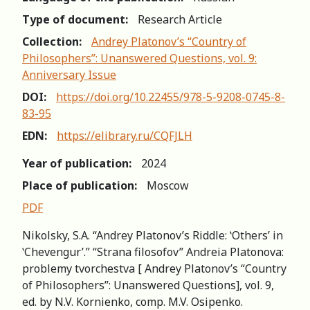
Type of document:
Research Article
Collection:
Andrey Platonov’s “Country of
Philosophers”: Unanswered Questions, vol. 9:
Anniversary Issue
DOI:
https://doi.org/10.22455/978-5-9208-0745-8-
83-95
EDN:
https://elibrary.ru/CQFJLH
Year of publication:
2024
Place of publication:
Moscow
PDF
Nikolsky, S.A. “Andrey Platonov’s Riddle: ʽOthers’ in
ʽChevengur’.” “Strana filosofov” Andreia Platonova:
рroblemy tvorchestva [ Andrey Platonov’s “Country
of Philosophers”: Unanswered Questions], vol. 9,
ed. by N.V. Kornienko, comp. M.V. Osipenko.