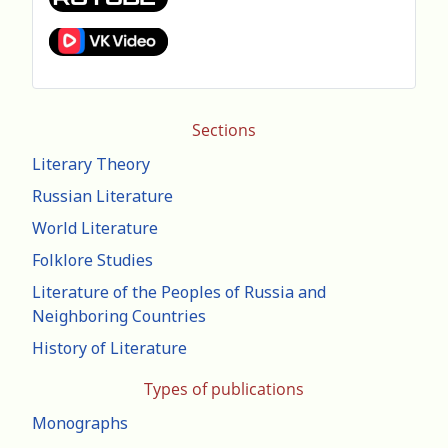
Sections
Literary Theory
Russian Literature
World Literature
Folklore Studies
Literature of the Peoples of Russia and
Neighboring Countries
History of Literature
Types of publications
Monographs