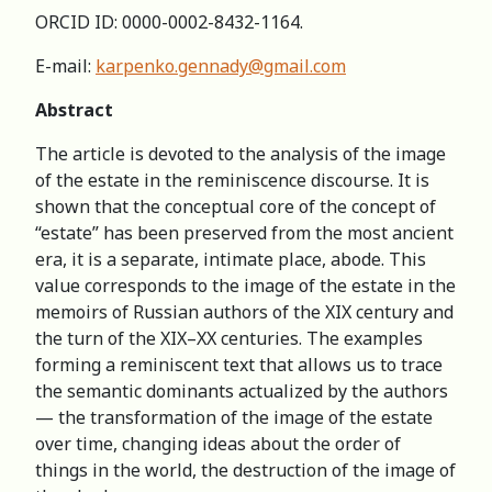
ORCID ID: 0000-0002-8432-1164.
E-mail:
karpenko.gennady@gmail.com
Abstract
The article is devoted to the analysis of the image
of the estate in the reminiscence discourse. It is
shown that the conceptual core of the concept of
“estate” has been preserved from the most ancient
era, it is a separate, intimate place, abode. This
value corresponds to the image of the estate in the
memoirs of Russian authors of the XIX century and
the turn of the XIX–XX centuries. The examples
forming a reminiscent text that allows us to trace
the semantic dominants actualized by the authors
— the transformation of the image of the estate
over time, changing ideas about the order of
things in the world, the destruction of the image of