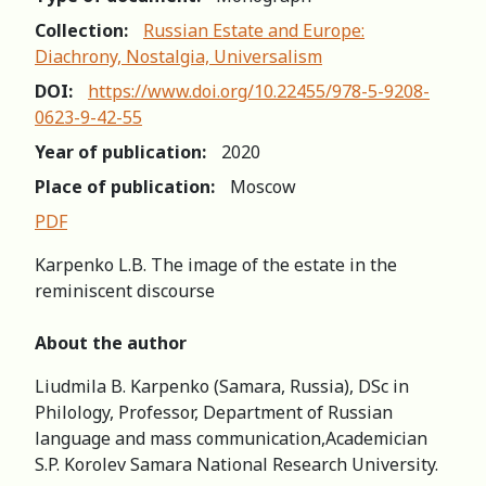
Collection:
Russian Estate and Europe:
Diachrony, Nostalgia, Universalism
DOI:
https://www.doi.org/10.22455/978-5-9208-
0623-9-42-55
Year of publication:
2020
Place of publication:
Moscow
PDF
Karpenko L.B. The image of the estate in the
reminiscent discourse
About the author
Liudmila B. Karpenko (Samara, Russia), DSc in
Philology, Professor, Department of Russian
language and mass communication,Academician
S.P. Korolev Samara National Research University.