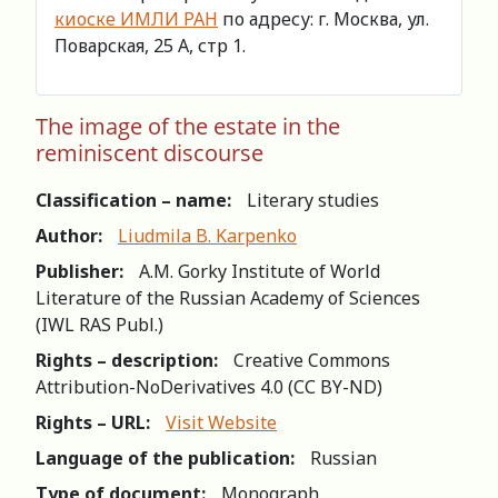
киоске ИМЛИ РАН
по адресу: г. Москва, ул.
Поварская, 25 А, стр 1.
The image of the estate in the
reminiscent discourse
Classification – name:
Literary studies
Author:
Liudmila B. Karpenko
Publisher:
A.M. Gorky Institute of World
Literature of the Russian Academy of Sciences
(IWL RAS Publ.)
Rights – description:
Creative Commons
Attribution-NoDerivatives 4.0 (СС BY-ND)
Rights – URL:
Visit Website
Language of the publication:
Russian
Type of document:
Monograph