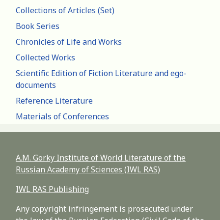
Collections of Articles (Set)
Book Series
Chronicles of Life and Works
Collected Works
Scientific Edition of Fiction Literature and ego-
documents
Reference Literature
Materials of Conferences
A.M. Gorky Institute of World Literature of the
Russian Academy of Sciences (IWL RAS)
IWL RAS Publishing
Any copyright infringement is prosecuted under