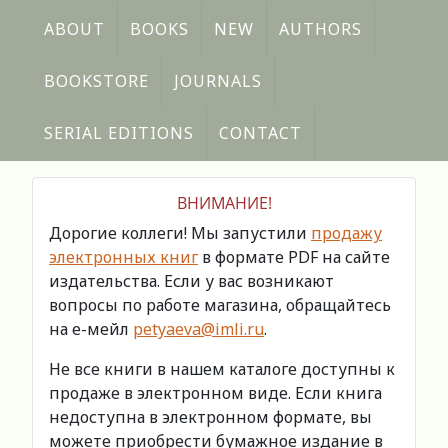
ABOUT
BOOKS
NEW
AUTHORS
BOOKSTORE
JOURNALS
SERIAL EDITIONS
CONTACT
ВНИМАНИЕ!
Дорогие коллеги! Мы запустили
продажу
электронных книг
в формате PDF на сайте
издательства. Если у вас возникают
вопросы по работе магазина, обращайтесь
на е-мейл
petyaeva@imli.ru
.
Не все книги в нашем каталоге доступны к
продаже в электронном виде. Если книга
недоступна в электронном формате, вы
можете приобрести бумажное издание в