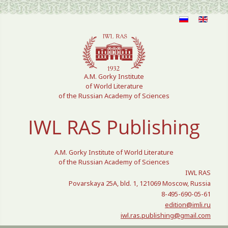
Select your language
A.M. Gorky Institute
of World Literature
of the Russian Academy of Sciences
IWL RAS Publishing
A.M. Gorky Institute of World Literature
of the Russian Academy of Sciences
IWL RAS
Povarskaya 25A, bld. 1, 121069 Moscow, Russia
8-495-690-05-61
edition@imli.ru
iwl.ras.publishing@gmail.com