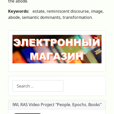
the abode.
Keywords:
estate, reminiscent discourse, image,
abode, semantic dominants, transformation.
Search
IWL RAS Video Project "People. Epochs. Books"