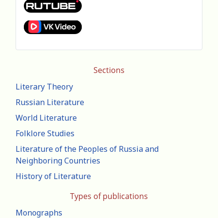
Sections
Literary Theory
Russian Literature
World Literature
Folklore Studies
Literature of the Peoples of Russia and
Neighboring Countries
History of Literature
Types of publications
Monographs