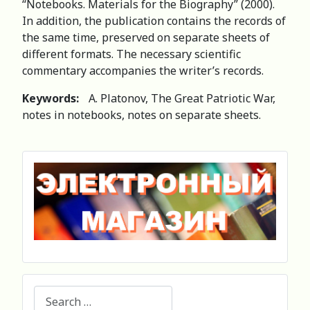
“Notebooks. Materials for the Biography” (2000).
In addition, the publication contains the records of
the same time, preserved on separate sheets of
different formats. The necessary scientific
commentary accompanies the writer’s records.
Keywords:
A. Platonov, The Great Patriotic War,
notes in notebooks, notes on separate sheets.
Search