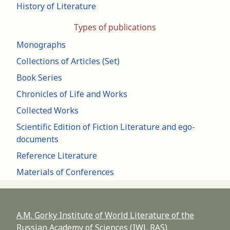
History of Literature
Types of publications
Monographs
Collections of Articles (Set)
Book Series
Chronicles of Life and Works
Collected Works
Scientific Edition of Fiction Literature and ego-
documents
Reference Literature
Materials of Conferences
A.M. Gorky Institute of World Literature of the
Russian Academy of Sciences (IWL RAS)