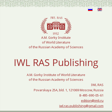
Select your language
A.M. Gorky Institute
of World Literature
of the Russian Academy of Sciences
IWL RAS Publishing
A.M. Gorky Institute of World Literature
of the Russian Academy of Sciences
IWL RAS
Povarskaya 25A, bld. 1, 121069 Moscow, Russia
8-495-690-05-61
edition@imli.ru
iwl.ras.publishing@gmail.com