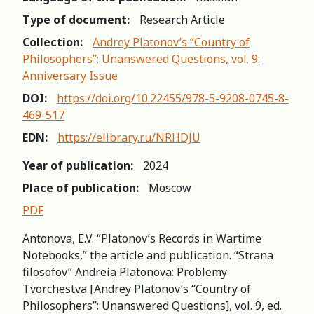
Type of document:
Research Article
Collection:
Andrey Platonov’s “Country of
Philosophers”: Unanswered Questions, vol. 9:
Anniversary Issue
DOI:
https://doi.org/10.22455/978-5-9208-0745-8-
469-517
EDN:
https://elibrary.ru/NRHDJU
Year of publication:
2024
Place of publication:
Moscow
PDF
Antonova, E.V. “Platonov’s Records in Wartime
Notebooks,” the article and publication. “Strana
filosofov” Andreia Platonova: Problemy
Tvorchestva [Andrey Platonov’s “Country of
Philosophers”: Unanswered Questions], vol. 9, ed.