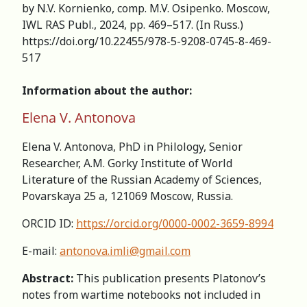
by N.V. Kornienko, comp. M.V. Osipenko. Moscow,
IWL RAS Publ., 2024, pp. 469–517. (In Russ.)
https://doi.org/10.22455/978-5-9208-0745-8-469-
517
Information about the author:
Elena V. Antonova
Elena V. Antonova, PhD in Philology, Senior
Researcher, А.M. Gorky Institute of World
Literature of the Russian Academy of Sciences,
Povarskaya 25 a, 121069 Moscow, Russia.
ORCID ID:
https://orcid.org/0000-0002-3659-8994
E-mail:
antonova.imli@gmail.com
Abstract:
This publication presents Platonov’s
notes from wartime notebooks not included in