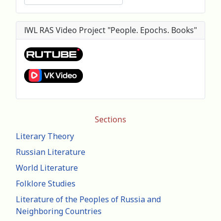
IWL RAS Video Project "People. Epochs. Books"
Sections
Literary Theory
Russian Literature
World Literature
Folklore Studies
Literature of the Peoples of Russia and
Neighboring Countries