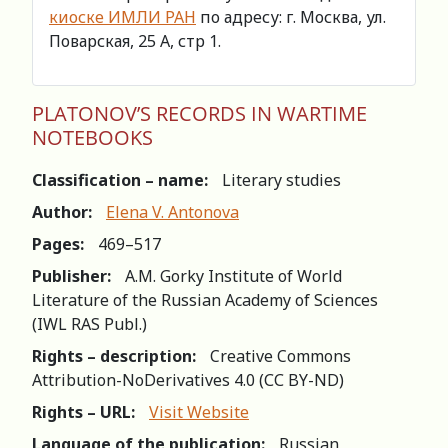
киоске ИМЛИ РАН
по адресу: г. Москва, ул.
Поварская, 25 А, стр 1.
PLATONOV’S RECORDS IN WARTIME
NOTEBOOKS
Classification – name:
Literary studies
Author:
Elena V. Antonova
Pages:
469–517
Publisher:
A.M. Gorky Institute of World
Literature of the Russian Academy of Sciences
(IWL RAS Publ.)
Rights – description:
Creative Commons
Attribution-NoDerivatives 4.0 (СС BY-ND)
Rights – URL:
Visit Website
Language of the publication:
Russian