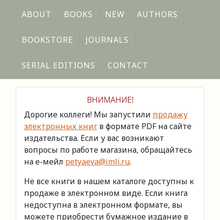
ABOUT
BOOKS
NEW
AUTHORS
BOOKSTORE
JOURNALS
SERIAL EDITIONS
CONTACT
ВНИМАНИЕ!
Дорогие коллеги! Мы запустили
продажу
электронных книг
в формате PDF на сайте
издательства. Если у вас возникают
вопросы по работе магазина, обращайтесь
на е-мейл
petyaeva@imli.ru
.
Не все книги в нашем каталоге доступны к
продаже в электронном виде. Если книга
недоступна в электронном формате, вы
можете приобрести бумажное издание в