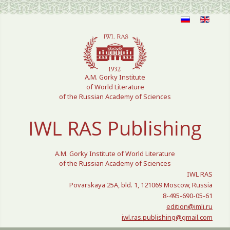
Select your language
A.M. Gorky Institute
of World Literature
of the Russian Academy of Sciences
IWL RAS Publishing
A.M. Gorky Institute of World Literature
of the Russian Academy of Sciences
IWL RAS
Povarskaya 25A, bld. 1, 121069 Moscow, Russia
8-495-690-05-61
edition@imli.ru
iwl.ras.publishing@gmail.com