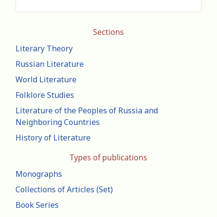
Sections
Literary Theory
Russian Literature
World Literature
Folklore Studies
Literature of the Peoples of Russia and
Neighboring Countries
History of Literature
Types of publications
Monographs
Collections of Articles (Set)
Book Series