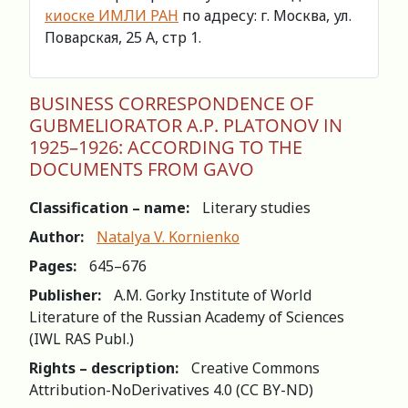
киоске ИМЛИ РАН
по адресу: г. Москва, ул.
Поварская, 25 А, стр 1.
BUSINESS CORRESPONDENCE OF
GUBMELIORATOR A.P. PLATONOV IN
1925–1926: ACCORDING TO THE
DOCUMENTS FROM GAVO
Classification – name:
Literary studies
Author:
Natalya V. Kornienko
Pages:
645–676
Publisher:
A.M. Gorky Institute of World
Literature of the Russian Academy of Sciences
(IWL RAS Publ.)
Rights – description:
Creative Commons
Attribution-NoDerivatives 4.0 (СС BY-ND)