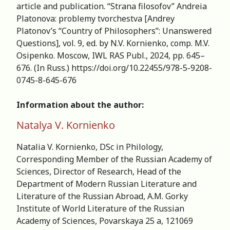
article and publication. “Strana filosofov” Andreia
Platonova: рroblemy tvorchestva [Andrey
Platonov’s “Country of Philosophers”: Unanswered
Questions], vol. 9, ed. by N.V. Kornienko, comp. M.V.
Osipenko. Moscow, IWL RAS Publ., 2024, pp. 645–
676. (In Russ.) https://doi.org/10.22455/978-5-9208-
0745-8-645-676
Information about the author:
Natalya V. Kornienko
Natalia V. Kornienko, DSc in Philology,
Corresponding Member of the Russian Academy of
Sciences, Director of Research, Head of the
Department of Modern Russian Literature and
Literature of the Russian Abroad, А.M. Gorky
Institute of World Literature of the Russian
Academy of Sciences, Povarskaya 25 a, 121069