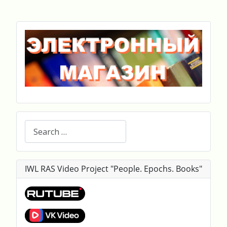
Search
IWL RAS Video Project "People. Epochs. Books"