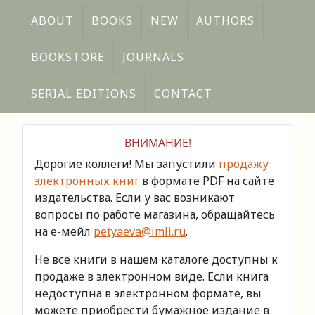
ABOUT
BOOKS
NEW
AUTHORS
BOOKSTORE
JOURNALS
SERIAL EDITIONS
CONTACT
ВНИМАНИЕ!
Дорогие коллеги! Мы запустили
продажу
электронных книг
в формате PDF на сайте
издательства. Если у вас возникают
вопросы по работе магазина, обращайтесь
на е-мейл
petyaeva@imli.ru
.
Не все книги в нашем каталоге доступны к
продаже в электронном виде. Если книга
недоступна в электронном формате, вы
можете приобрести бумажное издание в