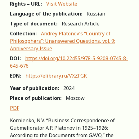
Rights – URL:
Visit Website
Language of the publication:
Russian
Type of document:
Research Article
Collection:
Andrey Platonov’s “Country of
Philosophers”: Unanswered Questions, vol. 9:
Anniversary Issue
DOI:
https://doi.org/10.22455/978-5-9208-0745-8-
645-676
EDN:
https://elibrary.ru/VXZFGK
Year of publication:
2024
Place of publication:
Moscow
PDF
Kornienko, N.V. “Business Correspondence of
Gubmeliorator A.P. Platonov in 1925–1926:
According to the Documents from GAVO,” the