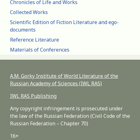
Chronicles of Life and Works
Collected Works
Scientific Edition of Fiction Literature and ego-
documents
Reference Literature
Materials of Conferences
A.M. Gorky Institute of World Literature of the
Russian Academy of Sciences (IWL RAS)
IWL RAS Publishing
Any copyright infringement is prosecuted under
the law of the Russian Federation (Civil Code of the
Russian Federation – Chapter 70)
16+