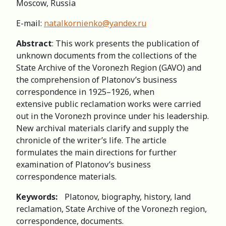
Moscow, Russia
E-mail:
natalkornienko@yandex.ru
Abstract
: This work presents the publication of
unknown documents from the collections of the
State Archive of the Voronezh Region (GAVO) and
the comprehension of Platonov’s business
correspondence in 1925–1926, when
extensive public reclamation works were carried
out in the Voronezh province under his leadership.
New archival materials clarify and supply the
chronicle of the writer’s life. The article
formulates the main directions for further
examination of Platonov’s business
correspondence materials.
Keywords:
Platonov, biography, history, land
reclamation, State Archive of the Voronezh region,
correspondence, documents.