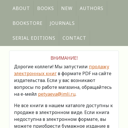
ABOUT
BOOKS
NEW
AUTHORS
BOOKSTORE
JOURNALS
SERIAL EDITIONS
CONTACT
ВНИМАНИЕ!
Дорогие коллеги! Мы запустили
продажу
электронных книг
в формате PDF на сайте
издательства. Если у вас возникают
вопросы по работе магазина, обращайтесь
на е-мейл
petyaeva@imli.ru
.
Не все книги в нашем каталоге доступны к
продаже в электронном виде. Если книга
недоступна в электронном формате, вы
можете приобрести бумажное издание в