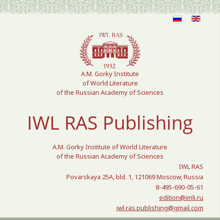
Select your language
A.M. Gorky Institute
of World Literature
of the Russian Academy of Sciences
IWL RAS Publishing
A.M. Gorky Institute of World Literature
of the Russian Academy of Sciences
IWL RAS
Povarskaya 25A, bld. 1, 121069 Moscow, Russia
8-495-690-05-61
edition@imli.ru
iwl.ras.publishing@gmail.com