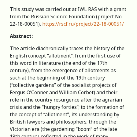
This study was carried out at IWL RAS with a grant
from the Russian Science Foundation (project No.
22-18-00051),
https://rscf.ru/project/22-18-00051/
Abstract:
The article diachronically traces the history of the
English concept “allotment”: from the first use of
this word in literature (the end of the 17th
century), from the emergence of allotments as
such at the beginning of the 19th century
(“collective gardens” of the socialist projects of
Fergus O’Conner and William Corbet) and their
role in the country resurgence after the agrarian
crisis and the “hungry forties”; to the formation of
the concept of “allotment”, its understanding by
British lawyers and philosophers; through the
Victorian era (the gardening “boom” of the late
19th century, reflected in the work of many