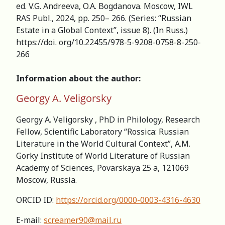
ed. V.G. Andreeva, O.A. Bogdanova. Moscow, IWL
RAS Publ., 2024, pp. 250– 266. (Series: “Russian
Estate in a Global Context”, issue 8). (In Russ.)
https://doi. org/10.22455/978-5-9208-0758-8-250-
266
Information about the author:
Georgy A. Veligorsky
Georgy A. Veligorsky , PhD in Philology, Research
Fellow, Scientific Laboratory “Rossica: Russian
Literature in the World Cultural Context”, A.M.
Gorky Institute of World Literature of Russian
Academy of Sciences, Povarskaya 25 a, 121069
Moscow, Russia.
ORCID ID:
https://orcid.org/0000-0003-4316-4630
E-mail:
screamer90@mail.ru