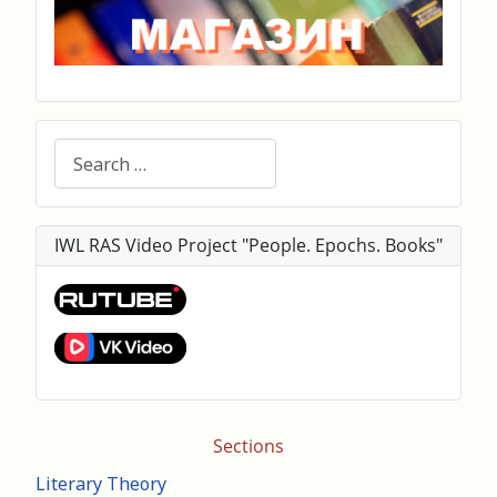
Search
IWL RAS Video Project "People. Epochs. Books"
Sections
Literary Theory