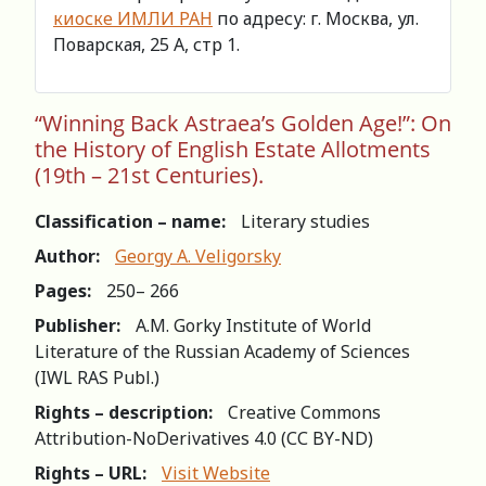
киоске ИМЛИ РАН
по адресу: г. Москва, ул.
Поварская, 25 А, стр 1.
“Winning Back Astraea’s Golden Age!”: On
the History of English Estate Allotments
(19th – 21st Centuries).
Classification – name:
Literary studies
Author:
Georgy A. Veligorsky
Pages:
250– 266
Publisher:
A.M. Gorky Institute of World
Literature of the Russian Academy of Sciences
(IWL RAS Publ.)
Rights – description:
Creative Commons
Attribution-NoDerivatives 4.0 (СС BY-ND)
Rights – URL:
Visit Website