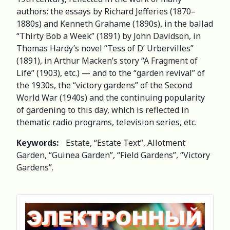
authors: the essays by Richard Jefferies (1870–
1880s) and Kenneth Grahame (1890s), in the ballad
“Thirty Bob a Week” (1891) by John Davidson, in
Thomas Hardy’s novel “Tess of D’ Urbervilles”
(1891), in Arthur Macken’s story “A Fragment of
Life” (1903), etc.) — and to the “garden revival” of
the 1930s, the “victory gardens” of the Second
World War (1940s) and the continuing popularity
of gardening to this day, which is reflected in
thematic radio programs, television series, etc.
Keywords:
Estate, “Estate Text”, Allotment
Garden, “Guinea Garden”, “Field Gardens”, “Victory
Gardens”.