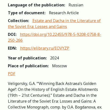
Language of the publication:
Russian
Type of document:
Research Article
Collection:
Estate and Dacha in the Literature of
the Soviet Era: Losses and Gains
DOI:
https://doi.org/10.22455/978-5-9208-0758-8-
250-266
EDN:
https://elibrary.ru/EOVYZP
Year of publication:
2024
Place of publication:
Moscow
PDF
Veligorsky, G.A. “‘Winning Back Astraea’s Golden
Age!’: On the History of English Estate Allotments
(19th – 21st Centuries).” Estate and Dacha in the
Literature of the Soviet Era: Losses and Gains: A
Collective Monograph, comp. by O.A. Bogdanova, ex.