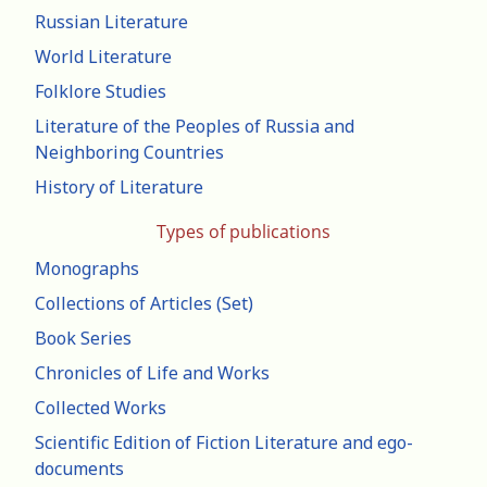
Russian Literature
World Literature
Folklore Studies
Literature of the Peoples of Russia and
Neighboring Countries
History of Literature
Types of publications
Monographs
Collections of Articles (Set)
Book Series
Chronicles of Life and Works
Collected Works
Scientific Edition of Fiction Literature and ego-
documents