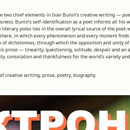
he two chief elements in Ivan Bunin’s creative writing — po
sness. Bunin’s self-identification as a poet informs all his 
erary poles lies in the overall lyrical source of the poet-wri
sphere, in which every phenomenon and every moment finds a 
 of dichotomies, through which the opposition and unity of 
is prose — linearity, questioning, solitude, despair and an a
lity, consolation and thankfulness for the world’s variety 
of creative writing, prose, poetry, biography.