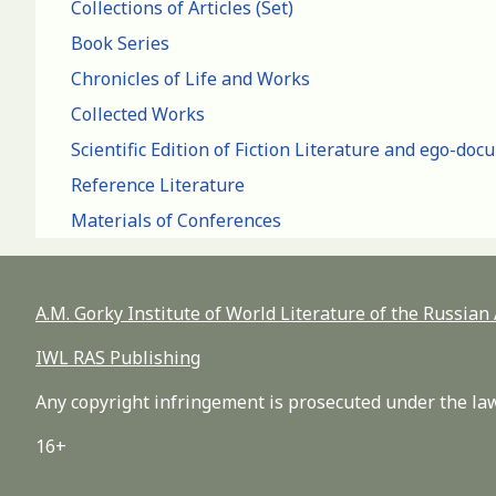
Collections of Articles (Set)
Book Series
Chronicles of Life and Works
Collected Works
Scientific Edition of Fiction Literature and ego-do
Reference Literature
Materials of Conferences
A.M. Gorky Institute of World Literature of the Russia
IWL RAS Publishing
Any copyright infringement is prosecuted under the law
16+