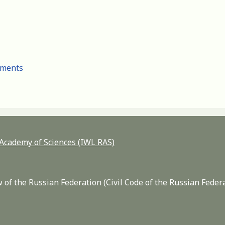
cuments
n Academy of Sciences (IWL RAS)
 of the Russian Federation (Civil Code of the Russian Feder