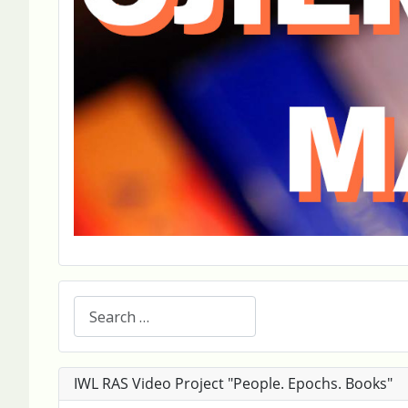
Search
IWL RAS Video Project "People. Epochs. Books"