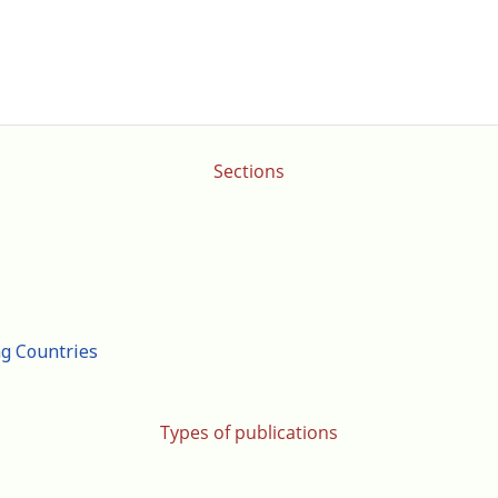
Sections
ng Countries
Types of publications