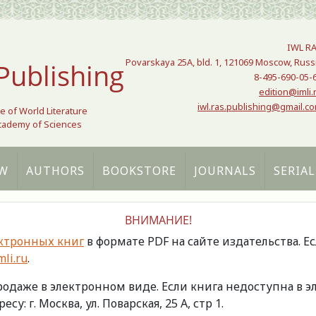
IWL R
Povarskaya 25A, bld. 1, 121069 Moscow, Russ
Publishing
8-495-690-05-
edition@imli.
iwl.ras.publishing@gmail.c
te of World Literature
Academy of Sciences
W
AUTHORS
BOOKSTORE
JOURNALS
SERIAL
ВНИМАНИЕ!
ктронных книг
в формате PDF на сайте издательства. Е
li.ru
.
продаже в электронном виде. Если книга недоступна в
есу: г. Москва, ул. Поварская, 25 А, стр 1.