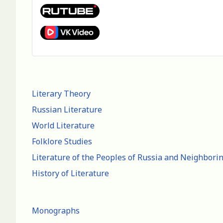
Literary Theory
Russian Literature
World Literature
Folklore Studies
Literature of the Peoples of Russia and Neighbori
History of Literature
Monographs