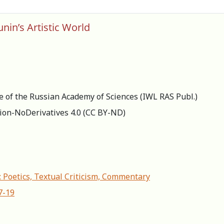
nin’s Artistic World
re of the Russian Academy of Sciences (IWL RAS Publ.)
ion-NoDerivatives 4.0 (СС BY-ND)
: Poetics, Textual Criticism, Commentary
7-19