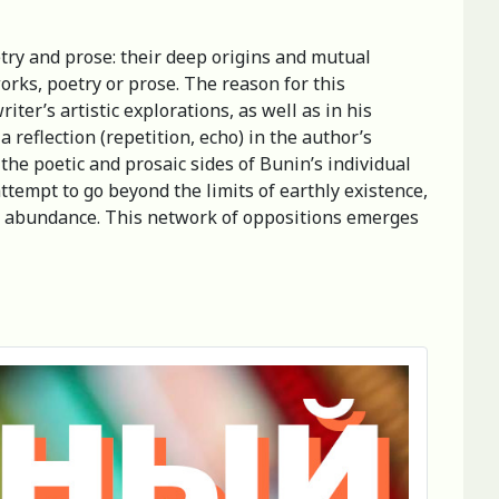
etry and prose: their deep origins and mutual
works, poetry or prose. The reason for this
ter’s artistic explorations, as well as in his
reflection (repetition, echo) in the author’s
the poetic and prosaic sides of Bunin’s individual
ttempt to go beyond the limits of earthly existence,
and abundance. This network of oppositions emerges