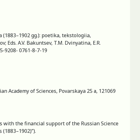
 (1883–1902 gg.): poetika, tekstologiia,
; Eds. A.V. Bakuntsev, T.M. Dvinyatina, E.R.
8-5-9208- 0761-8-7-19
ssian Academy of Sciences, Povarskaya 25 а, 121069
s with the financial support of the Russian Science
s (1883–1902)”).