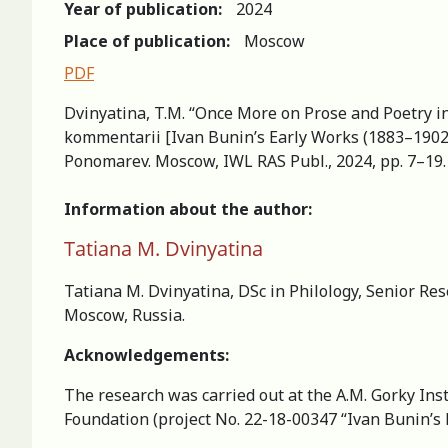
Year of publication:
2024
Place of publication:
Moscow
PDF
Dvinyatina, T.M. “Once More on Prose and Poetry in 
kommentarii [Ivan Bunin’s Early Works (1883–1902): 
Ponomarev. Moscow, IWL RAS Publ., 2024, pp. 7–19. (
Information about the author:
Tatiana M. Dvinyatina
Tatiana M. Dvinyatina, DSc in Philology, Senior Res
Moscow, Russia.
Acknowledgements:
The research was carried out at the A.M. Gorky Inst
Foundation (project No. 22-18-00347 “Ivan Bunin’s E