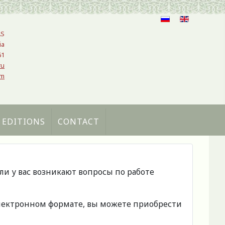
AS
ia
61
ru
om
 EDITIONS
CONTACT
сли у вас возникают вопросы по работе
 электронном формате, вы можете приобрести