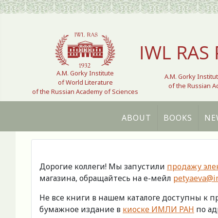
Select your language
IWL RAS 
A.M. Gorky Institute
A.M. Gorky Institu
of World Literature
of the Russian 
of the Russian Academy of Sciences
ABOUT
BOOKS
NE
Дорогие коллеги! Мы запустили
продажу эле
магазина, обращайтесь на е-мейл
petyaeva@im
Не все книги в нашем каталоге доступны к 
бумажное издание в
киоске ИМЛИ РАН
по адр