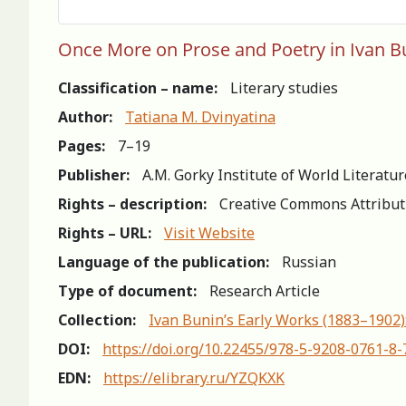
Once More on Prose and Poetry in Ivan Bu
Classification – name:
Literary studies
Author:
Tatiana M. Dvinyatina
Pages:
7–19
Publisher:
A.M. Gorky Institute of World Literatu
Rights – description:
Creative Commons Attribut
Rights – URL:
Visit Website
Language of the publication:
Russian
Type of document:
Research Article
Collection:
Ivan Bunin’s Early Works (1883–1902)
DOI:
https://doi.org/10.22455/978-5-9208-0761-8-
EDN:
https://elibrary.ru/YZQKXK