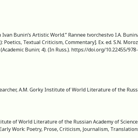
Ivan Bunin’s Artistic World.” Rannee tvorchestvo I.A. Bunina
Poetics, Textual Criticism, Commentary]. Ex. ed. S.N. Morozov
Academic Bunin; 4). (In Russ.). https://doi.org/10.22455/97
earcher, A.M. Gorky Institute of World Literature of the Ru
itute of World Literature of the Russian Academy of Science
arly Work: Poetry, Prose, Criticism, Journalism, Translation