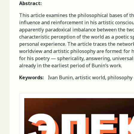
Abstract:
This article examines the philosophical bases of t
influence and reinforcement in his artistic consciou
apparently paradoxical imbalance between the two lit
characteristic perception of the world as a poetic 
personal experience. The article traces the network
worldview and artistic philosophy are formed: for h
for his poetry — sphericality, answering, universa
already in the earliest period of Bunin’s work.
Keywords:
Ivan Bunin, artistic world, philosophy 