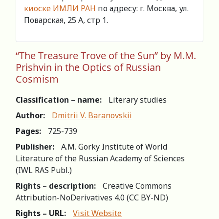
киоске ИМЛИ РАН
по адресу: г. Москва, ул.
Поварская, 25 А, стр 1.
“The Treasure Trove of the Sun” by M.M.
Prishvin in the Optics of Russian
Cosmism
Classification – name:
Literary studies
Author:
Dmitrii V. Baranovskii
Pages:
725-739
Publisher:
A.M. Gorky Institute of World
Literature of the Russian Academy of Sciences
(IWL RAS Publ.)
Rights – description:
Creative Commons
Attribution-NoDerivatives 4.0 (СС BY-ND)
Rights – URL:
Visit Website