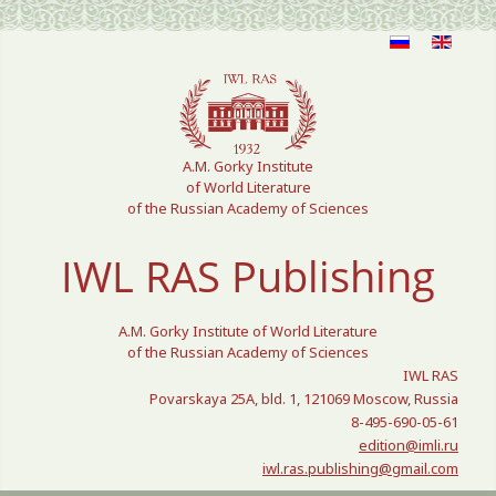
Select your language
A.M. Gorky Institute
of World Literature
of the Russian Academy of Sciences
IWL RAS Publishing
A.M. Gorky Institute of World Literature
of the Russian Academy of Sciences
IWL RAS
Povarskaya 25A, bld. 1, 121069 Moscow, Russia
8-495-690-05-61
edition@imli.ru
iwl.ras.publishing@gmail.com