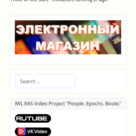
Search
IWL RAS Video Project "People. Epochs. Books"