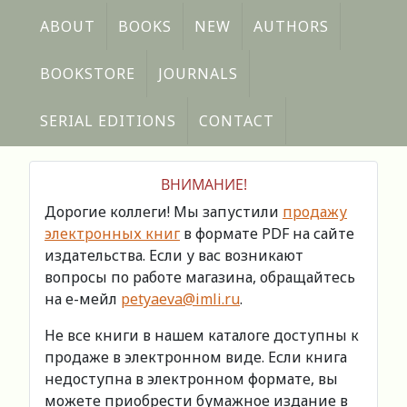
ABOUT
BOOKS
NEW
AUTHORS
BOOKSTORE
JOURNALS
SERIAL EDITIONS
CONTACT
ВНИМАНИЕ!
Дорогие коллеги! Мы запустили
продажу
электронных книг
в формате PDF на сайте
издательства. Если у вас возникают
вопросы по работе магазина, обращайтесь
на е-мейл
petyaeva@imli.ru
.
Не все книги в нашем каталоге доступны к
продаже в электронном виде. Если книга
недоступна в электронном формате, вы
можете приобрести бумажное издание в