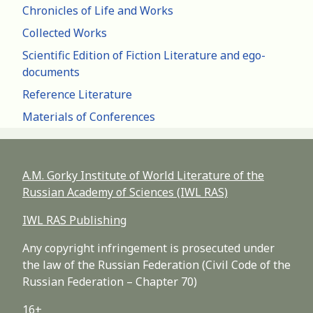
Chronicles of Life and Works
Collected Works
Scientific Edition of Fiction Literature and ego-
documents
Reference Literature
Materials of Conferences
A.M. Gorky Institute of World Literature of the
Russian Academy of Sciences (IWL RAS)
IWL RAS Publishing
Any copyright infringement is prosecuted under
the law of the Russian Federation (Civil Code of the
Russian Federation – Chapter 70)
16+