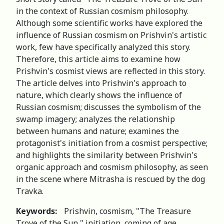
in the context of Russian cosmism philosophy.
Although some scientific works have explored the
influence of Russian cosmism on Prishvin's artistic
work, few have specifically analyzed this story.
Therefore, this article aims to examine how
Prishvin's cosmist views are reflected in this story.
The article delves into Prishvin's approach to
nature, which clearly shows the influence of
Russian cosmism; discusses the symbolism of the
swamp imagery; analyzes the relationship
between humans and nature; examines the
protagonist's initiation from a cosmist perspective;
and highlights the similarity between Prishvin's
organic approach and cosmism philosophy, as seen
in the scene where Мitrasha is rescued by the dog
Travka.
Keywords:
Prishvin, cosmism, "The Treasure
Trove of the Sun," initiation, coming of age.