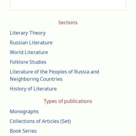
Sections
Literary Theory
Russian Literature
World Literature
Folklore Studies
Literature of the Peoples of Russia and
Neighboring Countries
History of Literature
Types of publications
Monographs
Collections of Articles (Set)
Book Series