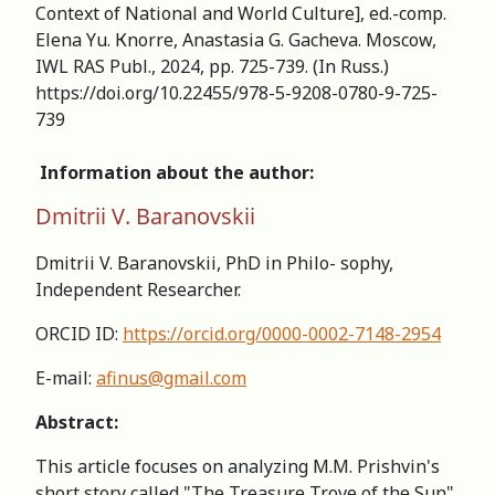
Context of National and World Culture], ed.-comp.
Elena Yu. Кnorre, Anastasia G. Gacheva. Мoscow,
IWL RAS Publ., 2024, pp. 725-739. (In Russ.)
https://doi.org/10.22455/978-5-9208-0780-9-725-
739
Information about the author:
Dmitrii V. Baranovskii
Dmitrii V. Baranovskii, PhD in Philo- sophy,
Independent Researcher.
ORCID ID:
https://orcid.org/0000-0002-7148-2954
E-mail:
afinus@gmail.com
Abstract:
This article focuses on analyzing М.М. Prishvin's
short story called "The Treasure Trove of the Sun"