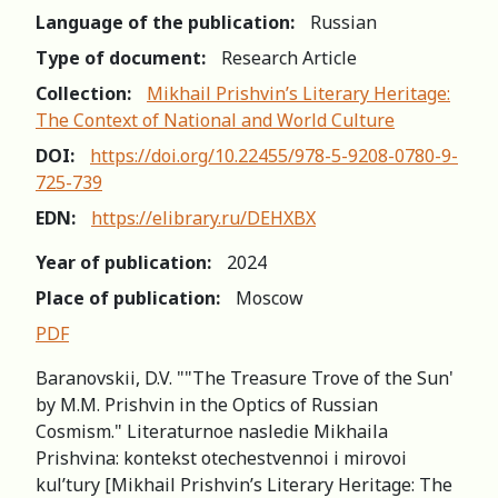
Language of the publication:
Russian
Type of document:
Research Article
Collection:
Mikhail Prishvin’s Literary Heritage:
The Context of National and World Culture
DOI:
https://doi.org/10.22455/978-5-9208-0780-9-
725-739
EDN:
https://elibrary.ru/DEHXBX
Year of publication:
2024
Place of publication:
Moscow
PDF
Baranovskii, D.V. ""The Treasure Trove of the Sun'
by М.М. Prishvin in the Optics of Russian
Cosmism." Literaturnoe nasledie Mikhaila
Prishvina: kontekst otechestvennoi i mirovoi
kul’tury [Mikhail Prishvin’s Literary Heritage: The