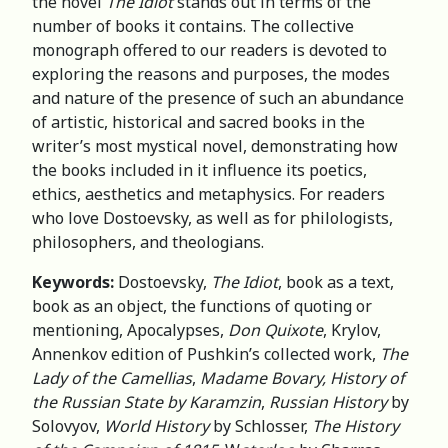
the novel
The Idiot
stands out in terms of the
number of books it contains. The collective
monograph offered to our readers is devoted to
exploring the reasons and purposes, the modes
and nature of the presence of such an abundance
of artistic, historical and sacred books in the
writer’s most mystical novel, demonstrating how
the books included in it influence its poetics,
ethics, aesthetics and metaphysics. For readers
who love Dostoevsky, as well as for philologists,
philosophers, and theologians.
Keywords:
Dostoevsky,
The Idiot
, book as a text,
book as an object, the functions of quoting or
mentioning, Apocalypses,
Don Quixote
, Krylov,
Annenkov edition of Pushkin’s collected work,
The
Lady of the Camellias
,
Madame Bovary,
History of
the Russian State by Karamzin
,
Russian History
by
Solovyov,
World History
by Schlosser,
The History