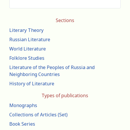
Sections
Literary Theory
Russian Literature
World Literature
Folklore Studies
Literature of the Peoples of Russia and
Neighboring Countries
History of Literature
Types of publications
Monographs
Collections of Articles (Set)
Book Series