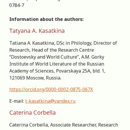
0784-7
Information about the authors:
Tatyana A. Kasatkina
Tatiana A. Kasatkina, DSc in Philology, Director of
Research, Head of the Research Centre
“Dostoevsky and World Culture”, A.M. Gorky
Institute of World Literature of the Russian
Academy of Sciences, Povarskaya 25A, bld. 1,
121069 Moscow, Russia.
https://orcid.org/0000-0002-0875-067X
E-mail:
t-kasatkina@yandex.ru
Caterina Corbella
Caterina Corbella, Associate Researcher, Research