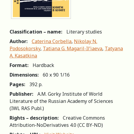
Classification – name:
Literary studies
Author:
Caterina Corbella
,
Nikolay N.
Podosokorsky
,
Tatiana G. Magaril-Il’iaeva
,
Tatyana
A. Kasatkina
Format:
Hardback
Dimensions:
60 х 90 1/16
Pages:
392 p.
Publisher:
A.M. Gorky Institute of World
Literature of the Russian Academy of Sciences
(IWL RAS Publ.)
Rights – description:
Creative Commons
Attribution-NoDerivatives 4.0 (СС BY-ND)