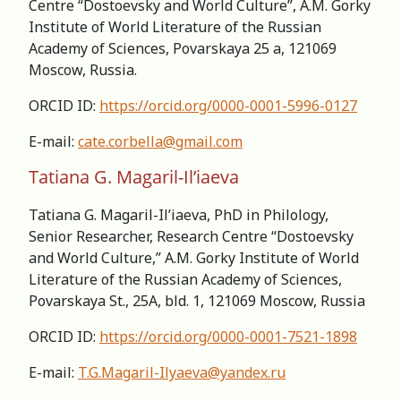
Centre “Dostoevsky and World Culture”, A.M. Gorky
Institute of World Literature of the Russian
Academy of Sciences, Povarskaya 25 a, 121069
Moscow, Russia.
ORCID ID:
https://orcid.org/0000-0001-5996-0127
E-mail:
cate.corbella@gmail.com
Tatiana G. Magaril-Il’iaeva
Tatiana G. Magaril-Il’iaeva, PhD in Philology,
Senior Researcher, Research Centre “Dostoevsky
and World Culture,” А.M. Gorky Institute of World
Literature of the Russian Academy of Sciences,
Povarskaya St., 25A, bld. 1, 121069 Moscow, Russia
ORCID ID:
https://orcid.org/0000-0001-7521-1898
E-mail:
T.G.Magaril-Ilyaeva@yandex.ru