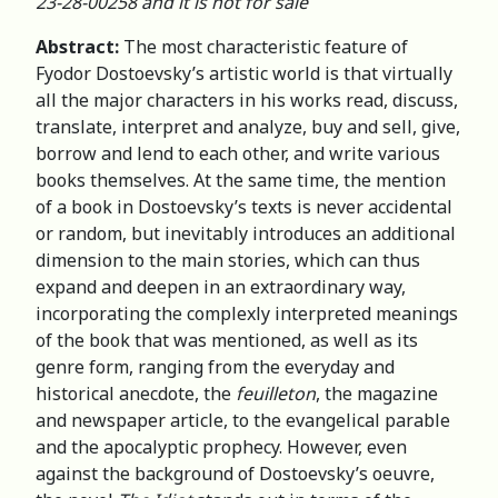
23-28-00258 and it is not for sale
Abstract:
The most characteristic feature of
Fyodor Dostoevsky’s artistic world is that virtually
all the major characters in his works read, discuss,
translate, interpret and analyze, buy and sell, give,
borrow and lend to each other, and write various
books themselves. At the same time, the mention
of a book in Dostoevsky’s texts is never accidental
or random, but inevitably introduces an additional
dimension to the main stories, which can thus
expand and deepen in an extraordinary way,
incorporating the complexly interpreted meanings
of the book that was mentioned, as well as its
genre form, ranging from the everyday and
historical anecdote, the
feuilleton
, the magazine
and newspaper article, to the evangelical parable
and the apocalyptic prophecy. However, even
against the background of Dostoevsky’s oeuvre,