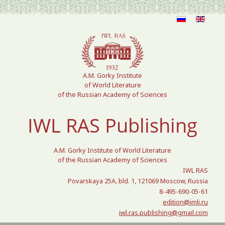
Select your language
A.M. Gorky Institute
of World Literature
of the Russian Academy of Sciences
IWL RAS Publishing
A.M. Gorky Institute of World Literature
of the Russian Academy of Sciences
IWL RAS
Povarskaya 25A, bld. 1, 121069 Moscow, Russia
8-495-690-05-61
edition@imli.ru
iwl.ras.publishing@gmail.com