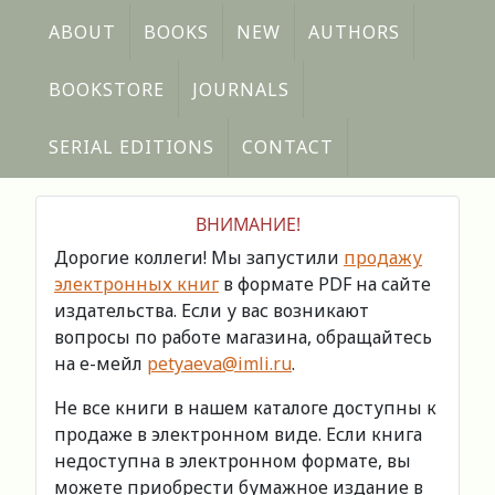
ABOUT
BOOKS
NEW
AUTHORS
BOOKSTORE
JOURNALS
SERIAL EDITIONS
CONTACT
ВНИМАНИЕ!
Дорогие коллеги! Мы запустили
продажу
электронных книг
в формате PDF на сайте
издательства. Если у вас возникают
вопросы по работе магазина, обращайтесь
на е-мейл
petyaeva@imli.ru
.
Не все книги в нашем каталоге доступны к
продаже в электронном виде. Если книга
недоступна в электронном формате, вы
можете приобрести бумажное издание в