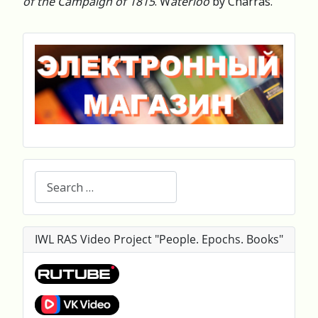
of the Campaign of 1815
. W
aterloo
by Charras.
Search
IWL RAS Video Project "People. Epochs. Books"