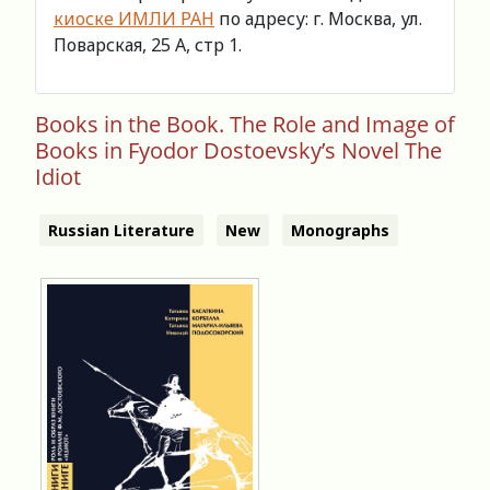
киоске ИМЛИ РАН
по адресу: г. Москва, ул.
Поварская, 25 А, стр 1.
Books in the Book. The Role and Image of
Books in Fyodor Dostoevsky’s Novel The
Idiot
Russian Literature
New
Monographs