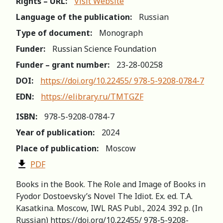
Rights – URL:
Visit Website
Language of the publication:
Russian
Type of document:
Monograph
Funder:
Russian Science Foundation
Funder – grant number:
23-28-00258
DOI:
https://doi.org/10.22455/ 978-5-9208-0784-7
EDN:
https://elibrary.ru/TMTGZF
ISBN:
978-5-9208-0784-7
Year of publication:
2024
Place of publication:
Moscow
PDF
Books in the Book. The Role and Image of Books in
Fyodor Dostoevsky’s Novel The Idiot. Ex. ed. T.A.
Kasatkina. Moscow, IWL RAS Publ., 2024. 392 p. (In
Russian) https://doi.org/10.22455/ 978-5-9208-