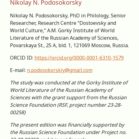
Nikolay N. Podosokorsky
Nikolay N. Podosokorsky, PhD in Philology, Senior
Researcher, Research Centre “Dostoevsky and
World Culture,” A.M. Gorky Institute of World
Literature of the Russian Academy of Sciences,
Povarskaya St., 25 A, bld. 1, 121069 Moscow, Russia.
ORCID ID:
https://orcid.org/0000-0001-6310-1579
E-mail:
n.podosokorskiy@gmail.com
The study was conducted at the Gorky Institute of
World Literature of the Russian Academy of
Sciences with the grant support from the Russian
Science Foundation (RSF, project number 23-28-
00258)
The present edition was financially supported by
the Russian Science Foundation under Project no.