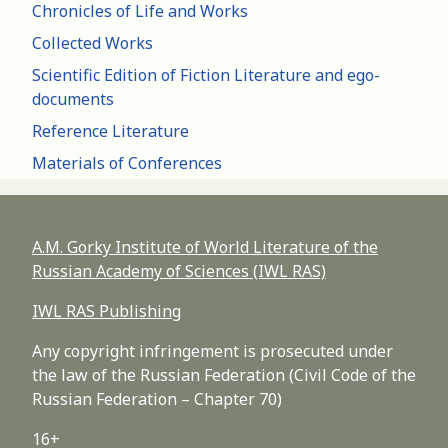
Chronicles of Life and Works
Collected Works
Scientific Edition of Fiction Literature and ego-
documents
Reference Literature
Materials of Conferences
A.M. Gorky Institute of World Literature of the
Russian Academy of Sciences (IWL RAS)
IWL RAS Publishing
Any copyright infringement is prosecuted under
the law of the Russian Federation (Civil Code of the
Russian Federation – Chapter 70)
16+