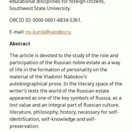
educational disciplines for foreign citizens,
Southwest State University.
ORCID ID: 0000-0001-6834-5361.
E-mail:
ns-kursk@yandex.ru
Abstract
The article is devoted to the study of the role and
participation of the Russian noble estate as a way
of life in the formation of personality on the
material of the Vladimir Nabokov’s
autobiographical prose. In the literary space of the
writer’s texts the world of the Russian estate
appeared as one of the key symbols of Russia, as a
lost value and an integral part of Russian culture,
literature, philosophy, history, necessary for self-
identification, self-knowledge and self-
preservation.