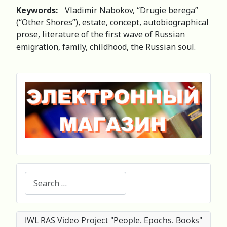
Keywords:
Vladimir Nabokov, “Drugie berega”
(“Other Shores”), estate, concept, autobiographical
prose, literature of the first wave of Russian
emigration, family, childhood, the Russian soul.
Search
IWL RAS Video Project "People. Epochs. Books"