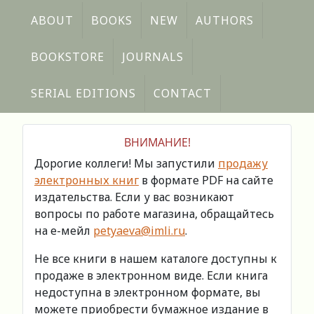
ABOUT
BOOKS
NEW
AUTHORS
BOOKSTORE
JOURNALS
SERIAL EDITIONS
CONTACT
ВНИМАНИЕ!
Дорогие коллеги! Мы запустили
продажу
электронных книг
в формате PDF на сайте
издательства. Если у вас возникают
вопросы по работе магазина, обращайтесь
на е-мейл
petyaeva@imli.ru
.
Не все книги в нашем каталоге доступны к
продаже в электронном виде. Если книга
недоступна в электронном формате, вы
можете приобрести бумажное издание в