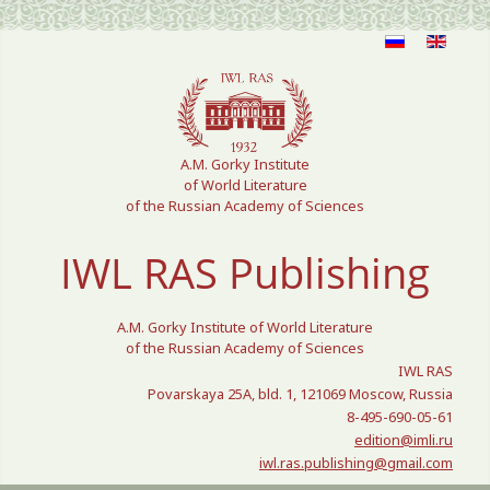
Select your language
A.M. Gorky Institute
of World Literature
of the Russian Academy of Sciences
IWL RAS Publishing
A.M. Gorky Institute of World Literature
of the Russian Academy of Sciences
IWL RAS
Povarskaya 25A, bld. 1, 121069 Moscow, Russia
8-495-690-05-61
edition@imli.ru
iwl.ras.publishing@gmail.com