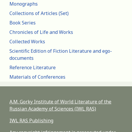
Monographs
Collections of Articles (Set)
Book Series
Chronicles of Life and Works
Collected Works
Scientific Edition of Fiction Literature and ego-
documents
Reference Literature
Materials of Conferences
A.M. Gorky Institute of World Literature of the
Russian Academy of Sciences (IWL RAS)
IWL RAS Publishing