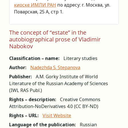
киоске ИМЛИ РАН
по адресу: г. Москва, ул.
Поварская, 25 А, стр 1.
The concept of “estate” in the
autobiographical prose of Vladimir
Nabokov
Classification – name:
Literary studies
Author:
Nadezhda S. Stepanova
Publisher:
A.M. Gorky Institute of World
Literature of the Russian Academy of Sciences
(IWL RAS Publ.)
Rights – description:
Creative Commons
Attribution-NoDerivatives 4.0 (СС BY-ND)
Rights – URL:
Visit Website
Language of the publication:
Russian