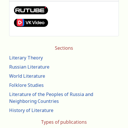
Sections
Literary Theory
Russian Literature
World Literature
Folklore Studies
Literature of the Peoples of Russia and
Neighboring Countries
History of Literature
Types of publications