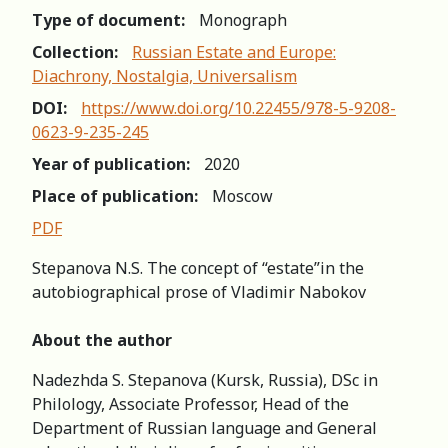
Type of document:
Monograph
Collection:
Russian Estate and Europe:
Diachrony, Nostalgia, Universalism
DOI:
https://www.doi.org/10.22455/978-5-9208-
0623-9-235-245
Year of publication:
2020
Place of publication:
Moscow
PDF
Stepanova N.S. The concept of “estate”in the
autobiographical prose of Vladimir Nabokov
About the author
Nadezhda S. Stepanova (Kursk, Russia), DSc in
Philology, Associate Professor, Head of the
Department of Russian language and General