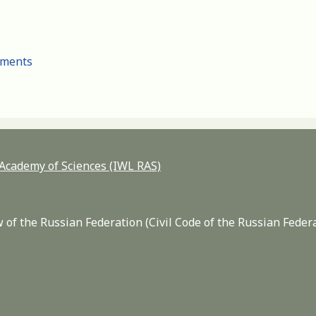
cuments
n Academy of Sciences (IWL RAS)
 of the Russian Federation (Civil Code of the Russian Feder