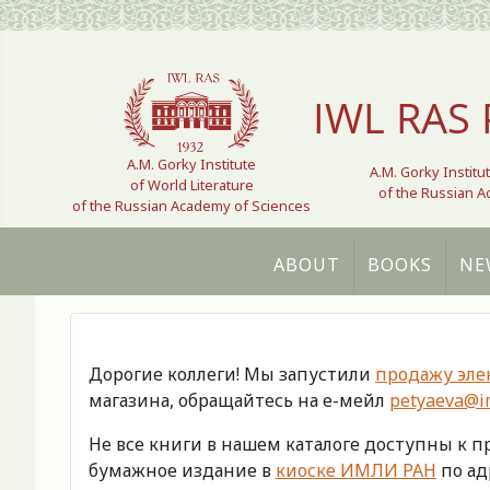
Select your language
IWL RAS 
A.M. Gorky Institute
A.M. Gorky Institu
of World Literature
of the Russian 
of the Russian Academy of Sciences
ABOUT
BOOKS
NE
Дорогие коллеги! Мы запустили
продажу эле
магазина, обращайтесь на е-мейл
petyaeva@im
Не все книги в нашем каталоге доступны к 
бумажное издание в
киоске ИМЛИ РАН
по адр