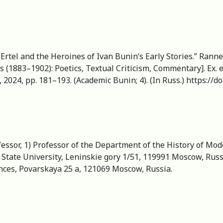
 Ertel and the Heroines of Ivan Bunin’s Early Stories.” Ranne
 (1883–1902): Poetics, Textual Criticism, Commentary]. Ex. ed
 2024, pp. 181–193. (Academic Bunin; 4). (In Russ.) https://
fessor, 1) Professor of the Department of the History of Mo
State University, Leninskie gory 1/51, 119991 Moscow, Russi
ences, Povarskaya 25 a, 121069 Moscow, Russia.