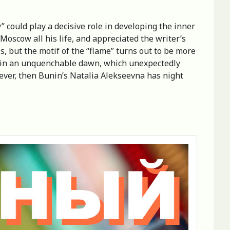
” could play a decisive role in developing the inner
oscow all his life, and appreciated the writer’s
ls, but the motif of the “flame” turns out to be more
elf in an unquenchable dawn, which unexpectedly
 fever, then Bunin’s Natalia Alekseevna has night