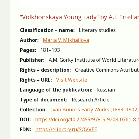
“Volkhonskaya Young Lady” by A.I. Ertel an
Classification – name:
Literary studies
Author:
Maria V. Mikhailova
Pages:
181–193
Publisher:
A.M. Gorky Institute of World Literatu
Rights – description:
Creative Commons Attribut
Rights – URL:
Visit Website
Language of the publication:
Russian
Type of document:
Research Article
Collection:
Ivan Bunin’s Early Works (1883–1902)
DOI:
https://doi.org/10.22455/978-5-9208-0761-8
EDN:
https://elibrary.ru/SQVVEE