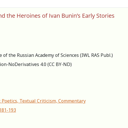
d the Heroines of Ivan Bunin’s Early Stories
re of the Russian Academy of Sciences (IWL RAS Publ.)
ion-NoDerivatives 4.0 (СС BY-ND)
: Poetics, Textual Criticism, Commentary
-181-193