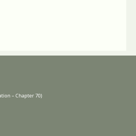
ation – Chapter 70)