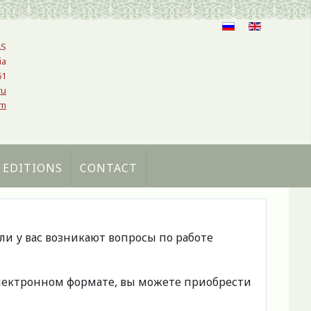
AS
ia
61
ru
om
 EDITIONS
CONTACT
сли у вас возникают вопросы по работе
 электронном формате, вы можете приобрести