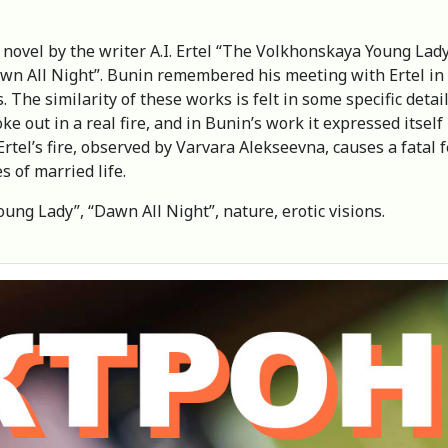
 novel by the writer A.I. Ertel “The Volkhonskaya Young Lady
awn All Night”. Bunin remembered his meeting with Ertel in M
. The similarity of these works is felt in some specific detai
oke out in a real fire, and in Bunin’s work it expressed its
Ertel’s fire, observed by Varvara Alekseevna, causes a fatal
s of married life.
oung Lady”, “Dawn All Night”, nature, erotic visions.