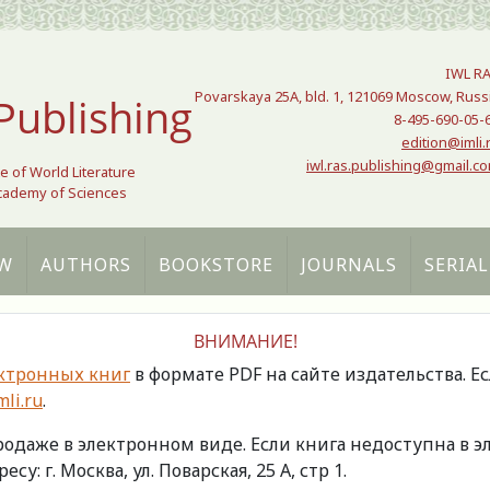
IWL R
Povarskaya 25A, bld. 1, 121069 Moscow, Russ
Publishing
8-495-690-05-
edition@imli.
iwl.ras.publishing@gmail.c
te of World Literature
Academy of Sciences
W
AUTHORS
BOOKSTORE
JOURNALS
SERIAL
ВНИМАНИЕ!
ктронных книг
в формате PDF на сайте издательства. Е
li.ru
.
продаже в электронном виде. Если книга недоступна в
есу: г. Москва, ул. Поварская, 25 А, стр 1.