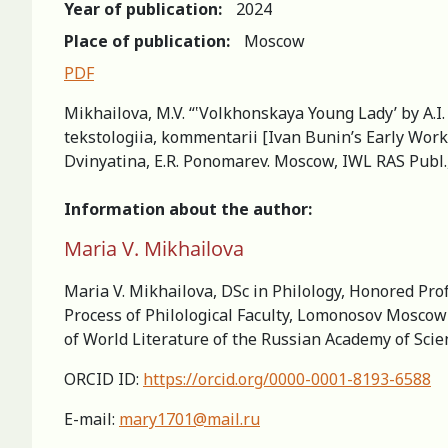
Year of publication:
2024
Place of publication:
Moscow
PDF
Mikhailova, M.V. “‛Volkhonskaya Young Lady’ by A.I.
tekstologiia, kommentarii [Ivan Bunin’s Early Works
Dvinyatina, E.R. Ponomarev. Moscow, IWL RAS Publ.,
Information about the author:
Maria V. Mikhailova
Maria V. Mikhailova, DSc in Philology, Honored Pro
Process of Philological Faculty, Lomonosov Moscow 
of World Literature of the Russian Academy of Sci
ORCID ID:
https://orcid.org/0000-0001-8193-6588
E-mail:
mary1701@mail.ru