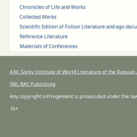
Chronicles of Life and Works
Collected Works
Scientific Edition of Fiction Literature and ego-do
Reference Literature
Materials of Conferences
A.M. Gorky Institute of World Literature of the Russia
IWL RAS Publishing
Any copyright infringement is prosecuted under the law
16+