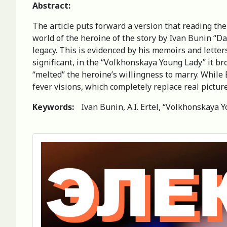
Abstract:
The article puts forward a version that reading the
world of the heroine of the story by Ivan Bunin “D
legacy. This is evidenced by his memoirs and letters
significant, in the “Volkhonskaya Young Lady” it br
“melted” the heroine’s willingness to marry. While 
fever visions, which completely replace real picture
Keywords:
Ivan Bunin, A.I. Ertel, “Volkhonskaya Y