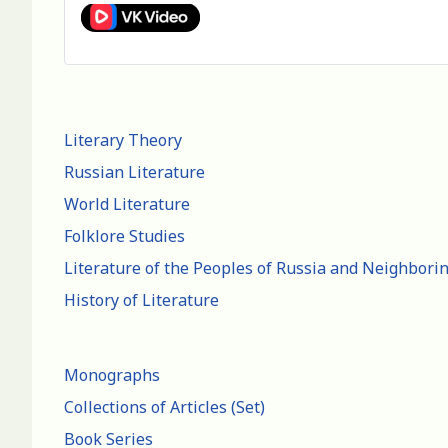
Literary Theory
Russian Literature
World Literature
Folklore Studies
Literature of the Peoples of Russia and Neighbori
History of Literature
Monographs
Collections of Articles (Set)
Book Series