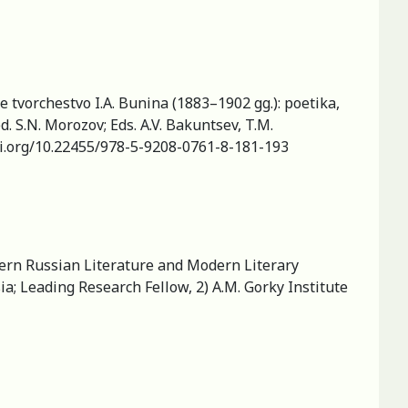
e tvorchestvo I.A. Bunina (1883–1902 gg.): poetika,
. S.N. Morozov; Eds. A.V. Bakuntsev, T.M.
doi.org/10.22455/978-5-9208-0761-8-181-193
dern Russian Literature and Modern Literary
a; Leading Research Fellow, 2) A.M. Gorky Institute