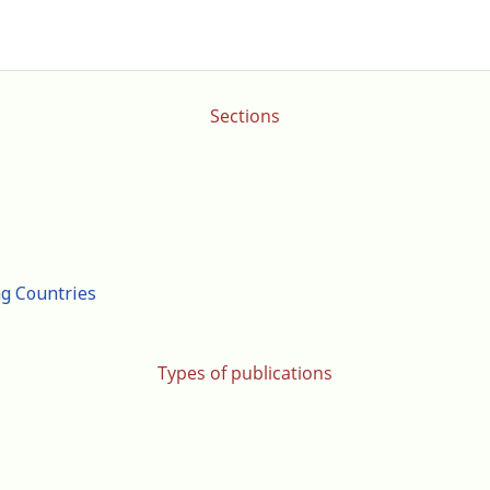
Sections
ng Countries
Types of publications