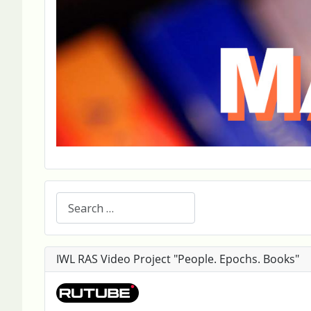
Search
IWL RAS Video Project "People. Epochs. Books"