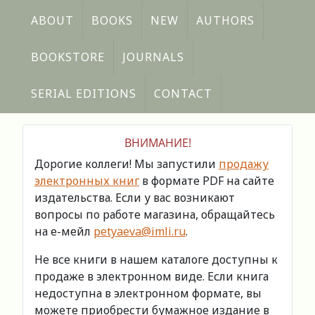
ABOUT
BOOKS
NEW
AUTHORS
BOOKSTORE
JOURNALS
SERIAL EDITIONS
CONTACT
ВНИМАНИЕ!
Дорогие коллеги! Мы запустили
продажу
электронных книг
в формате PDF на сайте
издательства. Если у вас возникают
вопросы по работе магазина, обращайтесь
на е-мейл
petyaeva@imli.ru
.
Не все книги в нашем каталоге доступны к
продаже в электронном виде. Если книга
недоступна в электронном формате, вы
можете приобрести бумажное издание в