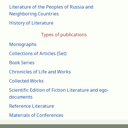
Literature of the Peoples of Russia and
Neighboring Countries
History of Literature
Types of publications
Monographs
Collections of Articles (Set)
Book Series
Chronicles of Life and Works
Collected Works
Scientific Edition of Fiction Literature and ego-
documents
Reference Literature
Materials of Conferences