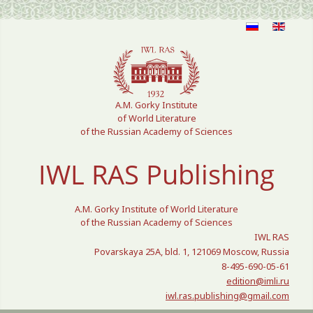
Select your language
A.M. Gorky Institute
of World Literature
of the Russian Academy of Sciences
IWL RAS Publishing
A.M. Gorky Institute of World Literature
of the Russian Academy of Sciences
IWL RAS
Povarskaya 25A, bld. 1, 121069 Moscow, Russia
8-495-690-05-61
edition@imli.ru
iwl.ras.publishing@gmail.com