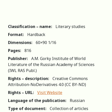
Classification – name:
Literary studies
Format:
Hardback
Dimensions:
60×90 1/16
Pages:
816
Publisher:
A.M. Gorky Institute of World
Literature of the Russian Academy of Sciences
(IWL RAS Publ.)
Rights – description:
Creative Commons
Attribution-NoDerivatives 4.0 (СС BY-ND)
Rights – URL:
Visit Website
Language of the publication:
Russian
Type of document:
Collection of articles