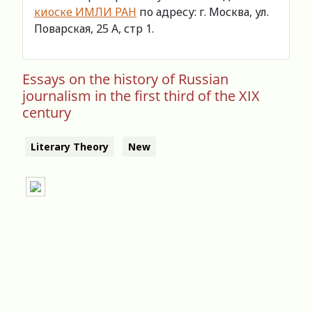
киоске ИМЛИ РАН
по адресу: г. Москва, ул.
Поварская, 25 А, стр 1.
Essays on the history of Russian
journalism in the first third of the XIX
century
Literary Theory
New