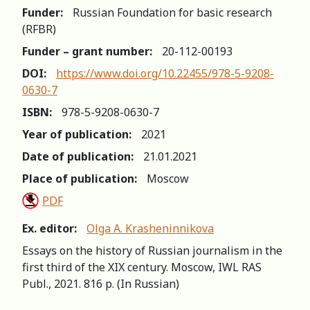
Funder:
Russian Foundation for basic research
(RFBR)
Funder – grant number:
20-112-00193
DOI:
https://www.doi.org/10.22455/978-5-9208-
0630-7
ISBN:
978-5-9208-0630-7
Year of publication:
2021
Date of publication:
21.01.2021
Place of publication:
Moscow
PDF
Ex. editor:
Olga A. Krasheninnikova
Essays on the history of Russian journalism in the
first third of the XIX century. Moscow, IWL RAS
Publ., 2021. 816 p. (In Russian)