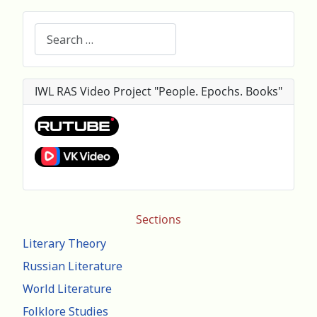
Search
IWL RAS Video Project "People. Epochs. Books"
Sections
Literary Theory
Russian Literature
World Literature
Folklore Studies