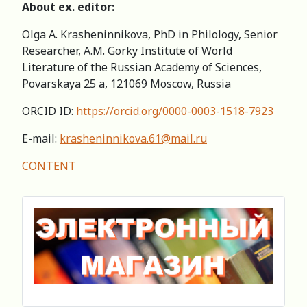
About eх. editor:
Olga A. Krasheninnikova, PhD in Philology, Senior
Researcher, A.M. Gorky Institute of World
Literature of the Russian Academy of Sciences,
Povarskaya 25 a, 121069 Moscow, Russia
ORCID ID:
https://orcid.org/0000-0003-1518-7923
E-mail:
krasheninnikova.61@mail.ru
CONTENT