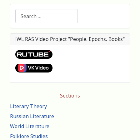
Search
IWL RAS Video Project "People. Epochs. Books"
Sections
Literary Theory
Russian Literature
World Literature
Folklore Studies