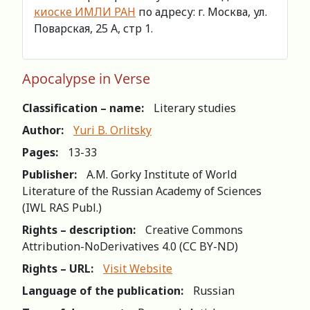
киоске ИМЛИ РАН
по адресу: г. Москва, ул.
Поварская, 25 А, стр 1.
Apocalypse in Verse
Classification – name:
Literary studies
Author:
Yuri B. Orlitsky
Pages:
13-33
Publisher:
A.M. Gorky Institute of World
Literature of the Russian Academy of Sciences
(IWL RAS Publ.)
Rights – description:
Creative Commons
Attribution-NoDerivatives 4.0 (СС BY-ND)
Rights – URL:
Visit Website
Language of the publication:
Russian