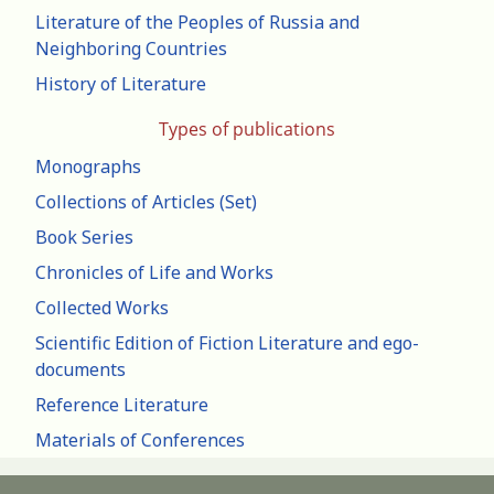
Literature of the Peoples of Russia and
Neighboring Countries
History of Literature
Types of publications
Monographs
Collections of Articles (Set)
Book Series
Chronicles of Life and Works
Collected Works
Scientific Edition of Fiction Literature and ego-
documents
Reference Literature
Materials of Conferences