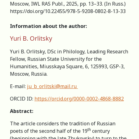
Moscow, IWL RAS Publ., 2025, pp. 13–33. (In Russ.)
https://doi.org/10.22455/978-5-9208-0802-8-13-33
Information about the author:
Yuri B. Orlitsky
Yuri B. Orlitsky, DSc in Philology, Leading Research
Fellow, Russian State University for the
Humanities, Miusskaya Square, 6, 125993, GSP-3,
Moscow, Russia.
E-mail:
ju_b_orlitski@mail.ru
ORCID ID:
https://orcid.org/0000-0002-4868-8882
Abstract:
The article considers the tradition of Russian
th
poets of the second half of the 19
century
(beginning with the late Zhukovsky) to turn to the