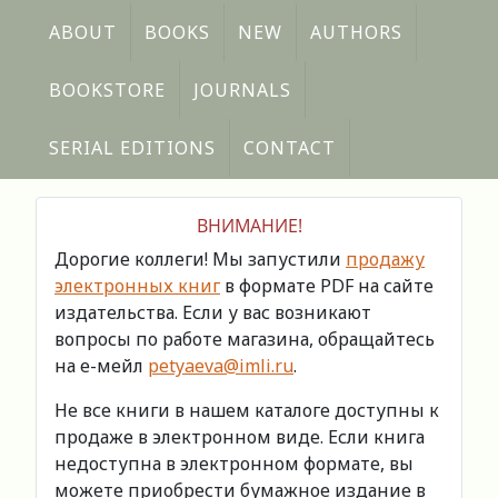
ABOUT
BOOKS
NEW
AUTHORS
BOOKSTORE
JOURNALS
SERIAL EDITIONS
CONTACT
ВНИМАНИЕ!
Дорогие коллеги! Мы запустили
продажу
электронных книг
в формате PDF на сайте
издательства. Если у вас возникают
вопросы по работе магазина, обращайтесь
на е-мейл
petyaeva@imli.ru
.
Не все книги в нашем каталоге доступны к
продаже в электронном виде. Если книга
недоступна в электронном формате, вы
можете приобрести бумажное издание в