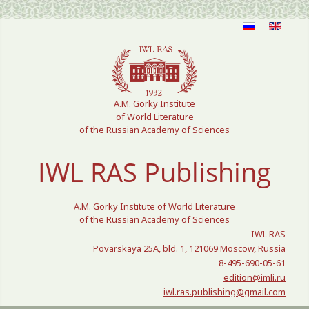
Select your language
A.M. Gorky Institute
of World Literature
of the Russian Academy of Sciences
IWL RAS Publishing
A.M. Gorky Institute of World Literature
of the Russian Academy of Sciences
IWL RAS
Povarskaya 25A, bld. 1, 121069 Moscow, Russia
8-495-690-05-61
edition@imli.ru
iwl.ras.publishing@gmail.com