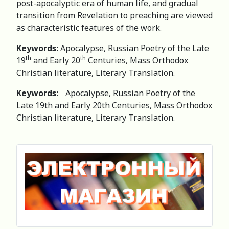
post-apocalyptic era of human life, and gradual
transition from Revelation to preaching are viewed
as characteristic features of the work.
Keywords:
Apocalypse, Russian Poetry of the Late
th
th
19
and Early 20
Centuries, Mass Orthodox
Christian literature, Literary Translation.
Keywords:
Apocalypse, Russian Poetry of the
Late 19th and Early 20th Centuries, Mass Orthodox
Christian literature, Literary Translation.