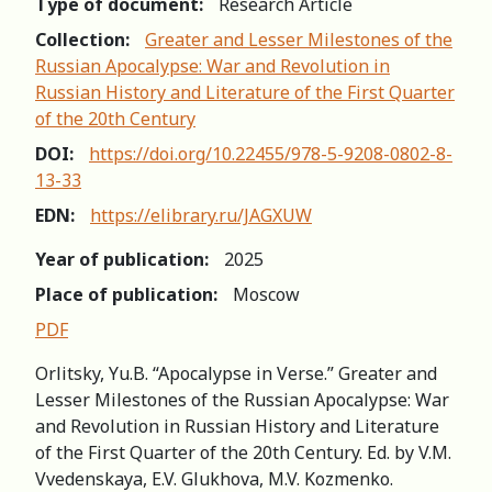
Type of document:
Research Article
Collection:
Greater and Lesser Milestones of the
Russian Apocalypse: War and Revolution in
Russian History and Literature of the First Quarter
of the 20th Century
DOI:
https://doi.org/10.22455/978-5-9208-0802-8-
13-33
EDN:
https://elibrary.ru/JAGXUW
Year of publication:
2025
Place of publication:
Moscow
PDF
Orlitsky, Yu.B. “Apocalypse in Verse.” Greater and
Lesser Milestones of the Russian Apocalypse: War
and Revolution in Russian History and Literature
of the First Quarter of the 20th Century. Ed. by V.M.
Vvedenskaya, E.V. Glukhova, M.V. Kozmenko.