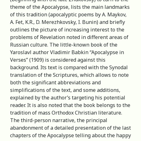
theme of the Apocalypse, lists the main landmarks
of this tradition (apocalyptic poems by A. Maykov,
A. Fet, K.R., D. Merezhkovsky, I. Bunin) and briefly
outlines the picture of increasing interest to the
problems of Revelation noted in different areas of
Russian culture. The little-known book of the
Yaroslavl author Vladimir Babkin “Apocalypse in
Verses” (1909) is considered against this
background. Its text is compared with the Synodal
translation of the Scriptures, which allows to note
both the significant abbreviations and
simplifications of the text, and some additions,
explained by the author’s targeting his potential
reader. It is also noted that the book belongs to the
tradition of mass Orthodox Christian literature.
The third-person narrative, the principal
abandonment of a detailed presentation of the last
chapters of the Apocalypse telling about the happy