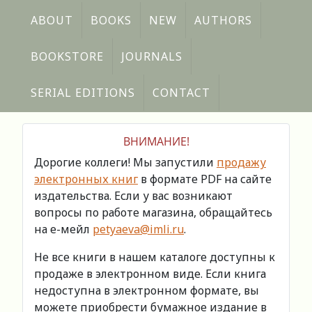
ABOUT
BOOKS
NEW
AUTHORS
BOOKSTORE
JOURNALS
SERIAL EDITIONS
CONTACT
ВНИМАНИЕ!
Дорогие коллеги! Мы запустили
продажу
электронных книг
в формате PDF на сайте
издательства. Если у вас возникают
вопросы по работе магазина, обращайтесь
на е-мейл
petyaeva@imli.ru
.
Не все книги в нашем каталоге доступны к
продаже в электронном виде. Если книга
недоступна в электронном формате, вы
можете приобрести бумажное издание в