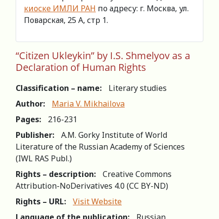
киоске ИМЛИ РАН
по адресу: г. Москва, ул.
Поварская, 25 А, стр 1.
“Citizen Ukleykin” by I.S. Shmelyov as a
Declaration of Human Rights
Classification – name:
Literary studies
Author:
Maria V. Mikhailova
Pages:
216-231
Publisher:
A.M. Gorky Institute of World
Literature of the Russian Academy of Sciences
(IWL RAS Publ.)
Rights – description:
Creative Commons
Attribution-NoDerivatives 4.0 (СС BY-ND)
Rights – URL:
Visit Website
Language of the publication:
Russian