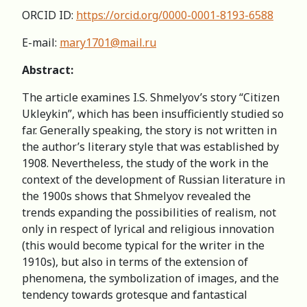
ORCID ID:
https://orcid.org/0000-0001-8193-6588
E-mail:
mary1701@mail.ru
Abstract:
The article examines I.S. Shmelyov’s story “Citizen
Ukleykin”, which has been insufficiently studied so
far. Generally speaking, the story is not written in
the author’s literary style that was established by
1908. Nevertheless, the study of the work in the
context of the development of Russian literature in
the 1900s shows that Shmelyov revealed the
trends expanding the possibilities of realism, not
only in respect of lyrical and religious innovation
(this would become typical for the writer in the
1910s), but also in terms of the extension of
phenomena, the symbolization of images, and the
tendency towards grotesque and fantastical