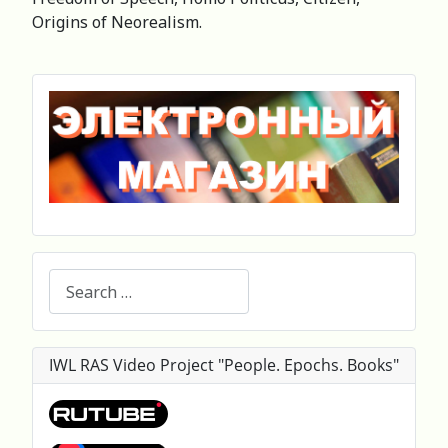
Origins of Neorealism.
Search
IWL RAS Video Project "People. Epochs. Books"