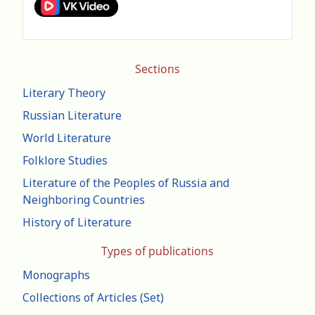
Sections
Literary Theory
Russian Literature
World Literature
Folklore Studies
Literature of the Peoples of Russia and
Neighboring Countries
History of Literature
Types of publications
Monographs
Collections of Articles (Set)