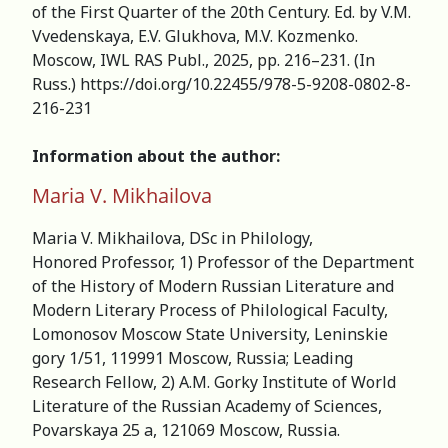
of the First Quarter of the 20th Century. Ed. by V.M.
Vvedenskaya, E.V. Glukhova, M.V. Kozmenko.
Moscow, IWL RAS Publ., 2025, pp. 216–231. (In
Russ.) https://doi.org/10.22455/978-5-9208-0802-8-
216-231
Information about the author:
Maria V. Mikhailova
Maria V. Mikhailova, DSc in Philology,
Honored Professor, 1) Professor of the Department
of the History of Modern Russian Literature and
Modern Literary Process of Philological Faculty,
Lomonosov Moscow State University, Leninskie
gory 1/51, 119991 Moscow, Russia; Leading
Research Fellow, 2) A.M. Gorky Institute of World
Literature of the Russian Academy of Sciences,
Povarskaya 25 a, 121069 Moscow, Russia.