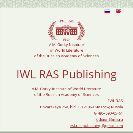
Select your language
A.M. Gorky Institute
of World Literature
of the Russian Academy of Sciences
IWL RAS Publishing
A.M. Gorky Institute of World Literature
of the Russian Academy of Sciences
IWL RAS
Povarskaya 25A, bld. 1, 121069 Moscow, Russia
8-495-690-05-61
edition@imli.ru
iwl.ras.publishing@gmail.com