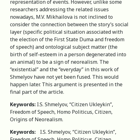
representation of events. However, unlike some
researchers addressing the related issues
nowadays, M.V. Mikhailova is not inclined to
consider the connection between the story’s social
layer (specific political situation associated with
the election of the First State Duma and freedom
of speech) and ontological subject matter (the
birth of self-esteem in a person degenerated into
an animal) to be a sign of neorealism. The
“existential” and the “everyday” in this work of
Shmelyov have not yet been fused. This would
happen later. This argument is presented in the
final part of the article.
Keywords:
I.S. Shmelyov, “Citizen Ukleykin”,
Freedom of Speech, Homo Politicus, Citizen,
Origins of Neorealism.
Keywords:
I.S. Shmelyov, “Citizen Ukleykin”,
Freedom of Speech, Homo Politicus, Citizen,