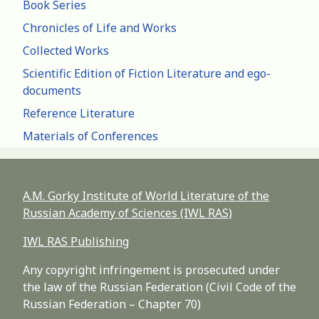
Book Series
Chronicles of Life and Works
Collected Works
Scientific Edition of Fiction Literature and ego-
documents
Reference Literature
Materials of Conferences
A.M. Gorky Institute of World Literature of the
Russian Academy of Sciences (IWL RAS)
IWL RAS Publishing
Any copyright infringement is prosecuted under
the law of the Russian Federation (Civil Code of the
Russian Federation – Chapter 70)