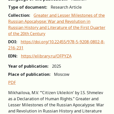
Type of document:
Research Article
Collection:
Greater and Lesser Milestones of the
Russian Apocalypse: War and Revolution in
Russian History and Literature of the First Quarter
of the 20th Century
DOI:
https://doi.org/10.22455/978-5-9208-0802-8-
216-231
EDN:
https://elibrary.ru/OFPYZA
Year of publication:
2025
Place of publication:
Moscow
PDF
Mikhailova, M.V. “‘Citizen Ukleikin’ by I.S. Shmelev
as a Declaration of Human Rights.” Greater and
Lesser Milestones of the Russian Apocalypse: War
and Revolution in Russian History and Literature