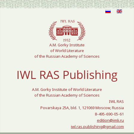
Select your language
A.M. Gorky Institute
of World Literature
of the Russian Academy of Sciences
IWL RAS Publishing
A.M. Gorky Institute of World Literature
of the Russian Academy of Sciences
IWL RAS
Povarskaya 25A, bld. 1, 121069 Moscow, Russia
8-495-690-05-61
edition@imli.ru
iwl.ras.publishing@gmail.com