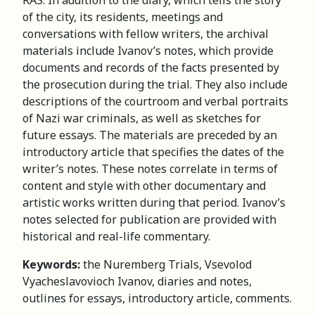
of the city, its residents, meetings and
conversations with fellow writers, the archival
materials include Ivanov’s notes, which provide
documents and records of the facts presented by
the prosecution during the trial. They also include
descriptions of the courtroom and verbal portraits
of Nazi war criminals, as well as sketches for
future essays. The materials are preceded by an
introductory article that specifies the dates of the
writer’s notes. These notes correlate in terms of
content and style with other documentary and
artistic works written during that period. Ivanov’s
notes selected for publication are provided with
historical and real-life commentary.
Keywords:
the Nuremberg Trials, Vsevolod
Vyacheslavovioch Ivanov, diaries and notes,
outlines for essays, introductory article, comments.