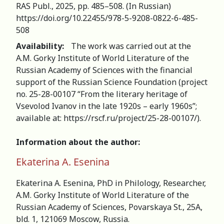
RAS Publ., 2025, pp. 485–508. (In Russian)
https://doi.org/10.22455/978-5-9208-0822-6-485-
508
Availability:
The work was carried out at the
A.M. Gorky Institute of World Literature of the
Russian Academy of Sciences with the financial
support of the Russian Science Foundation (project
no. 25-28-00107 “From the literary heritage of
Vsevolod Ivanov in the late 1920s – early 1960s”;
available at: https://rscf.ru/project/25-28-00107/).
Information about the author:
Ekaterina A. Esenina
Ekaterina A. Esenina, PhD in Philology, Researcher,
А.M. Gorky Institute of World Literature of the
Russian Academy of Sciences, Povarskaya St., 25A,
bld. 1, 121069 Moscow, Russia.