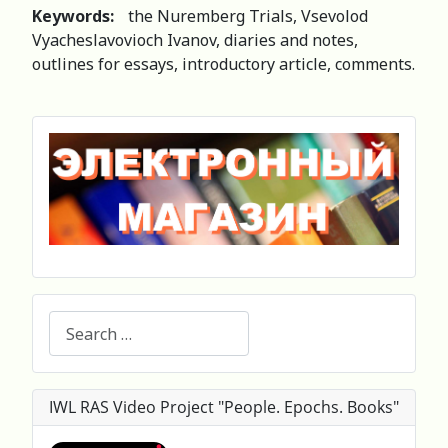
Keywords:
the Nuremberg Trials, Vsevolod
Vyacheslavovioch Ivanov, diaries and notes,
outlines for essays, introductory article, comments.
Search
IWL RAS Video Project "People. Epochs. Books"