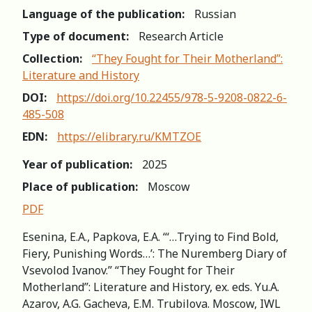
Language of the publication:
Russian
Type of document:
Research Article
Collection:
“They Fought for Their Motherland”:
Literature and History
DOI:
https://doi.org/10.22455/978-5-9208-0822-6-
485-508
EDN:
https://elibrary.ru/KMTZOE
Year of publication:
2025
Place of publication:
Moscow
PDF
Esenina, E.A., Papkova, E.A. “‘…Trying to Find Bold,
Fiery, Punishing Words…’: The Nuremberg Diary of
Vsevolod Ivanov.” “They Fought for Their
Motherland”: Literature and History, еx. eds. Yu.A.
Azarov, A.G. Gacheva, E.M. Trubilova. Moscow, IWL