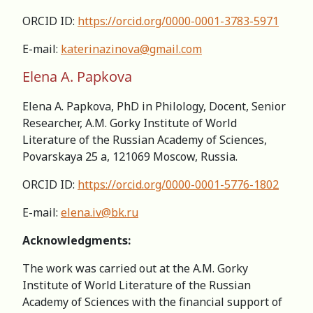
ORCID ID:
https://orcid.org/0000-0001-3783-5971
E-mail:
katerinazinova@gmail.com
Elena A. Papkova
Elena A. Papkova, PhD in Philology, Docent, Senior
Researcher, А.M. Gorky Institute of World
Literature of the Russian Academy of Sciences,
Povarskaya 25 a, 121069 Moscow, Russia.
ORCID ID:
https://orcid.org/0000-0001-5776-1802
E-mail:
elena.iv@bk.ru
Acknowledgments:
The work was carried out at the A.M. Gorky
Institute of World Literature of the Russian
Academy of Sciences with the financial support of