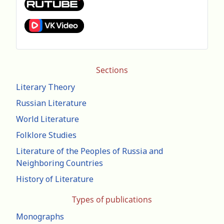
Sections
Literary Theory
Russian Literature
World Literature
Folklore Studies
Literature of the Peoples of Russia and
Neighboring Countries
History of Literature
Types of publications
Monographs