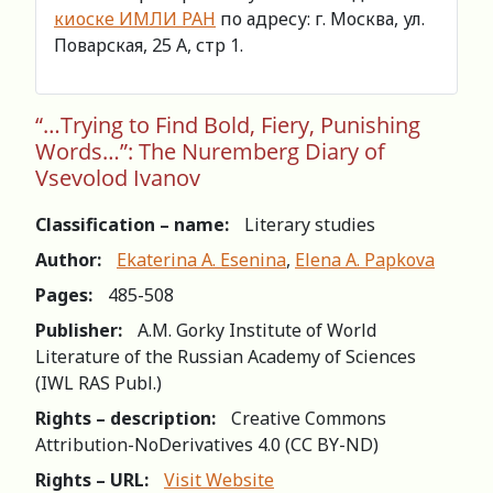
киоске ИМЛИ РАН
по адресу: г. Москва, ул.
Поварская, 25 А, стр 1.
“…Trying to Find Bold, Fiery, Punishing
Words…”: The Nuremberg Diary of
Vsevolod Ivanov
Classification – name:
Literary studies
Author:
Ekaterina A. Esenina
,
Elena A. Papkova
Pages:
485-508
Publisher:
A.M. Gorky Institute of World
Literature of the Russian Academy of Sciences
(IWL RAS Publ.)
Rights – description:
Creative Commons
Attribution-NoDerivatives 4.0 (СС BY-ND)
Rights – URL:
Visit Website