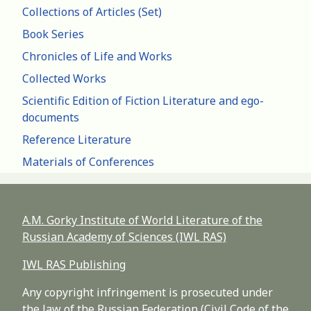
Collections of Articles (Set)
Book Series
Chronicles of Life and Works
Collected Works
Scientific Edition of Fiction Literature and ego-
documents
Reference Literature
Materials of Conferences
A.M. Gorky Institute of World Literature of the
Russian Academy of Sciences (IWL RAS)
IWL RAS Publishing
Any copyright infringement is prosecuted under
the law of the Russian Federation (Civil Code of the