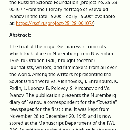
the Russian Science Foundation (project no. 25-28-
00107 “From the literary heritage of Vsevolod
Ivanov in the late 1920s – early 1960s”; available
at:
https://rscf.ru/project/25-28-00107/
).
Abstract:
The trial of the major German war criminals,
which took place in Nuremberg from November
1945 to October 1946, brought together
journalists, writers, and filmmakers from all over
the world. Among the writers representing the
Soviet Union were Vs. Vishnevsky, I. Ehrenburg, K.
Fedin, L. Leonov, B. Polevoy, S. Kirsanov and Vs.
Ivanov. The publication presents the Nuremberg
diary of Ivanov, a correspondent for the “Izvestia”
newspaper, for the first time. It was kept from
November 28 to December 20, 1945 and is now
stored at the Manuscript Department of the IWL
RAS. In addition to the diary, which tells the story