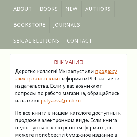
ABOUT
BOOKS
NEW
AUTHORS
BOOKSTORE
JOURNALS
SERIAL EDITIONS
CONTACT
ВНИМАНИЕ!
Дорогие коллеги! Мы запустили
продажу
электронных книг
в формате PDF на сайте
издательства. Если у вас возникают
вопросы по работе магазина, обращайтесь
на е-мейл
petyaeva@imli.ru
.
Не все книги в нашем каталоге доступны к
продаже в электронном виде. Если книга
недоступна в электронном формате, вы
можете приобрести бумажное издание в