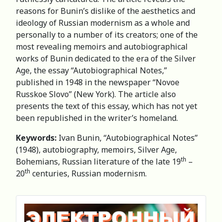
reasons for Bunin’s dislike of the aesthetics and
ideology of Russian modernism as a whole and
personally to a number of its creators; one of the
most revealing memoirs and autobiographical
works of Bunin dedicated to the era of the Silver
Age, the essay “Autobiographical Notes,”
published in 1948 in the newspaper “Novoe
Russkoe Slovo” (New York). The article also
presents the text of this essay, which has not yet
been republished in the writer’s homeland.
Keywords:
Ivan Bunin, “Autobiographical Notes”
(1948), autobiography, memoirs, Silver Age,
th
Bohemians, Russian literature of the late 19
–
th
20
centuries, Russian modernism.