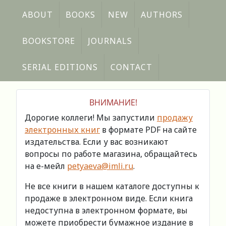
ABOUT
BOOKS
NEW
AUTHORS
BOOKSTORE
JOURNALS
SERIAL EDITIONS
CONTACT
ВНИМАНИЕ!
Дорогие коллеги! Мы запустили
продажу
электронных книг
в формате PDF на сайте
издательства. Если у вас возникают
вопросы по работе магазина, обращайтесь
на е-мейл
petyaeva@imli.ru
.
Не все книги в нашем каталоге доступны к
продаже в электронном виде. Если книга
недоступна в электронном формате, вы
можете приобрести бумажное издание в