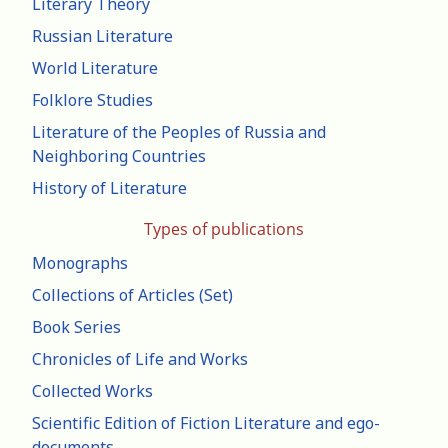
Literary Theory
Russian Literature
World Literature
Folklore Studies
Literature of the Peoples of Russia and
Neighboring Countries
History of Literature
Types of publications
Monographs
Collections of Articles (Set)
Book Series
Chronicles of Life and Works
Collected Works
Scientific Edition of Fiction Literature and ego-
documents