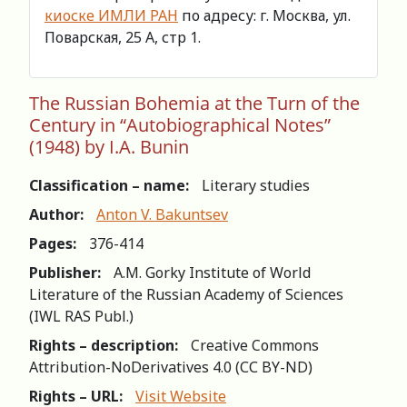
киоске ИМЛИ РАН
по адресу: г. Москва, ул.
Поварская, 25 А, стр 1.
The Russian Bohemia at the Turn of the
Century in “Autobiographical Notes”
(1948) by I.A. Bunin
Classification – name:
Literary studies
Author:
Anton V. Bakuntsev
Pages:
376-414
Publisher:
A.M. Gorky Institute of World
Literature of the Russian Academy of Sciences
(IWL RAS Publ.)
Rights – description:
Creative Commons
Attribution-NoDerivatives 4.0 (СС BY-ND)
Rights – URL:
Visit Website