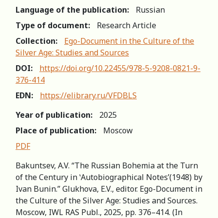
Language of the publication:
Russian
Type of document:
Research Article
Collection:
Ego-Document in the Culture of the
Silver Age: Studies and Sources
DOI:
https://doi.org/10.22455/978-5-9208-0821-9-
376-414
EDN:
https://elibrary.ru/VFDBLS
Year of publication:
2025
Place of publication:
Moscow
PDF
Bakuntsev, A.V. “The Russian Bohemia at the Turn
of the Century in ʽAutobiographical Notes’(1948) by
Ivan Bunin.” Glukhova, E.V., editor. Ego-Document in
the Culture of the Silver Age: Studies and Sources.
Moscow, IWL RAS Publ., 2025, pp. 376–414. (In