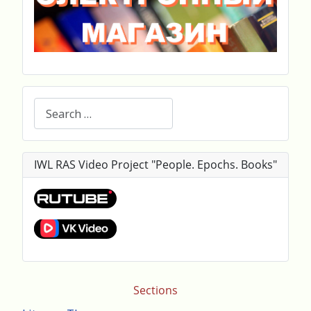
Search
IWL RAS Video Project "People. Epochs. Books"
Sections