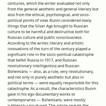
centuries, which the writer evaluated not only
from the general aesthetic and general literary but
also from the ethical, psychological, and socio-
political points of view. Bunin considered many
things that the Silver Age brought to Russian
culture to be harmful and destructive both for
Russian culture and public consciousness.
According to the writer, literary and artistic
innovations of the turn of the century played a
significant role in the socio-political catastrophe
that befell Russia in 1917, and Russian
revolutionary intelligentsia and Russian
Bohemians — also, as a rule, very revolutionary,
and not only in purely aesthetic but also in
political terms — were equally responsible for this
catastrophe. As a result, the characteristics Bunin
gave in his ego-documentary works to
contemporaries — Bohemians, were mostly
ruthlessly caricatured. The article reveals the