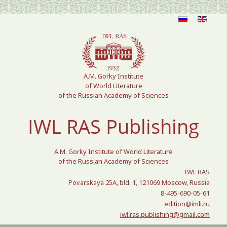
Select your language
A.M. Gorky Institute
of World Literature
of the Russian Academy of Sciences
IWL RAS Publishing
A.M. Gorky Institute of World Literature
of the Russian Academy of Sciences
IWL RAS
Povarskaya 25A, bld. 1, 121069 Moscow, Russia
8-495-690-05-61
edition@imli.ru
iwl.ras.publishing@gmail.com