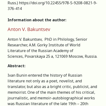
Russ.) https://doi.org/10.22455/978-5-9208-0821-9-
376-414
Information about the author:
Anton V. Bakuntsev
Anton V. Bakuntsev, PhD in Philology, Senior
Researcher, A.M. Gorky Institute of World
Literature of the Russian Academy of
Sciences, Povarskaya 25 а, 121069 Moscow, Russia.
Abstract:
Ivan Bunin entered the history of Russian
literature not only as a poet, novelist, and
translator, but also as a bright critic, publicist, and
memoirist. One of the main themes of his critical,
journalistic, and memoir-autobiographical works
was Russian literature of the late 19th – 20th