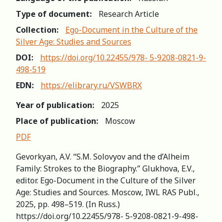
Type of document:
Research Article
Collection:
Ego-Document in the Culture of the
Silver Age: Studies and Sources
DOI:
https://doi.org/10.22455/978- 5-9208-0821-9-
498-519
EDN:
https://elibrary.ru/VSWBRX
Year of publication:
2025
Place of publication:
Moscow
PDF
Gevorkyan, A.V. “S.M. Solovyov and the d’Alheim
Family: Strokes to the Biography.” Glukhova, E.V.,
editor. Ego-Document in the Culture of the Silver
Age: Studies and Sources. Moscow, IWL RAS Publ.,
2025, pp. 498–519. (In Russ.)
https://doi.org/10.22455/978- 5-9208-0821-9-498-