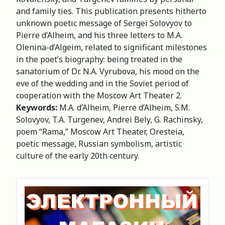
and family ties. This publication presents hitherto
unknown poetic message of Sergei Solovyov to
Pierre d’Alheim, and his three letters to M.A.
Olenina-d’Algeim, related to significant milestones
in the poet’s biography: being treated in the
sanatorium of Dr. N.A. Vyrubova, his mood on the
eve of the wedding and in the Soviet period of
cooperation with the Moscow Art Theater 2.
Keywords:
M.A. d’Alheim, Pierre d’Alheim, S.M.
Solovyov, T.A. Turgenev, Andrei Bely, G. Rachinsky,
poem “Rama,” Moscow Art Theater, Oresteia,
poetic message, Russian symbolism, artistic
culture of the early 20th century.