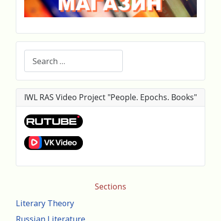
Search
IWL RAS Video Project "People. Epochs. Books"
Sections
Literary Theory
Russian Literature