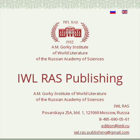
Select your language
A.M. Gorky Institute
of World Literature
of the Russian Academy of Sciences
IWL RAS Publishing
A.M. Gorky Institute of World Literature
of the Russian Academy of Sciences
IWL RAS
Povarskaya 25A, bld. 1, 121069 Moscow, Russia
8-495-690-05-61
edition@imli.ru
iwl.ras.publishing@gmail.com