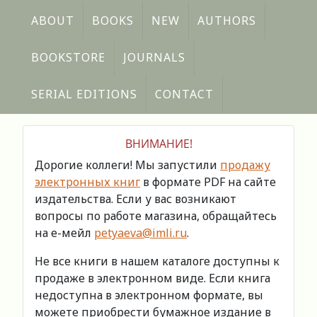
ABOUT
BOOKS
NEW
AUTHORS
BOOKSTORE
JOURNALS
SERIAL EDITIONS
CONTACT
ВНИМАНИЕ!
Дорогие коллеги! Мы запустили
продажу
электронных книг
в формате PDF на сайте
издательства. Если у вас возникают
вопросы по работе магазина, обращайтесь
на е-мейл
petyaeva@imli.ru
.
Не все книги в нашем каталоге доступны к
продаже в электронном виде. Если книга
недоступна в электронном формате, вы
можете приобрести бумажное издание в