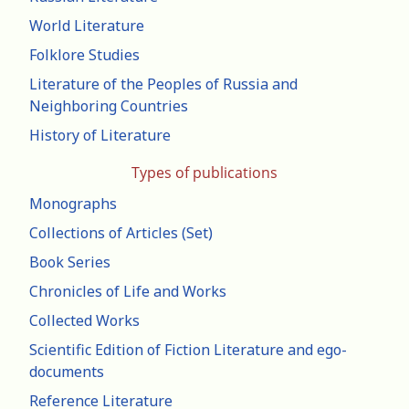
World Literature
Folklore Studies
Literature of the Peoples of Russia and
Neighboring Countries
History of Literature
Types of publications
Monographs
Collections of Articles (Set)
Book Series
Chronicles of Life and Works
Collected Works
Scientific Edition of Fiction Literature and ego-
documents
Reference Literature