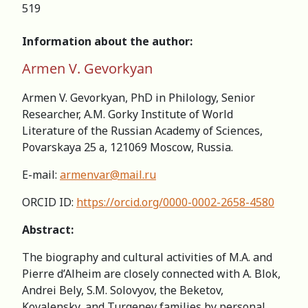
519
Information about the author:
Armen V. Gevorkyan
Armen V. Gevorkyan, PhD in Philology, Senior
Researcher, A.M. Gorky Institute of World
Literature of the Russian Academy of Sciences,
Povarskaya 25 а, 121069 Moscow, Russia.
E-mail:
armenvar@mail.ru
ORCID ID:
https://orcid.org/0000-0002-2658-4580
Abstract:
The biography and cultural activities of M.A. and
Pierre d’Alheim are closely connected with A. Blok,
Andrei Bely, S.M. Solovyov, the Beketov,
Kovalensky, and Turgenev families by personal