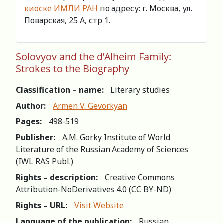
киоске ИМЛИ РАН
по адресу: г. Москва, ул.
Поварская, 25 А, стр 1.
Solovyov and the d’Alheim Family:
Strokes to the Biography
Classification – name:
Literary studies
Author:
Armen V. Gevorkyan
Pages:
498-519
Publisher:
A.M. Gorky Institute of World
Literature of the Russian Academy of Sciences
(IWL RAS Publ.)
Rights – description:
Creative Commons
Attribution-NoDerivatives 4.0 (СС BY-ND)
Rights – URL:
Visit Website
Language of the publication:
Russian