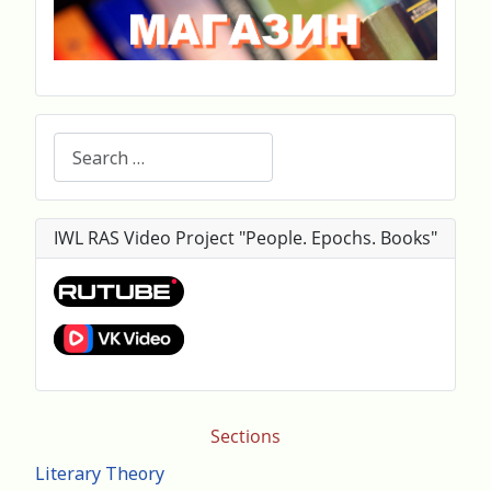
Search
IWL RAS Video Project "People. Epochs. Books"
Sections
Literary Theory