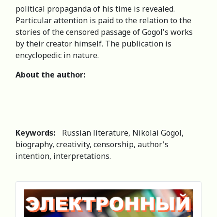
political propaganda of his time is revealed.
Particular attention is paid to the relation to the
stories of the censored passage of Gogol's works
by their creator himself. The publication is
encyclopedic in nature.
About the author:
Keywords:
Russian literature, Nikolai Gogol,
biography, creativity, censorship, author's
intention, interpretations.