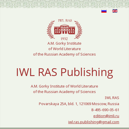
Select your language
A.M. Gorky Institute
of World Literature
of the Russian Academy of Sciences
IWL RAS Publishing
A.M. Gorky Institute of World Literature
of the Russian Academy of Sciences
IWL RAS
Povarskaya 25A, bld. 1, 121069 Moscow, Russia
8-495-690-05-61
edition@imli.ru
iwl.ras.publishing@gmail.com