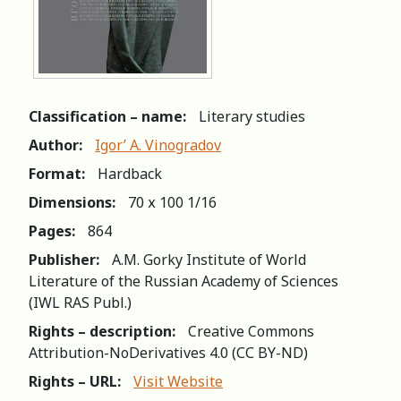
Classification – name:
Literary studies
Author:
Igor’ A. Vinogradov
Format:
Hardback
Dimensions:
70 х 100 1/16
Pages:
864
Publisher:
A.M. Gorky Institute of World
Literature of the Russian Academy of Sciences
(IWL RAS Publ.)
Rights – description:
Creative Commons
Attribution-NoDerivatives 4.0 (СС BY-ND)
Rights – URL:
Visit Website