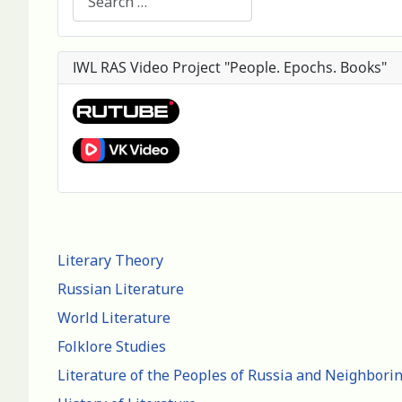
IWL RAS Video Project "People. Epochs. Books"
Literary Theory
Russian Literature
World Literature
Folklore Studies
Literature of the Peoples of Russia and Neighbori