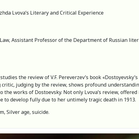
zhda Lvova’s Literary and Critical Experience
 Law, Assistant Professor of the Department of Russian lite
ry studies the review of V.F. Pereverzev’s book «Dostoyevsky’
critic, judging by the review, shows profound understandin
 the works of Dostoevsky. Not only Lvova’s review, offered in 
e to develop fully due to her untimely tragic death in 1913.
m, Silver age, suicide.