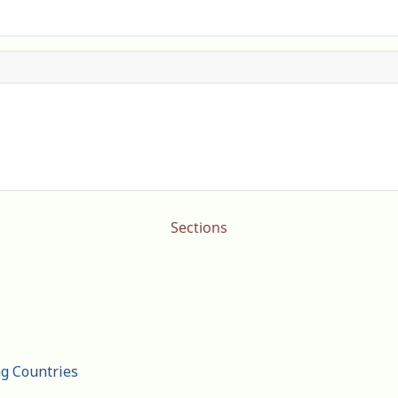
Sections
ng Countries