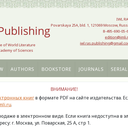
IWL R
Povarskaya 25A, bld. 1, 121069 Moscow, Russ
Publishing
8-495-690-05-
edition@imli.
iwl.ras.publishing@gmail.c
te of World Literature
Academy of Sciences
W
AUTHORS
BOOKSTORE
JOURNALS
SERIAL
ВНИМАНИЕ!
ктронных книг
в формате PDF на сайте издательства. Е
li.ru
.
продаже в электронном виде. Если книга недоступна в
есу: г. Москва, ул. Поварская, 25 А, стр 1.