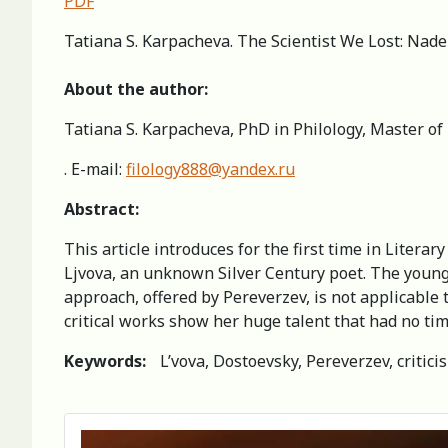
PDF
Tatiana S. Karpacheva. The Scientist We Lost: Nade
About the author:
Tatiana S. Karpacheva, PhD in Philology, Master of
. E-mail:
filology888@yandex.ru
Abstract:
This article introduces for the first time in Litera
Ljvova, an unknown Silver Century poet. The young 
approach, offered by Pereverzev, is not applicable to
critical works show her huge talent that had no tim
Keywords:
L’vova, Dostoevsky, Pereverzev, criticis