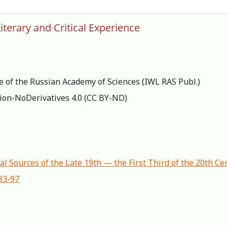
iterary and Critical Experience
re of the Russian Academy of Sciences (IWL RAS Publ.)
ion-NoDerivatives 4.0 (СС BY-ND)
al Sources of the Late 19th — the First Third of the 20th Ce
83-97