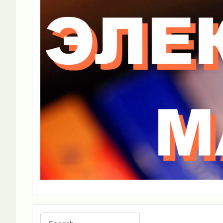
Search