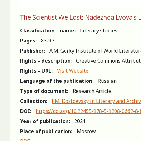
The Scientist We Lost: Nadezhda Lvova’s L
Classification – name:
Literary studies
Pages:
83-97
Publisher:
A.M. Gorky Institute of World Literatu
Rights – description:
Creative Commons Attribut
Rights – URL:
Visit Website
Language of the publication:
Russian
Type of document:
Research Article
Collection:
F.M. Dostoevsky in Literary and Archiv
DOI:
https://doi.org/10.22455/978-5-9208-0662-8-
Year of publication:
2021
Place of publication:
Moscow