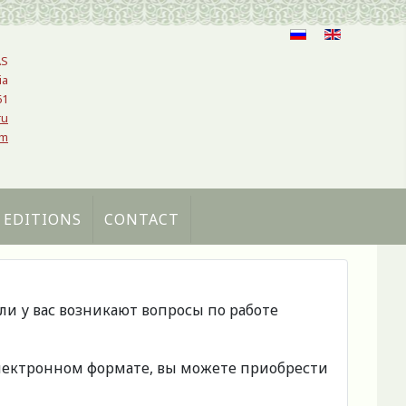
AS
ia
61
ru
om
 EDITIONS
CONTACT
сли у вас возникают вопросы по работе
 электронном формате, вы можете приобрести