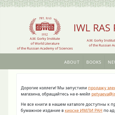
Select your language
IWL RAS 
A.M. Gorky Institute
A.M. Gorky Institu
of World Literature
of the Russian 
of the Russian Academy of Sciences
ABOUT
BOOKS
NE
Дорогие коллеги! Мы запустили
продажу эле
магазина, обращайтесь на е-мейл
petyaeva@im
Не все книги в нашем каталоге доступны к 
бумажное издание в
киоске ИМЛИ РАН
по адр