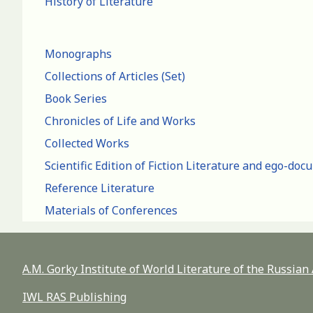
History of Literature
Monographs
Collections of Articles (Set)
Book Series
Chronicles of Life and Works
Collected Works
Scientific Edition of Fiction Literature and ego-do
Reference Literature
Materials of Conferences
A.M. Gorky Institute of World Literature of the Russia
IWL RAS Publishing