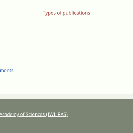
Types of publications
cuments
n Academy of Sciences (IWL RAS)