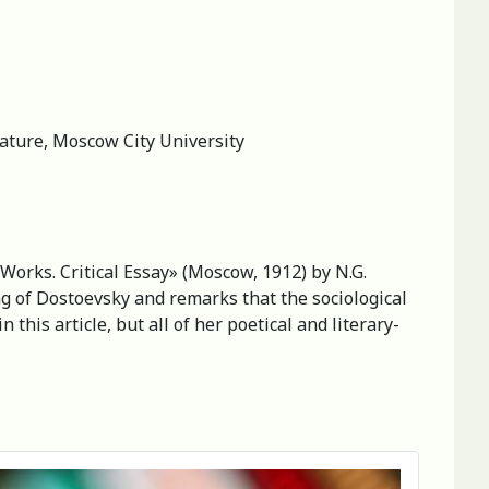
rature, Moscow City University
s Works. Critical Essay» (Moscow, 1912) by N.G.
g of Dostoevsky and remarks that the sociological
this article, but all of her poetical and literary-