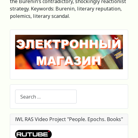
the Burenin’s contradictory, shockingly reactionist
strategy. Keywords: Burenin, literary reputation,
polemics, literary scandal.
Search
IWL RAS Video Project "People. Epochs. Books"