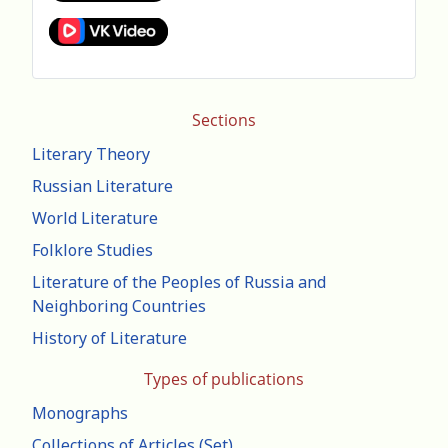
Sections
Literary Theory
Russian Literature
World Literature
Folklore Studies
Literature of the Peoples of Russia and
Neighboring Countries
History of Literature
Types of publications
Monographs
Collections of Articles (Set)