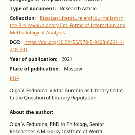
Type of document:
Research Article
Collection:
Russian Literature and Journalism in
the Pre-revolutionary Era: Forms of Interaction and
Methodology of Analysis
DOI:
https://doi.org/10.22455/978-5-9208-0661-1-
218-231
Year of publication:
2021
Place of publication:
Moscow
PDF
Olga V. Fedunina. Viktor Burenin as Literary Critic:
to the Question of Literary Reputation
About the author:
Olga V. Fedunina, PhD in Philology, Senior
Researcher, A.M. Gorky Institute of World