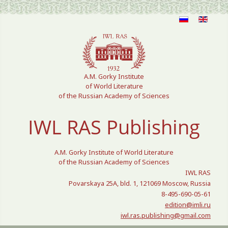
Select your language
A.M. Gorky Institute
of World Literature
of the Russian Academy of Sciences
IWL RAS Publishing
A.M. Gorky Institute of World Literature
of the Russian Academy of Sciences
IWL RAS
Povarskaya 25A, bld. 1, 121069 Moscow, Russia
8-495-690-05-61
edition@imli.ru
iwl.ras.publishing@gmail.com