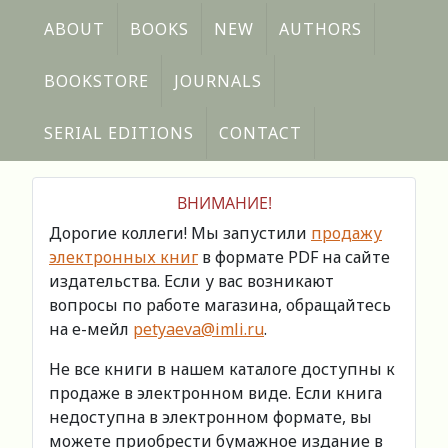
ABOUT
BOOKS
NEW
AUTHORS
BOOKSTORE
JOURNALS
SERIAL EDITIONS
CONTACT
ВНИМАНИЕ!
Дорогие коллеги! Мы запустили
продажу
электронных книг
в формате PDF на сайте
издательства. Если у вас возникают
вопросы по работе магазина, обращайтесь
на е-мейл
petyaeva@imli.ru
.
Не все книги в нашем каталоге доступны к
продаже в электронном виде. Если книга
недоступна в электронном формате, вы
можете приобрести бумажное издание в