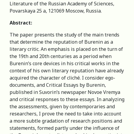
Literature of the Russian Academy of Sciences,
Povarskaya 25 a, 121069 Moscow, Russia.
Abstract:
The paper presents the study of the main trends
that determine the reputation of Burenin as a
literary critic. An emphasis is placed on the turn of
the 19th and 20th centuries as a period when
Burenin’s core devices in his critical works in the
context of his own literary reputation have already
acquired the character of cliché. I consider ego-
documents, and Critical Essays by Burenin,
published in Suvorin’s newspaper Novoe Vremya
and critical responses to these essays. In analyzing
the assessments, given by contemporaries and
researchers, I prove the need to take into account
a more subtle gradation of research positions and
statements, formed partly under the influence of