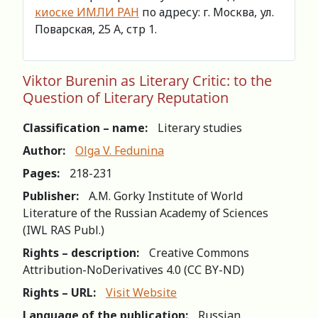
киоске ИМЛИ РАН
по адресу: г. Москва, ул.
Поварская, 25 А, стр 1.
Viktor Burenin as Literary Critic: to the
Question of Literary Reputation
Classification – name:
Literary studies
Author:
Olga V. Fedunina
Pages:
218-231
Publisher:
A.M. Gorky Institute of World
Literature of the Russian Academy of Sciences
(IWL RAS Publ.)
Rights – description:
Creative Commons
Attribution-NoDerivatives 4.0 (СС BY-ND)
Rights – URL:
Visit Website
Language of the publication:
Russian