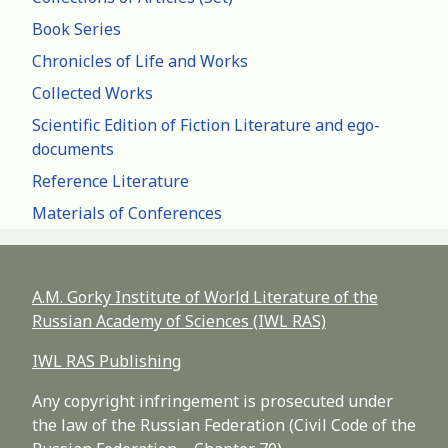
Book Series
Chronicles of Life and Works
Collected Works
Scientific Edition of Fiction Literature and ego-
documents
Reference Literature
Materials of Conferences
A.M. Gorky Institute of World Literature of the
Russian Academy of Sciences (IWL RAS)
IWL RAS Publishing
Any copyright infringement is prosecuted under
the law of the Russian Federation (Civil Code of the