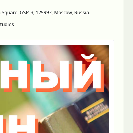
ya Square, GSP-3, 125993, Moscow, Russia.
studies