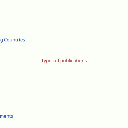
ng Countries
Types of publications
cuments