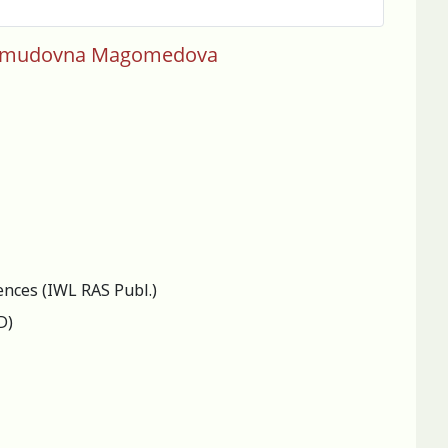
 Makhmudovna Magomedova
ences (IWL RAS Publ.)
D)