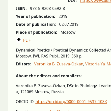
DOI:
https://www.doi
ISBN:
978-5-9208-0592-8
Year of publication:
2019
Date of publication:
02.07.2019
Place of publication:
Moscow
PDF
Dynamical Poetics / Poetical Dynamics: Collected 
Moscow, IWL RAS Publ., 2019. 360 p.
Editors:
Veronika B. Zuseva-Özkan
,
Victoria Ya. M
About the editors and compilers:
Veronika B. Zuseva-Özkan, DSc in Philology, Leadin
a, 121069 Moscow, Russia.
ORCID ID:
https://orcid.org/0000-0001-9537-108X