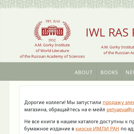
Select your language
IWL RAS 
A.M. Gorky Institute
A.M. Gorky Institu
of World Literature
of the Russian 
of the Russian Academy of Sciences
ABOUT
BOOKS
NE
Дорогие коллеги! Мы запустили
продажу эле
магазина, обращайтесь на е-мейл
petyaeva@im
Не все книги в нашем каталоге доступны к 
бумажное издание в
киоске ИМЛИ РАН
по адр