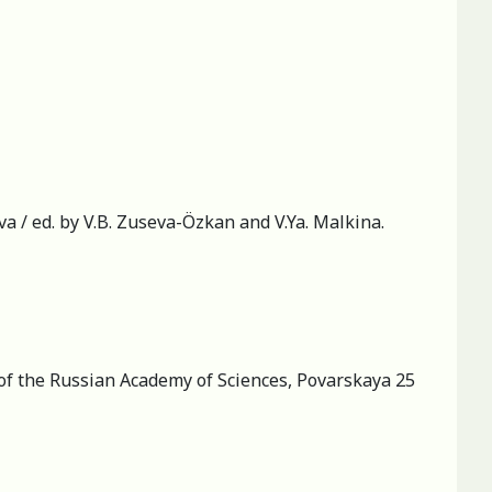
 / ed. by V.B. Zuseva-Özkan and V.Ya. Malkina.
 of the Russian Academy of Sciences, Povarskaya 25