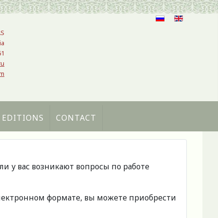
AS
ia
61
ru
om
 EDITIONS
CONTACT
сли у вас возникают вопросы по работе
 электронном формате, вы можете приобрести