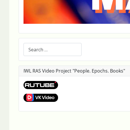
Search
IWL RAS Video Project "People. Epochs. Books"