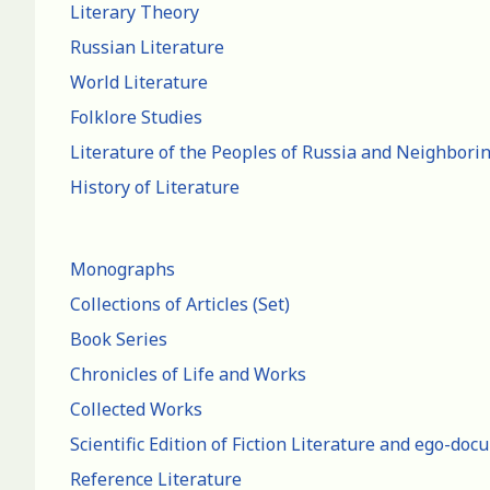
Literary Theory
Russian Literature
World Literature
Folklore Studies
Literature of the Peoples of Russia and Neighbori
History of Literature
Monographs
Collections of Articles (Set)
Book Series
Chronicles of Life and Works
Collected Works
Scientific Edition of Fiction Literature and ego-do
Reference Literature