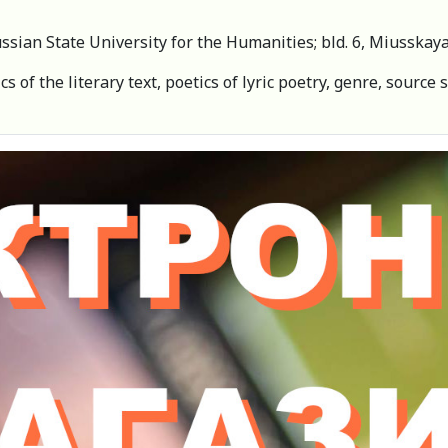
Russian State University for the Humanities; bld. 6, Miusska
s of the literary text, poetics of lyric poetry, genre, source 