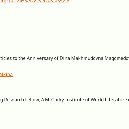
.org/10.22455/978-5-9208-0592-8
Articles to the Anniversary of Dina Makhmudovna Magomedova
alkina
g Research Fellow, A.M. Gorky Institute of World Literature