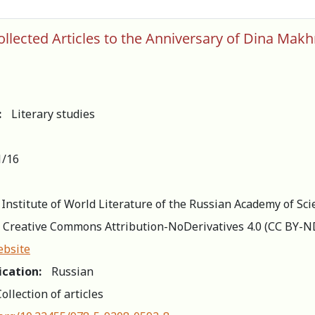
Collected Articles to the Anniversary of Dina
:
Literary studies
1/16
 Institute of World Literature of the Russian Academy of Sci
Creative Commons Attribution-NoDerivatives 4.0 (СС BY-N
ebsite
ication:
Russian
ollection of articles