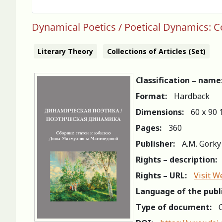
Dynamical Poetics / Poetical Dynamics: 
Literary Theory
Collections of Articles (Set)
Classification – name
Format:
Hardback
Dimensions:
60 х 90 
Pages:
360
Publisher:
A.M. Gorky
Rights – description:
Rights – URL:
Visit W
Language of the publ
Type of document:
C