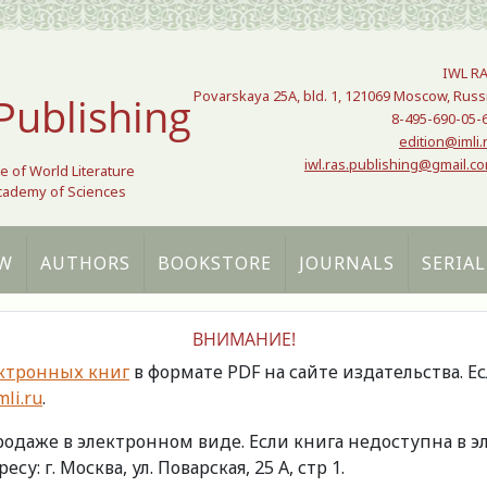
IWL R
Povarskaya 25A, bld. 1, 121069 Moscow, Russ
Publishing
8-495-690-05-
edition@imli.
iwl.ras.publishing@gmail.c
te of World Literature
Academy of Sciences
W
AUTHORS
BOOKSTORE
JOURNALS
SERIAL
ВНИМАНИЕ!
ктронных книг
в формате PDF на сайте издательства. Е
li.ru
.
продаже в электронном виде. Если книга недоступна в
есу: г. Москва, ул. Поварская, 25 А, стр 1.