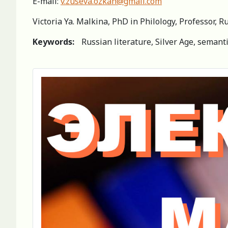
E-mail:
v.zuseva.ozkan@gmail.com
Victoria Ya. Malkina, PhD in Philology, Professor, 
Keywords:
Russian literature, Silver Age, semantic