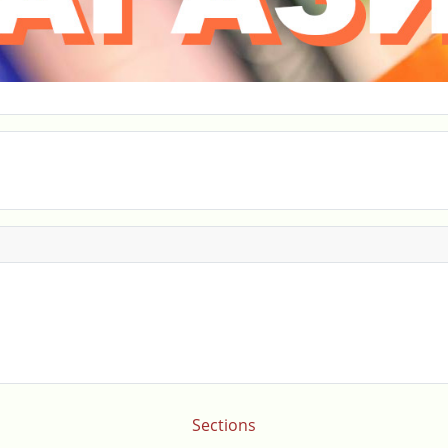
Sections