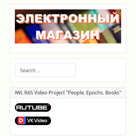
Search
IWL RAS Video Project "People. Epochs. Books"