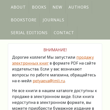
ABOUT
BOOKS
NEW
AUTHORS
BOOKSTORE
JOURNALS
SERIAL EDITIONS
CONTACT
ВНИМАНИЕ!
Дорогие коллеги! Мы запустили
продажу
электронных книг
в формате PDF на сайте
издательства. Если у вас возникают
вопросы по работе магазина, обращайтесь
на е-мейл
petyaeva@imli.ru
.
Не все книги в нашем каталоге доступны к
продаже в электронном виде. Если книга
недоступна в электронном формате, вы
можете приобрести бумажное издание в