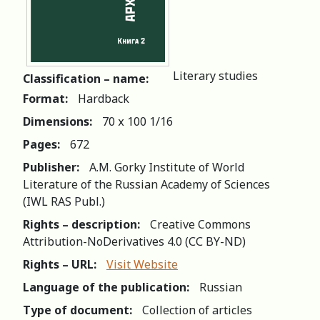
Literary studies
Classification – name:
Format:
Hardback
Dimensions:
70 х 100 1/16
Pages:
672
Publisher:
A.M. Gorky Institute of World
Literature of the Russian Academy of Sciences
(IWL RAS Publ.)
Rights – description:
Creative Commons
Attribution-NoDerivatives 4.0 (СС BY-ND)
Rights – URL:
Visit Website
Language of the publication:
Russian
Type of document:
Collection of articles