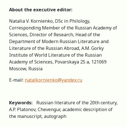
About the executive editor:
Natalia V. Kornienko, DSc in Philology,
Corresponding Member of the Russian Academy of
Sciences, Director of Research, Head of the
Department of Modern Russian Literature and
Literature of the Russian Abroad, А.M. Gorky
Institute of World Literature of the Russian
Academy of Sciences, Povarskaya 25 a, 121069
Moscow, Russia
E-mail:
natalkornienko@yandex.ru
Keywords:
Russian literature of the 20th century,
A.P. Platonov, Chevengur, academic description of
the manuscript, autograph