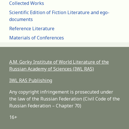
Collected Works
Scientific Edition of Fiction Literature and ego-
documents
Reference Literature
Materials of Conferences
A.M. Gorky Institute of World Literature of the
Russian Academy of Sciences (IWL RAS)
IWL RAS Publishing
Any copyright infringement is prosecuted under
the law of the Russian Federation (Civil Code of the
Russian Federation – Chapter 70)
16+