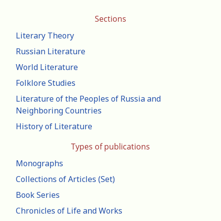
Sections
Literary Theory
Russian Literature
World Literature
Folklore Studies
Literature of the Peoples of Russia and
Neighboring Countries
History of Literature
Types of publications
Monographs
Collections of Articles (Set)
Book Series
Chronicles of Life and Works