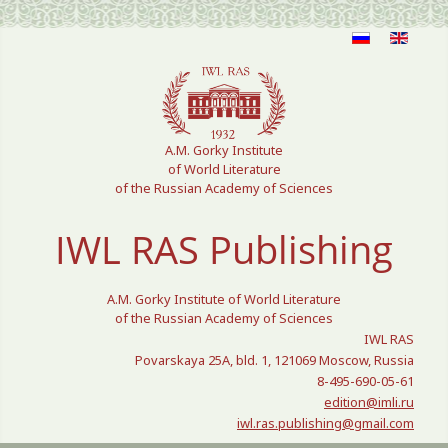
Select your language
A.M. Gorky Institute
of World Literature
of the Russian Academy of Sciences
IWL RAS Publishing
A.M. Gorky Institute of World Literature
of the Russian Academy of Sciences
IWL RAS
Povarskaya 25A, bld. 1, 121069 Moscow, Russia
8-495-690-05-61
edition@imli.ru
iwl.ras.publishing@gmail.com