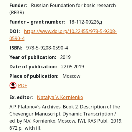
Funder:
Russian Foundation for basic research
(RFBR)
Funder – grant number:
18-112-00226д
DOI:
https://www.doi.org/10.22455/978-5-9208-
0590-4
ISBN:
978-5-9208-0590-4
Year of publication:
2019
Date of publication:
22.05.2019
Place of publication:
Moscow
PDF
Ex. editor:
Natalya V. Kornienko
A.P. Platonov’s Archives. Book 2. Description of the
Chevengur Manuscript. Dynamic Transcription /
ed. by N.V. Kornienko. Moscow, IWL RAS Publ., 2019.
672 p., with ill.