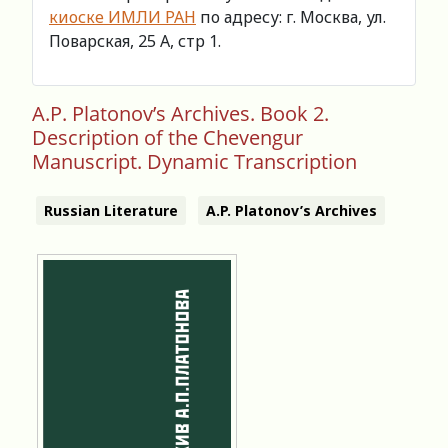
киоске ИМЛИ РАН
по адресу: г. Москва, ул.
Поварская, 25 А, стр 1.
A.P. Platonov’s Archives. Book 2.
Description of the Chevengur
Manuscript. Dynamic Transcription
Russian Literature
A.P. Platonov’s Archives