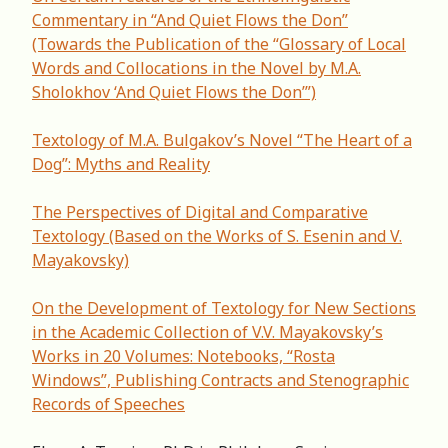
Commentary in “And Quiet Flows the Don”
(Towards the Publication of the “Glossary of Local
Words and Collocations in the Novel by M.A.
Sholokhov ‘And Quiet Flows the Don’”)
Textology of M.A. Bulgakov’s Novel “The Heart of a
Dog”: Myths and Reality
The Perspectives of Digital and Comparative
Textology (Based on the Works of S. Esenin and V.
Mayakovsky)
Оn the Development of Textology for New Sections
in the Academic Collection of V.V. Mayakovsky’s
Works in 20 Volumes: Notebooks, “Rosta
Windows”, Publishing Contracts and Stenographic
Records of Speeches