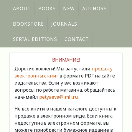
ABOUT
BOOKS
NEW
AUTHORS
BOOKSTORE
JOURNALS
SERIAL EDITIONS
CONTACT
ВНИМАНИЕ!
Дорогие коллеги! Мы запустили
продажу
электронных книг
в формате PDF на сайте
издательства. Если у вас возникают
вопросы по работе магазина, обращайтесь
на е-мейл
petyaeva@imli.ru
.
Не все книги в нашем каталоге доступны к
продаже в электронном виде. Если книга
недоступна в электронном формате, вы
можете приобрести бумажное издание в