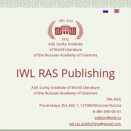
Select your language
A.M. Gorky Institute
of World Literature
of the Russian Academy of Sciences
IWL RAS Publishing
A.M. Gorky Institute of World Literature
of the Russian Academy of Sciences
IWL RAS
Povarskaya 25A, bld. 1, 121069 Moscow, Russia
8-495-690-05-61
edition@imli.ru
iwl.ras.publishing@gmail.com