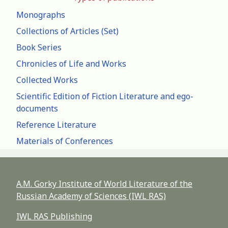
Monographs
Collections of Articles (Set)
Book Series
Chronicles of Life and Works
Collected Works
Scientific Edition of Fiction Literature and ego-
documents
Reference Literature
Materials of Conferences
A.M. Gorky Institute of World Literature of the
Russian Academy of Sciences (IWL RAS)
IWL RAS Publishing