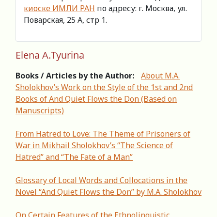
киоске ИМЛИ РАН
по адресу: г. Москва, ул.
Поварская, 25 А, стр 1.
Elena A.Tyurina
Books / Articles by the Author:
About M.A.
Sholokhov’s Work on the Style of the 1st and 2nd
Books of And Quiet Flows the Don (Based on
Manuscripts)
From Hatred to Love: The Theme of Prisoners of
War in Mikhail Sholokhov’s “The Science of
Hatred” and “The Fate of a Man”
Glossary of Local Words and Collocations in the
Novel “And Quiet Flows the Don” by M.A. Sholokhov
On Certain Features of the Ethnolinguistic