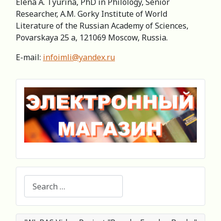
Elena A. Tyurina, PhD in Philology, Senior
Researcher, А.M. Gorky Institute of World
Literature of the Russian Academy of Sciences,
Povarskaya 25 a, 121069 Moscow, Russia.
E-mail:
infoimli@yandex.ru
Search