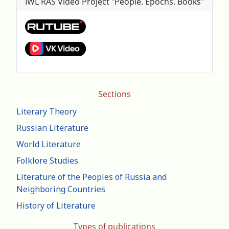
IWL RAS Video Project "People. Epochs. Books"
Sections
Literary Theory
Russian Literature
World Literature
Folklore Studies
Literature of the Peoples of Russia and
Neighboring Countries
History of Literature
Types of publications