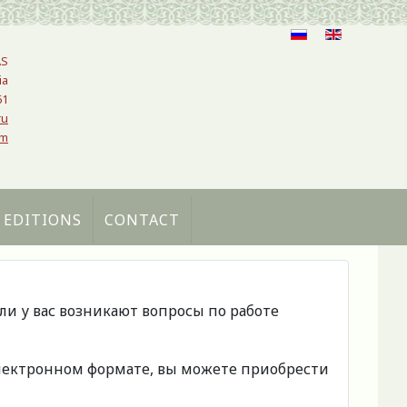
AS
ia
61
ru
om
 EDITIONS
CONTACT
сли у вас возникают вопросы по работе
 электронном формате, вы можете приобрести