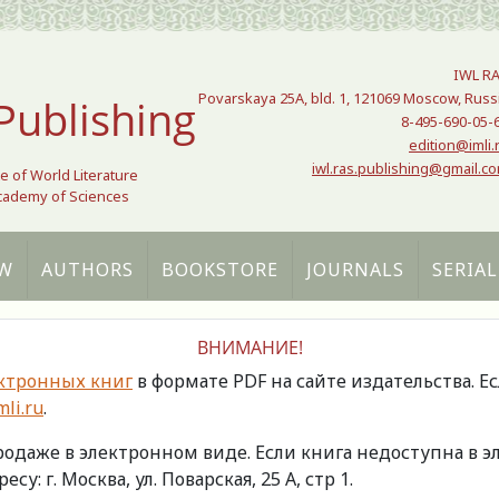
IWL R
Povarskaya 25A, bld. 1, 121069 Moscow, Russ
Publishing
8-495-690-05-
edition@imli.
iwl.ras.publishing@gmail.c
te of World Literature
Academy of Sciences
W
AUTHORS
BOOKSTORE
JOURNALS
SERIAL
ВНИМАНИЕ!
ктронных книг
в формате PDF на сайте издательства. Е
li.ru
.
продаже в электронном виде. Если книга недоступна в
есу: г. Москва, ул. Поварская, 25 А, стр 1.