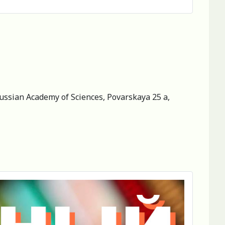
 Russian Academy of Sciences, Povarskaya 25 a,