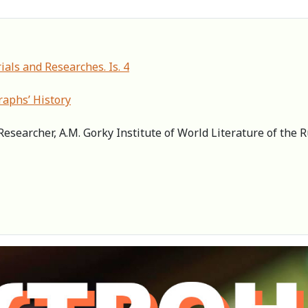
ials and Researches. Is. 4
graphs’ History
Researcher, A.M. Gorky Institute of World Literature of the