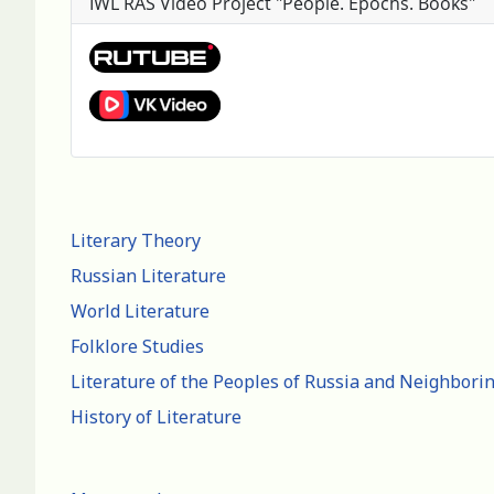
IWL RAS Video Project "People. Epochs. Books"
Literary Theory
Russian Literature
World Literature
Folklore Studies
Literature of the Peoples of Russia and Neighbori
History of Literature