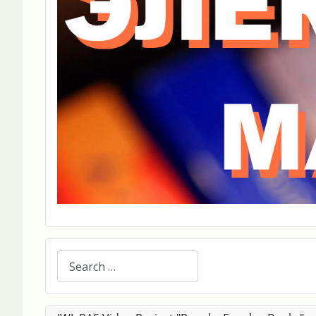
Search