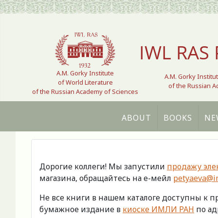
Select your language
IWL RAS 
A.M. Gorky Institute
A.M. Gorky Institu
of World Literature
of the Russian 
of the Russian Academy of Sciences
ABOUT
BOOKS
NE
Дорогие коллеги! Мы запустили
продажу эле
магазина, обращайтесь на е-мейл
petyaeva@im
Не все книги в нашем каталоге доступны к 
бумажное издание в
киоске ИМЛИ РАН
по адр