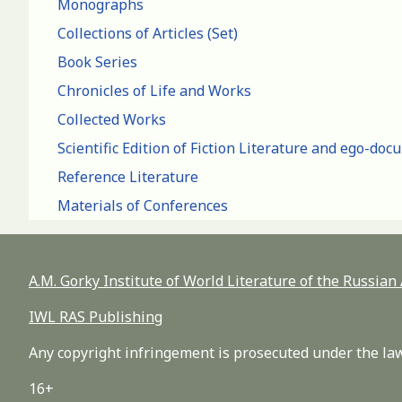
Monographs
Collections of Articles (Set)
Book Series
Chronicles of Life and Works
Collected Works
Scientific Edition of Fiction Literature and ego-do
Reference Literature
Materials of Conferences
A.M. Gorky Institute of World Literature of the Russia
IWL RAS Publishing
Any copyright infringement is prosecuted under the law
16+