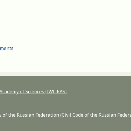
cuments
n Academy of Sciences (IWL RAS)
 of the Russian Federation (Civil Code of the Russian Feder