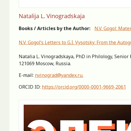
Natalija L. Vinogradskaja
Books / Articles by the Author:
N.V. Gogol: Mater
N.V. Gogol’s Letters to G.I. Vysotsky: From the Auto
Natalia L. Vinogradskaya, PhD in Philology, Senior 
121069 Moscow, Russia.
E-mail:
nvinograd@yandex.ru
.
ORCID ID:
https://orcid.org/0000-0001-9669-2061