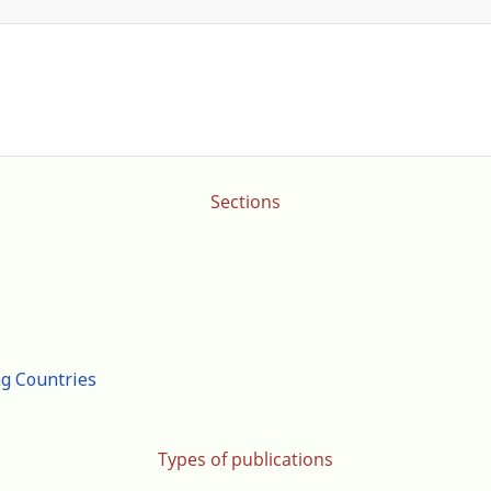
Sections
ng Countries
Types of publications