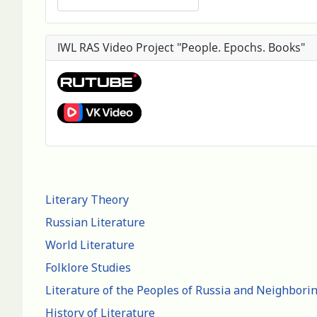
IWL RAS Video Project "People. Epochs. Books"
Literary Theory
Russian Literature
World Literature
Folklore Studies
Literature of the Peoples of Russia and Neighbori
History of Literature