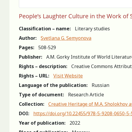
People’s Laughter Culture in the Work of
Classification – name:
Literary studies
Author:
Svetlana G. Semyonova
Pages:
508-529
Publisher:
A.M. Gorky Institute of World Literatu
Rights – description:
Creative Commons Attribut
Rights – URL:
Visit Website
Language of the publication:
Russian
Type of document:
Research Article
Collection:
Creative Heritage of M.A. Sholokhov a
DOI:
https://doi.org/10.22455/978-5-9208-0650-5
Year of publication:
2022