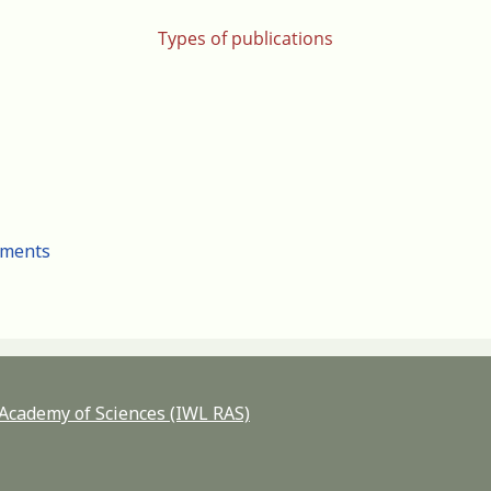
Types of publications
cuments
n Academy of Sciences (IWL RAS)