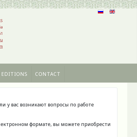
AS
ia
61
ru
om
 EDITIONS
CONTACT
сли у вас возникают вопросы по работе
 электронном формате, вы можете приобрести