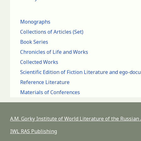
Monographs
Collections of Articles (Set)
Book Series
Chronicles of Life and Works
Collected Works
Scientific Edition of Fiction Literature and ego-do
Reference Literature
Materials of Conferences
A.M. Gorky Institute of World Literature of the Russia
IWL RAS Publishing