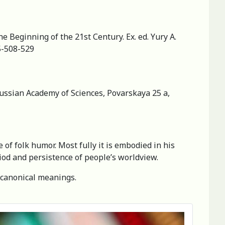
e Beginning of the 21st Сеntury. Ex. ed. Yury A.
5-508-529
 Russian Academy of Sciences, Povarskaya 25 a,
 of folk humor. Most fully it is embodied in his
riod and persistence of people’s worldview.
f canonical meanings.