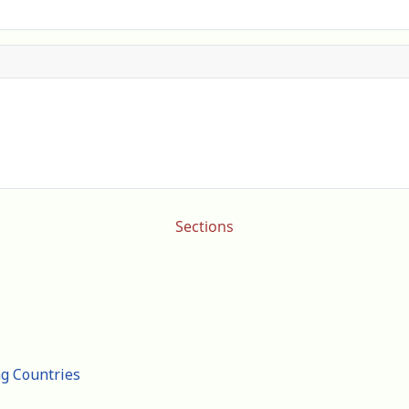
Sections
ng Countries