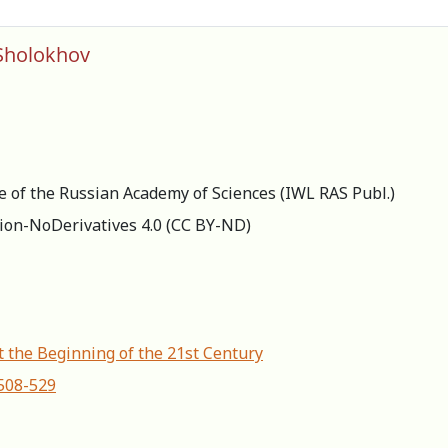
 Sholokhov
re of the Russian Academy of Sciences (IWL RAS Publ.)
ion-NoDerivatives 4.0 (СС BY-ND)
t the Beginning of the 21st Century
-508-529