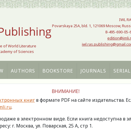
IWL R
Povarskaya 25A, bld. 1, 121069 Moscow, Russ
Publishing
8-495-690-05-
edition@imli.
iwl.ras.publishing@gmail.c
te of World Literature
Academy of Sciences
W
AUTHORS
BOOKSTORE
JOURNALS
SERIAL
ВНИМАНИЕ!
ктронных книг
в формате PDF на сайте издательства. Е
li.ru
.
продаже в электронном виде. Если книга недоступна в
есу: г. Москва, ул. Поварская, 25 А, стр 1.