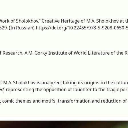
ork of Sholokhov.” Creative Heritage of M.A. Sholokhov at th
529. (In Russian) https://doi.org/10.22455/978-5-9208-0650-
f Research, A.M. Gorky Institute of World Literature of the
M.A. Sholokhov is analyzed, taking its origins in the culture
ed
, representing the opposition of laughter to the tragic pe
er, comic themes and motifs, transformation and reduction o