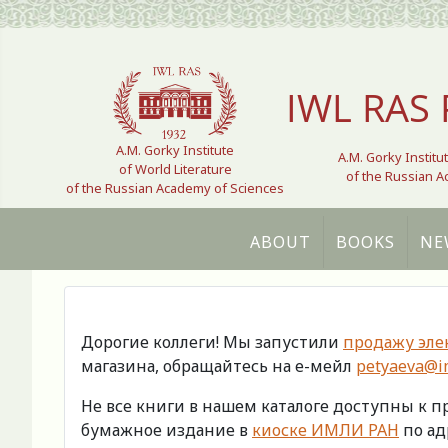
Select your language
IWL RAS 
A.M. Gorky Institute
A.M. Gorky Institu
of World Literature
of the Russian 
of the Russian Academy of Sciences
ABOUT
BOOKS
NE
Дорогие коллеги! Мы запустили
продажу эле
магазина, обращайтесь на е-мейл
petyaeva@im
Не все книги в нашем каталоге доступны к 
бумажное издание в
киоске ИМЛИ РАН
по адр