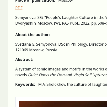
Place of publication:
Moscow
PDF
Semyonova, S.G. “People’s Laughter Culture in the W
Dvoryashin. Moscow, IWL RAS Publ., 2022, pp. 508–
About the author:
Svetlana G. Semyonova, DSc in Philology, Director o
121069 Moscow, Russia.
Abstract
:
A system of comic images and motifs in the works of 
novels
Quiet Flows the Don
and
Virgin Soil Upturn
Keywords:
M.A. Sholokhov, the culture of laught