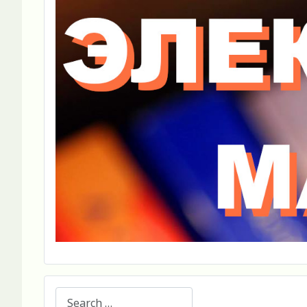
Search