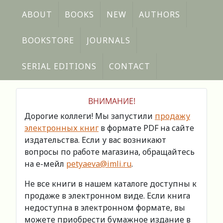
ABOUT
BOOKS
NEW
AUTHORS
BOOKSTORE
JOURNALS
SERIAL EDITIONS
CONTACT
ВНИМАНИЕ!
Дорогие коллеги! Мы запустили
продажу
электронных книг
в формате PDF на сайте
издательства. Если у вас возникают
вопросы по работе магазина, обращайтесь
на е-мейл
petyaeva@imli.ru
.
Не все книги в нашем каталоге доступны к
продаже в электронном виде. Если книга
недоступна в электронном формате, вы
можете приобрести бумажное издание в