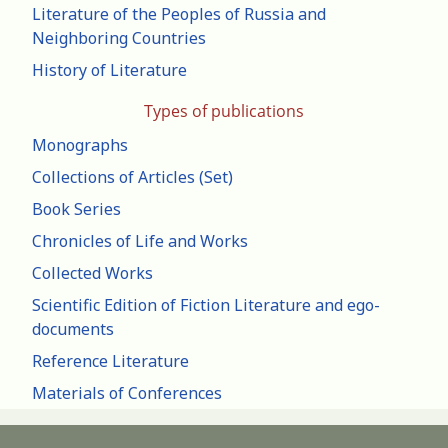
Literature of the Peoples of Russia and
Neighboring Countries
History of Literature
Types of publications
Monographs
Collections of Articles (Set)
Book Series
Chronicles of Life and Works
Collected Works
Scientific Edition of Fiction Literature and ego-
documents
Reference Literature
Materials of Conferences