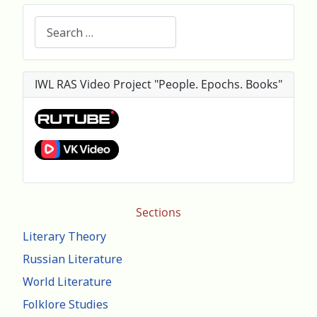
Search
IWL RAS Video Project "People. Epochs. Books"
Sections
Literary Theory
Russian Literature
World Literature
Folklore Studies