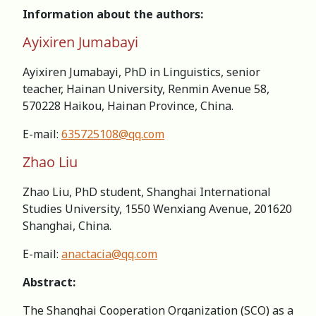
Information about the authors:
Ayixiren Jumabayi
Ayixiren Jumabayi, PhD in Linguistics, senior
teacher, Hainan University, Renmin Avenue 58,
570228 Haikou, Hainan Province, China.
E-mail:
635725108@qq.com
Zhao Liu
Zhao Liu, PhD student, Shanghai International
Studies University, 1550 Wenxiang Avenue, 201620
Shanghai, China.
E-mail:
anactacia@qq.com
Abstract:
The Shanghai Cooperation Organization (SCO) as a