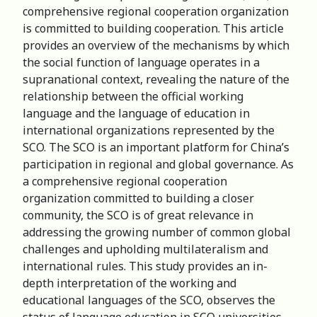
comprehensive regional cooperation organization
is committed to building cooperation. This article
provides an overview of the mechanisms by which
the social function of language operates in a
supranational context, revealing the nature of the
relationship between the official working
language and the language of education in
international organizations represented by the
SCO. The SCO is an important platform for China’s
participation in regional and global governance. As
a comprehensive regional cooperation
organization committed to building a closer
community, the SCO is of great relevance in
addressing the growing number of common global
challenges and upholding multilateralism and
international rules. This study provides an in-
depth interpretation of the working and
educational languages of the SCO, observes the
status of language education in SCO universities.