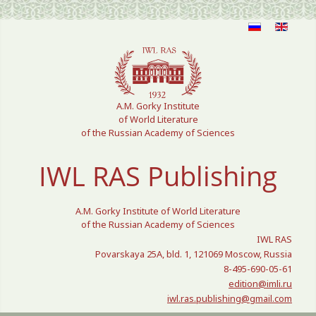
Select your language
A.M. Gorky Institute
of World Literature
of the Russian Academy of Sciences
IWL RAS Publishing
A.M. Gorky Institute of World Literature
of the Russian Academy of Sciences
IWL RAS
Povarskaya 25A, bld. 1, 121069 Moscow, Russia
8-495-690-05-61
edition@imli.ru
iwl.ras.publishing@gmail.com