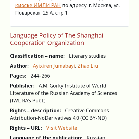
киоске ИМЛИ РАН
по адресу: г. Москва, ул.
Поварская, 25 А, стр 1.
Language Policy of The Shanghai
Cooperation Organization
Classification – name:
Literary studies
Author:
Ayixiren Jumabayi
,
Zhao Liu
Pages:
244–266
Publisher:
A.M. Gorky Institute of World
Literature of the Russian Academy of Sciences
(IWL RAS Publ.)
Rights – description:
Creative Commons
Attribution-NoDerivatives 4.0 (СС BY-ND)
Rights – URL:
Visit Website
Language of the publication:
Russian