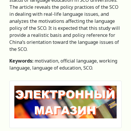
The article reveals the policy practices of the SCO
in dealing with real-life language issues, and
analyzes the motivations affecting the language
policy of the SCO. It is expected that this study will
provide a realistic basis and policy reference for
China’s orientation toward the language issues of
the SCO.
Keywords:
motivation, official language, working
language, language of education, SCO.