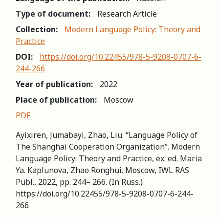
Type of document:
Research Article
Collection:
Modern Language Policy: Theory and
Practice
DOI:
https://doi.org/10.22455/978-5-9208-0707-6-
244-266
Year of publication:
2022
Place of publication:
Moscow
PDF
Ayixiren, Jumabayi, Zhao, Liu. “Language Policy of
The Shanghai Cooperation Organization”. Modern
Language Policy: Theory and Practice, ex. ed. Maria
Ya. Kaplunova, Zhao Ronghui. Moscow, IWL RAS
Publ., 2022, pp. 244– 266. (In Russ.)
https://doi.org/10.22455/978-5-9208-0707-6-244-
266