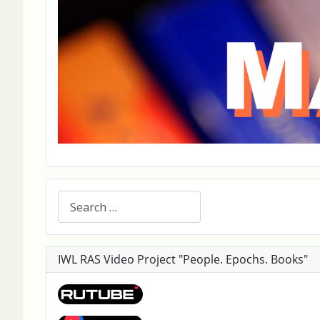
Search
IWL RAS Video Project "People. Epochs. Books"