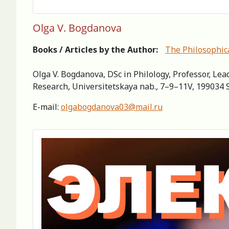
Olga V. Bogdanova
Books / Articles by the Author:
The Philosophica
Olga V. Bogdanova, DSc in Philology, Professor, Lea
Research, Universitetskaya nab., 7–9–11V, 199034 S
Е-mail:
olgabogdanova03@mail.ru