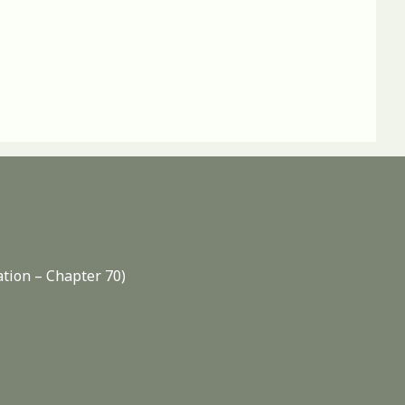
ation – Chapter 70)