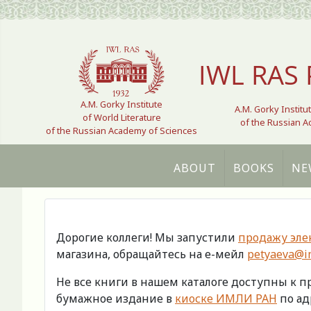
Select your language
IWL RAS 
A.M. Gorky Institute
A.M. Gorky Institu
of World Literature
of the Russian 
of the Russian Academy of Sciences
ABOUT
BOOKS
NE
Дорогие коллеги! Мы запустили
продажу эле
магазина, обращайтесь на е-мейл
petyaeva@im
Не все книги в нашем каталоге доступны к 
бумажное издание в
киоске ИМЛИ РАН
по адр