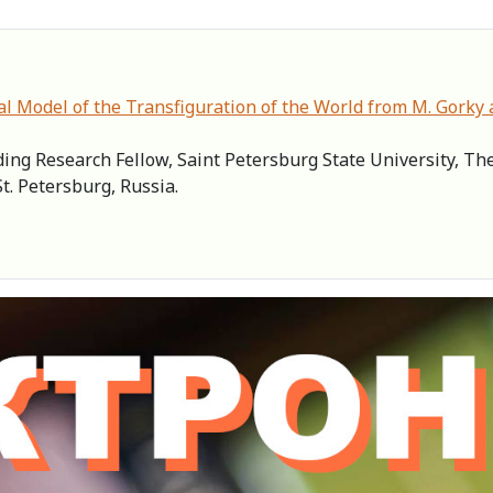
l Model of the Transfiguration of the World from M. Gorky 
ding Research Fellow, Saint Petersburg State University, The 
t. Petersburg, Russia.