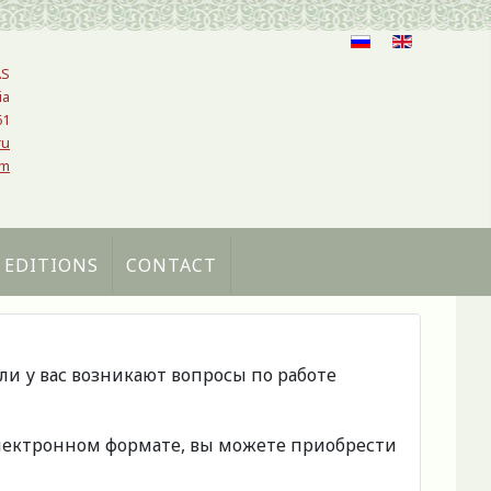
AS
ia
61
ru
om
 EDITIONS
CONTACT
сли у вас возникают вопросы по работе
 электронном формате, вы можете приобрести