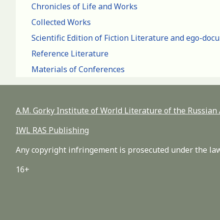
Chronicles of Life and Works
Collected Works
Scientific Edition of Fiction Literature and ego-do
Reference Literature
Materials of Conferences
A.M. Gorky Institute of World Literature of the Russia
IWL RAS Publishing
Any copyright infringement is prosecuted under the law
16+