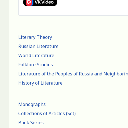
Literary Theory
Russian Literature
World Literature
Folklore Studies
Literature of the Peoples of Russia and Neighbori
History of Literature
Monographs
Collections of Articles (Set)
Book Series