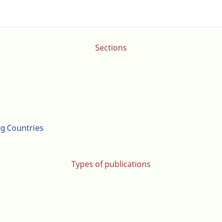
Sections
ng Countries
Types of publications