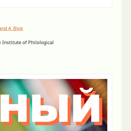
and A. Blok
Institute of Philological