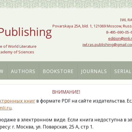
IWL R
Povarskaya 25A, bld. 1, 121069 Moscow, Russ
Publishing
8-495-690-05-
edition@imli.
iwl.ras.publishing@gmail.c
te of World Literature
Academy of Sciences
W
AUTHORS
BOOKSTORE
JOURNALS
SERIAL
ВНИМАНИЕ!
ктронных книг
в формате PDF на сайте издательства. Е
li.ru
.
продаже в электронном виде. Если книга недоступна в
есу: г. Москва, ул. Поварская, 25 А, стр 1.