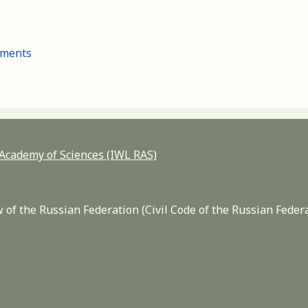
cuments
n Academy of Sciences (IWL RAS)
 of the Russian Federation (Civil Code of the Russian Feder