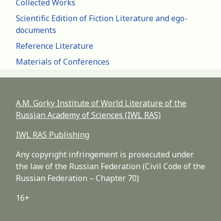
Collected Works
Scientific Edition of Fiction Literature and ego-
documents
Reference Literature
Materials of Conferences
A.M. Gorky Institute of World Literature of the
Russian Academy of Sciences (IWL RAS)
IWL RAS Publishing
Any copyright infringement is prosecuted under
the law of the Russian Federation (Civil Code of the
Russian Federation – Chapter 70)
16+