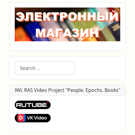
Search
IWL RAS Video Project "People. Epochs. Books"