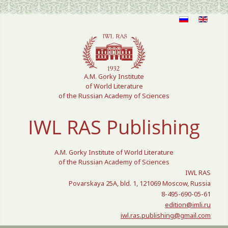
Select your language
A.M. Gorky Institute
of World Literature
of the Russian Academy of Sciences
IWL RAS Publishing
A.M. Gorky Institute of World Literature
of the Russian Academy of Sciences
IWL RAS
Povarskaya 25A, bld. 1, 121069 Moscow, Russia
8-495-690-05-61
edition@imli.ru
iwl.ras.publishing@gmail.com