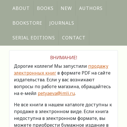
ABOUT
BOOKS
NEW
AUTHORS
BOOKSTORE
JOURNALS
SERIAL EDITIONS
CONTACT
ВНИМАНИЕ!
Дорогие коллеги! Мы запустили
продажу
электронных книг
в формате PDF на сайте
издательства. Если у вас возникают
вопросы по работе магазина, обращайтесь
на е-мейл
petyaeva@imli.ru
.
Не все книги в нашем каталоге доступны к
продаже в электронном виде. Если книга
недоступна в электронном формате, вы
можете приобрести бумажное издание в