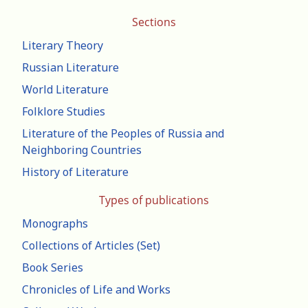
Sections
Literary Theory
Russian Literature
World Literature
Folklore Studies
Literature of the Peoples of Russia and
Neighboring Countries
History of Literature
Types of publications
Monographs
Collections of Articles (Set)
Book Series
Chronicles of Life and Works