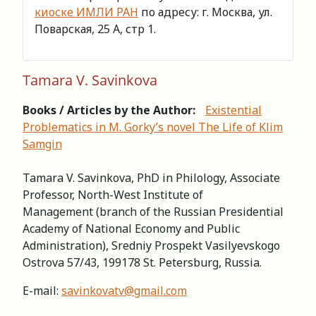
киоске ИМЛИ РАН
по адресу: г. Москва, ул.
Поварская, 25 А, стр 1.
Tamara V. Savinkova
Books / Articles by the Author:
Existential
Problematics in М. Gorky’s novel The Life of Klim
Samgin
Tamara V. Savinkova, PhD in Philology, Associate
Professor, North-West Institute of
Management (branch of the Russian Presidential
Academy of National Economy and Public
Administration), Sredniy Prospekt Vasilyevskogo
Ostrova 57/43, 199178 St. Petersburg, Russia.
Е-mail:
savinkovatv@gmail.com