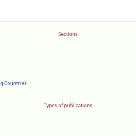
Sections
ng Countries
Types of publications