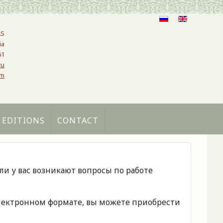
AS
ia
61
ru
om
 EDITIONS
CONTACT
сли у вас возникают вопросы по работе
 электронном формате, вы можете приобрести