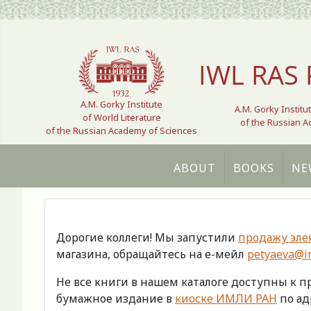
Select your language
IWL RAS 
A.M. Gorky Institute
A.M. Gorky Institu
of World Literature
of the Russian 
of the Russian Academy of Sciences
ABOUT
BOOKS
NE
Дорогие коллеги! Мы запустили
продажу эле
магазина, обращайтесь на е-мейл
petyaeva@im
Не все книги в нашем каталоге доступны к 
бумажное издание в
киоске ИМЛИ РАН
по адр