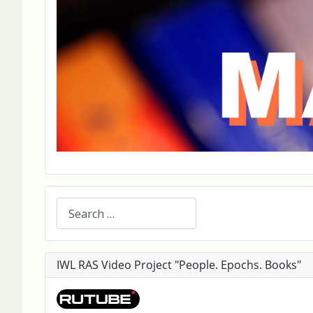
Search
IWL RAS Video Project "People. Epochs. Books"