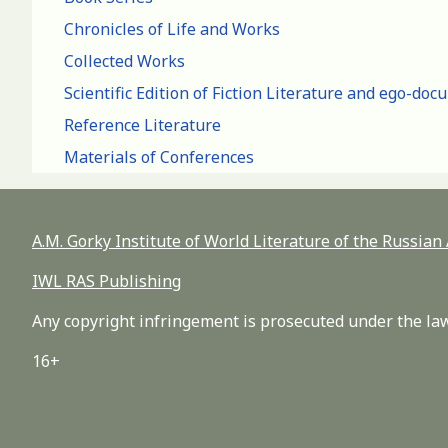
Chronicles of Life and Works
Collected Works
Scientific Edition of Fiction Literature and ego-do
Reference Literature
Materials of Conferences
A.M. Gorky Institute of World Literature of the Russia
IWL RAS Publishing
Any copyright infringement is prosecuted under the law
16+