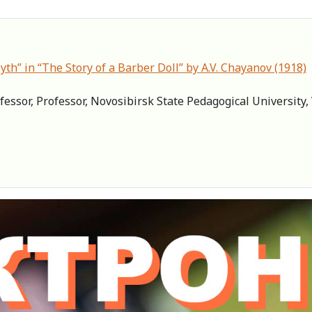
th” in “The Story of a Barber Doll” by A.V. Chayanov (1918)
fessor, Professor, Novosibirsk State Pedagogical University, 