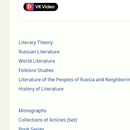
Literary Theory
Russian Literature
World Literature
Folklore Studies
Literature of the Peoples of Russia and Neighbori
History of Literature
Monographs
Collections of Articles (Set)
Book Series