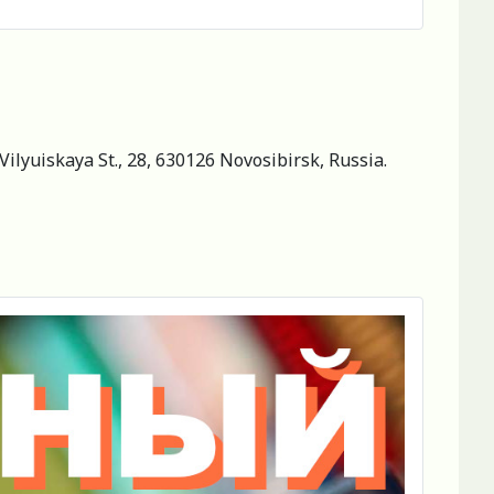
Vilyuiskaya St., 28, 630126 Novosibirsk, Russia.