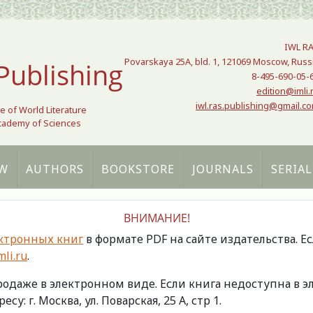
IWL R
Povarskaya 25A, bld. 1, 121069 Moscow, Russ
Publishing
8-495-690-05-
edition@imli.
iwl.ras.publishing@gmail.c
te of World Literature
Academy of Sciences
W
AUTHORS
BOOKSTORE
JOURNALS
SERIAL
ВНИМАНИЕ!
ктронных книг
в формате PDF на сайте издательства. Е
li.ru
.
продаже в электронном виде. Если книга недоступна в
есу: г. Москва, ул. Поварская, 25 А, стр 1.