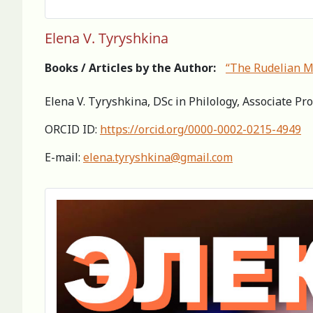
Elena V. Tyryshkina
Books / Articles by the Author:
“The Rudelian My
Elena V. Tyryshkina, DSc in Philology, Associate Pro
ORCID ID:
https://orcid.org/0000-0002-0215-4949
E-mail:
elena.tyryshkina@gmail.com