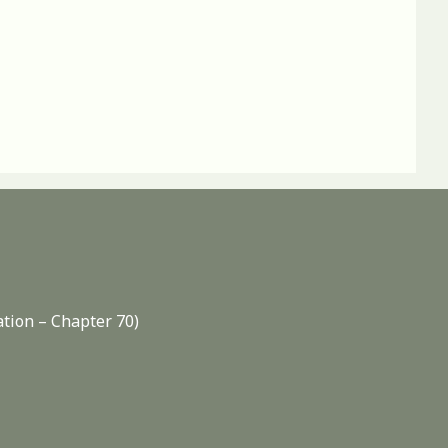
ation – Chapter 70)