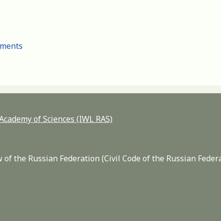
cuments
n Academy of Sciences (IWL RAS)
 of the Russian Federation (Civil Code of the Russian Feder