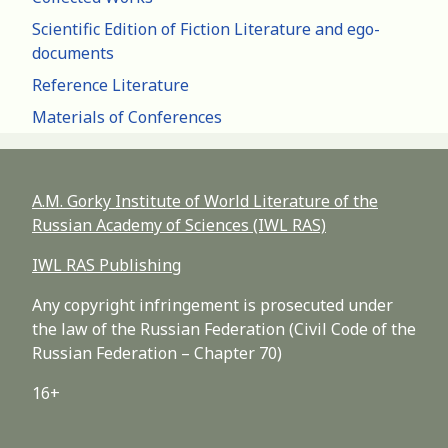
Scientific Edition of Fiction Literature and ego-
documents
Reference Literature
Materials of Conferences
A.M. Gorky Institute of World Literature of the
Russian Academy of Sciences (IWL RAS)
IWL RAS Publishing
Any copyright infringement is prosecuted under
the law of the Russian Federation (Civil Code of the
Russian Federation – Chapter 70)
16+