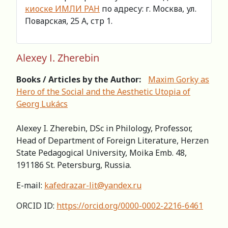
киоске ИМЛИ РАН
по адресу: г. Москва, ул.
Поварская, 25 А, стр 1.
Alexey I. Zherebin
Books / Articles by the Author:
Maxim Gorky as
Hero of the Social and the Aesthetic Utopia of
Georg Lukács
Alexey I. Zherebin, DSc in Philology, Professor,
Head of Department of Foreign Literature, Herzen
State Pedagogical University, Moika Emb. 48,
191186 St. Petersburg, Russia.
E-mail:
kafedrazar-lit@yandex.ru
ORCID ID:
https://orcid.org/0000-0002-2216-6461