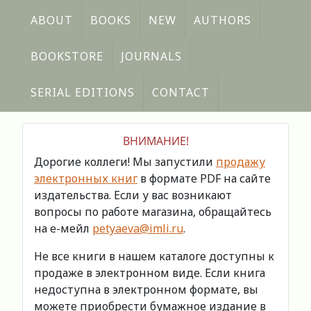
ABOUT
BOOKS
NEW
AUTHORS
BOOKSTORE
JOURNALS
SERIAL EDITIONS
CONTACT
ВНИМАНИЕ!
Дорогие коллеги! Мы запустили
продажу
электронных книг
в формате PDF на сайте
издательства. Если у вас возникают
вопросы по работе магазина, обращайтесь
на е-мейл
petyaeva@imli.ru
.
Не все книги в нашем каталоге доступны к
продаже в электронном виде. Если книга
недоступна в электронном формате, вы
можете приобрести бумажное издание в