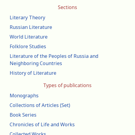
Sections
Literary Theory
Russian Literature
World Literature
Folklore Studies
Literature of the Peoples of Russia and
Neighboring Countries
History of Literature
Types of publications
Monographs
Collections of Articles (Set)
Book Series
Chronicles of Life and Works
Collected Works