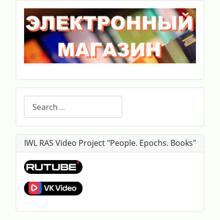
Search
IWL RAS Video Project "People. Epochs. Books"