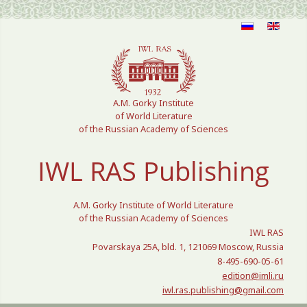
Select your language
A.M. Gorky Institute
of World Literature
of the Russian Academy of Sciences
IWL RAS Publishing
A.M. Gorky Institute of World Literature
of the Russian Academy of Sciences
IWL RAS
Povarskaya 25A, bld. 1, 121069 Moscow, Russia
8-495-690-05-61
edition@imli.ru
iwl.ras.publishing@gmail.com