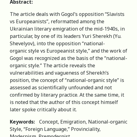
Abstract:
The article deals with Gogol’s opposition “Slavists
vs Europeanists”, reformatted among the
Ukrainian literary emigration of the mid-1940s, in
particular, by one of its leaders Yuri Sherekh (Yu.
Shevelyov), into the opposition “national-
organic style vs Europeanist style,” and the work of
Gogol was recognized as the basis of the “national-
organic style.” The article reveals the
vulnerabilities and vagueness of Sherekh’s
position, the concept of “national-organic style” is
assessed as scientifically unfounded and not
confirmed by literary practice. At the same time, it
is noted that the author of this concept himself
later spoke critically about it.
Keywords:
Concept, Emigration, National-organic
Style, “Foreign Language,” Provinciality,
Modernism, Premodernist.