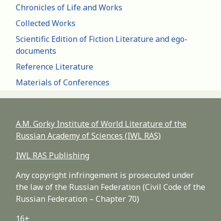
Chronicles of Life and Works
Collected Works
Scientific Edition of Fiction Literature and ego-
documents
Reference Literature
Materials of Conferences
A.M. Gorky Institute of World Literature of the
Russian Academy of Sciences (IWL RAS)
IWL RAS Publishing
Any copyright infringement is prosecuted under
the law of the Russian Federation (Civil Code of the
Russian Federation – Chapter 70)
16+