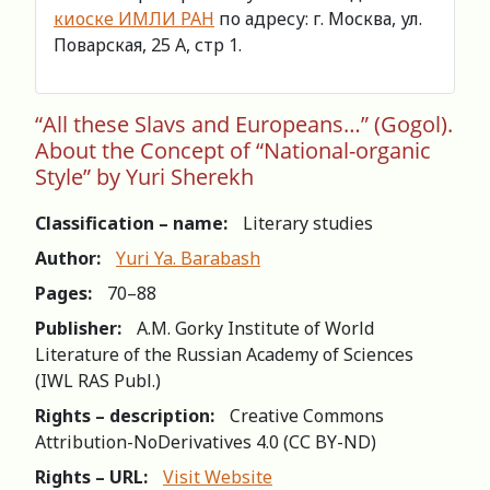
киоске ИМЛИ РАН
по адресу: г. Москва, ул.
Поварская, 25 А, стр 1.
“All these Slavs and Europeans…” (Gogol).
About the Concept of “National-organic
Style” by Yuri Sherekh
Classification – name:
Literary studies
Author:
Yuri Ya. Barabash
Pages:
70–88
Publisher:
A.M. Gorky Institute of World
Literature of the Russian Academy of Sciences
(IWL RAS Publ.)
Rights – description:
Creative Commons
Attribution-NoDerivatives 4.0 (СС BY-ND)
Rights – URL:
Visit Website