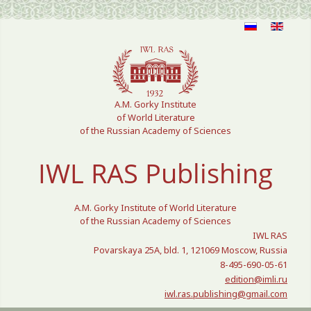
Select your language
A.M. Gorky Institute
of World Literature
of the Russian Academy of Sciences
IWL RAS Publishing
A.M. Gorky Institute of World Literature
of the Russian Academy of Sciences
IWL RAS
Povarskaya 25A, bld. 1, 121069 Moscow, Russia
8-495-690-05-61
edition@imli.ru
iwl.ras.publishing@gmail.com