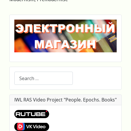
Search
IWL RAS Video Project "People. Epochs. Books"