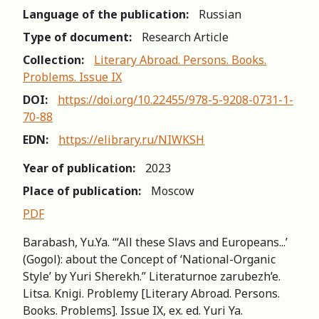
Language of the publication:
Russian
Type of document:
Research Article
Collection:
Literary Abroad. Persons. Books.
Problems. Issue IX
DOI:
https://doi.org/10.22455/978-5-9208-0731-1-
70-88
EDN:
https://elibrary.ru/NIWKSH
Year of publication:
2023
Place of publication:
Moscow
PDF
Barabash, Yu.Ya. “‘All these Slavs and Europeans...’
(Gogol): about the Concept of ‘National-Organic
Style’ by Yuri Sherekh.” Literaturnoe zarubezh’e.
Litsa. Knigi. Problemy [Literary Abroad. Persons.
Books. Problems]. Issue IX, ex. ed. Yuri Ya.