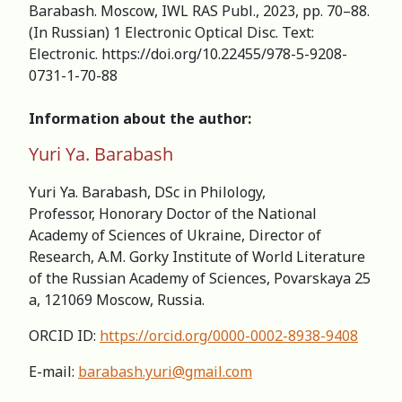
Barabash. Moscow, IWL RAS Publ., 2023, pp. 70–88.
(In Russian) 1 Electronic Optical Disc. Text:
Electronic. https://doi.org/10.22455/978-5-9208-
0731-1-70-88
Information about the author:
Yuri Ya. Barabash
Yuri Ya. Barabash, DSc in Philology,
Professor, Honorary Doctor of the National
Academy of Sciences of Ukraine, Director of
Research, А.M. Gorky Institute of World Literature
of the Russian Academy of Sciences, Povarskaya 25
a, 121069 Moscow, Russia.
ORCID ID:
https://orcid.org/0000-0002-8938-9408
Е-mail:
barabash.yuri@gmail.com