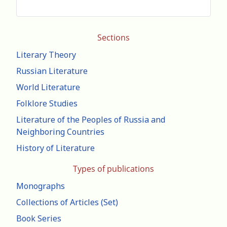
Sections
Literary Theory
Russian Literature
World Literature
Folklore Studies
Literature of the Peoples of Russia and
Neighboring Countries
History of Literature
Types of publications
Monographs
Collections of Articles (Set)
Book Series