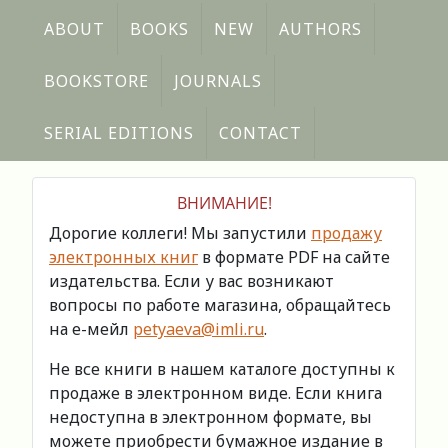
ABOUT
BOOKS
NEW
AUTHORS
BOOKSTORE
JOURNALS
SERIAL EDITIONS
CONTACT
ВНИМАНИЕ!
Дорогие коллеги! Мы запустили
продажу
электронных книг
в формате PDF на сайте
издательства. Если у вас возникают
вопросы по работе магазина, обращайтесь
на е-мейл
petyaeva@imli.ru
.
Не все книги в нашем каталоге доступны к
продаже в электронном виде. Если книга
недоступна в электронном формате, вы
можете приобрести бумажное издание в