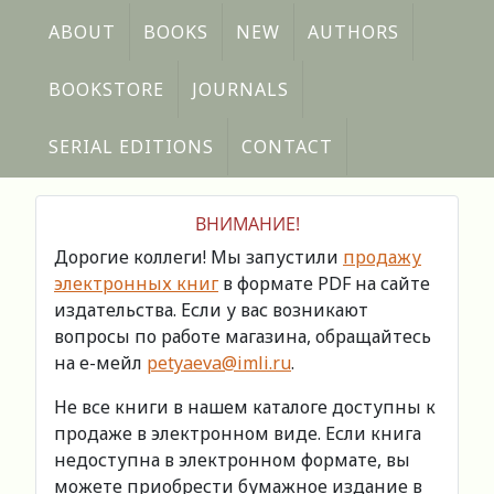
ABOUT
BOOKS
NEW
AUTHORS
BOOKSTORE
JOURNALS
SERIAL EDITIONS
CONTACT
ВНИМАНИЕ!
Дорогие коллеги! Мы запустили
продажу
электронных книг
в формате PDF на сайте
издательства. Если у вас возникают
вопросы по работе магазина, обращайтесь
на е-мейл
petyaeva@imli.ru
.
Не все книги в нашем каталоге доступны к
продаже в электронном виде. Если книга
недоступна в электронном формате, вы
можете приобрести бумажное издание в