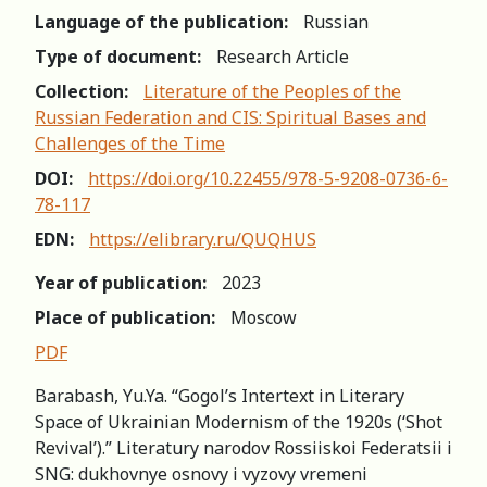
Language of the publication:
Russian
Type of document:
Research Article
Collection:
Literature of the Peoples of the
Russian Federation and CIS: Spiritual Bases and
Challenges of the Time
DOI:
https://doi.org/10.22455/978-5-9208-0736-6-
78-117
EDN:
https://elibrary.ru/QUQHUS
Year of publication:
2023
Place of publication:
Moscow
PDF
Barabash, Yu.Ya. “Gogol’s Intertext in Literary
Space of Ukrainian Modernism of the 1920s (‘Shot
Revival’).” Literatury narodov Rossiiskoi Federatsii i
SNG: dukhovnye osnovy i vyzovy vremeni