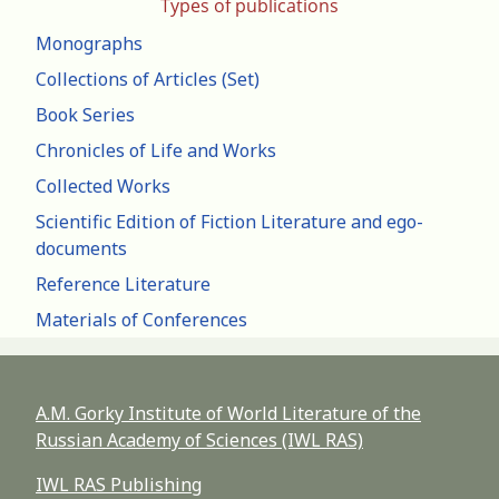
Types of publications
Monographs
Collections of Articles (Set)
Book Series
Chronicles of Life and Works
Collected Works
Scientific Edition of Fiction Literature and ego-
documents
Reference Literature
Materials of Conferences
A.M. Gorky Institute of World Literature of the
Russian Academy of Sciences (IWL RAS)
IWL RAS Publishing