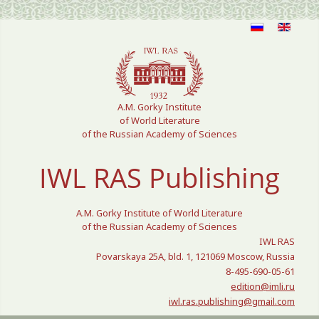
Select your language
A.M. Gorky Institute
of World Literature
of the Russian Academy of Sciences
IWL RAS Publishing
A.M. Gorky Institute of World Literature
of the Russian Academy of Sciences
IWL RAS
Povarskaya 25A, bld. 1, 121069 Moscow, Russia
8-495-690-05-61
edition@imli.ru
iwl.ras.publishing@gmail.com