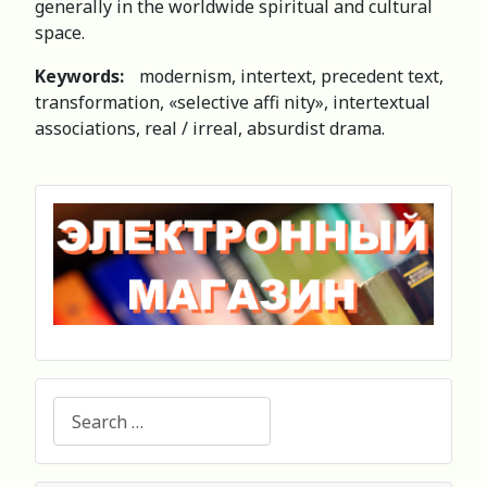
generally in the worldwide spiritual and cultural
space.
Keywords:
modernism, intertext, precedent text,
transformation, «selective affi nity», intertextual
associations, real / irreal, absurdist drama.
Search