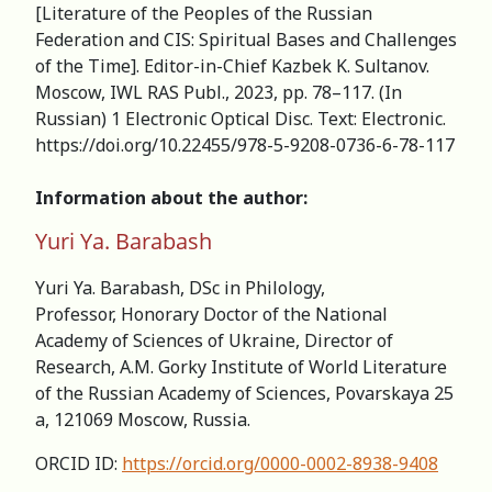
[Literature of the Peoples of the Russian
Federation and CIS: Spiritual Bases and Challenges
of the Time]. Editor-in-Chief Kazbek K. Sultanov.
Moscow, IWL RAS Publ., 2023, pp. 78–117. (In
Russian) 1 Electronic Optical Disc. Text: Electronic.
https://doi.org/10.22455/978-5-9208-0736-6-78-117
Information about the author:
Yuri Ya. Barabash
Yuri Ya. Barabash, DSc in Philology,
Professor, Honorary Doctor of the National
Academy of Sciences of Ukraine, Director of
Research, А.M. Gorky Institute of World Literature
of the Russian Academy of Sciences, Povarskaya 25
a, 121069 Moscow, Russia.
ORCID ID:
https://orcid.org/0000-0002-8938-9408