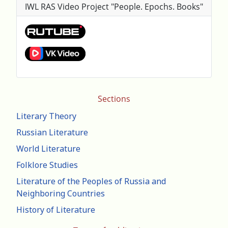
IWL RAS Video Project "People. Epochs. Books"
Sections
Literary Theory
Russian Literature
World Literature
Folklore Studies
Literature of the Peoples of Russia and
Neighboring Countries
History of Literature