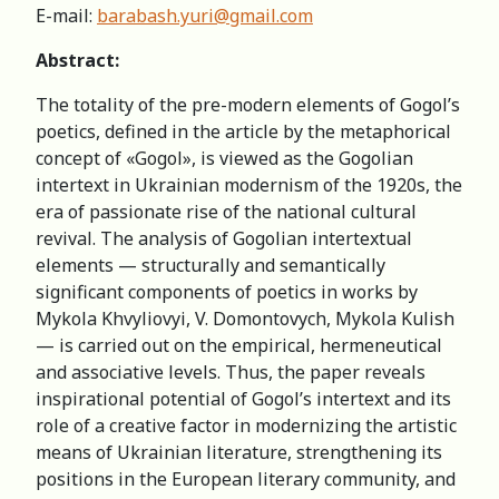
Е-mail:
barabash.yuri@gmail.com
Abstract:
The totality of the pre-modern elements of Gogol’s
poetics, defined in the article by the metaphorical
concept of «Gogol», is viewed as the Gogolian
intertext in Ukrainian modernism of the 1920s, the
era of passionate rise of the national cultural
revival. The analysis of Gogolian intertextual
elements — structurally and semantically
significant components of poetics in works by
Mykola Khvyliovyi, V. Domontovych, Mykola Kulish
— is carried out on the empirical, hermeneutical
and associative levels. Thus, the paper reveals
inspirational potential of Gogol’s intertext and its
role of a creative factor in modernizing the artistic
means of Ukrainian literature, strengthening its
positions in the European literary community, and