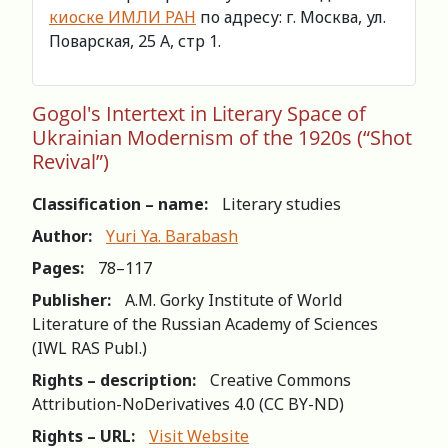
киоске ИМЛИ РАН
по адресу: г. Москва, ул.
Поварская, 25 А, стр 1.
Gogol's Intertext in Literary Space of
Ukrainian Modernism of the 1920s (“Shot
Revival”)
Classification – name:
Literary studies
Author:
Yuri Ya. Barabash
Pages:
78–117
Publisher:
A.M. Gorky Institute of World
Literature of the Russian Academy of Sciences
(IWL RAS Publ.)
Rights – description:
Creative Commons
Attribution-NoDerivatives 4.0 (СС BY-ND)
Rights – URL:
Visit Website