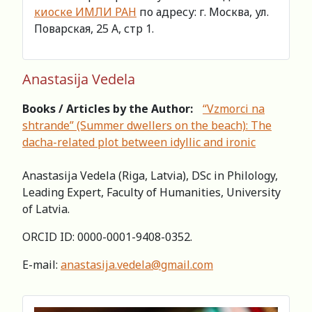
киоске ИМЛИ РАН
по адресу: г. Москва, ул.
Поварская, 25 А, стр 1.
Anastasija Vedela
Books / Articles by the Author:
“Vzmorci na
shtrande” (Summer dwellers on the beach): The
dacha-related plot between idyllic and ironic
Anastasija Vedela (Riga, Latvia), DSc in Philology,
Leading Expert, Faculty of Humanities, University
of Latvia.
ORCID ID: 0000-0001-9408-0352.
E-mail:
anastasija.vedela@gmail.com