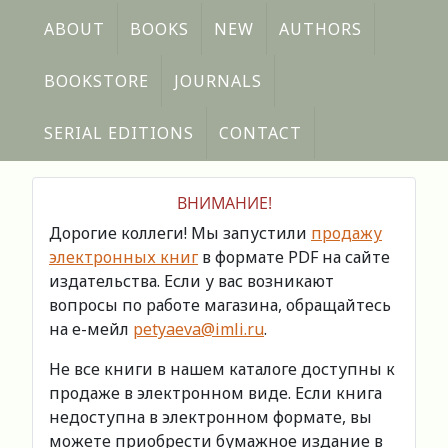
ABOUT
BOOKS
NEW
AUTHORS
BOOKSTORE
JOURNALS
SERIAL EDITIONS
CONTACT
ВНИМАНИЕ!
Дорогие коллеги! Мы запустили
продажу
электронных книг
в формате PDF на сайте
издательства. Если у вас возникают
вопросы по работе магазина, обращайтесь
на е-мейл
petyaeva@imli.ru
.
Не все книги в нашем каталоге доступны к
продаже в электронном виде. Если книга
недоступна в электронном формате, вы
можете приобрести бумажное издание в