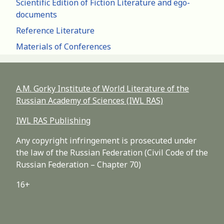
Scientific Edition of Fiction Literature and ego-
documents
Reference Literature
Materials of Conferences
A.M. Gorky Institute of World Literature of the
Russian Academy of Sciences (IWL RAS)
IWL RAS Publishing
Any copyright infringement is prosecuted under
the law of the Russian Federation (Civil Code of the
Russian Federation – Chapter 70)
16+