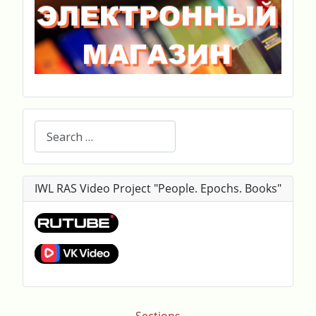
Search
IWL RAS Video Project "People. Epochs. Books"