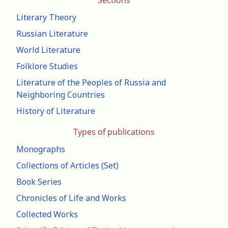
Sections
Literary Theory
Russian Literature
World Literature
Folklore Studies
Literature of the Peoples of Russia and
Neighboring Countries
History of Literature
Types of publications
Monographs
Collections of Articles (Set)
Book Series
Chronicles of Life and Works
Collected Works