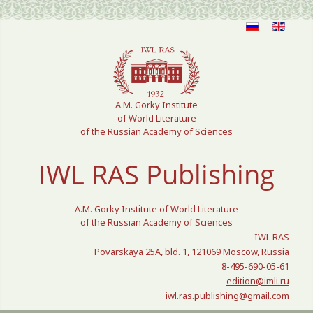
Select your language
A.M. Gorky Institute
of World Literature
of the Russian Academy of Sciences
IWL RAS Publishing
A.M. Gorky Institute of World Literature
of the Russian Academy of Sciences
IWL RAS
Povarskaya 25A, bld. 1, 121069 Moscow, Russia
8-495-690-05-61
edition@imli.ru
iwl.ras.publishing@gmail.com