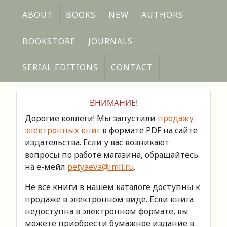
ABOUT
BOOKS
NEW
AUTHORS
BOOKSTORE
JOURNALS
SERIAL EDITIONS
CONTACT
ВНИМАНИЕ!
Дорогие коллеги! Мы запустили
продажу
электронных книг
в формате PDF на сайте
издательства. Если у вас возникают
вопросы по работе магазина, обращайтесь
на е-мейл
petyaeva@imli.ru
.
Не все книги в нашем каталоге доступны к
продаже в электронном виде. Если книга
недоступна в электронном формате, вы
можете приобрести бумажное издание в