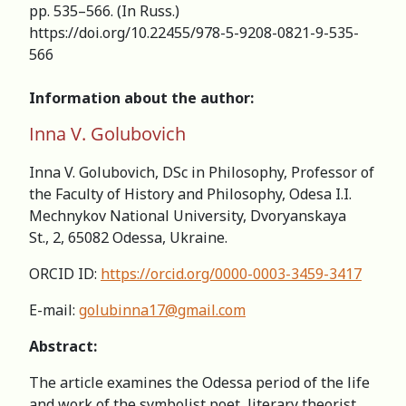
pp. 535–566. (In Russ.)
https://doi.org/10.22455/978-5-9208-0821-9-535-
566
Information about the author:
Inna V. Golubovich
Inna V. Golubovich, DSc in Philosophy, Professor of
the Faculty of History and Philosophy, Odesa I.I.
Mechnykov National University, Dvoryanskaya
St., 2, 65082 Odessa, Ukraine.
ORCID ID:
https://orcid.org/0000-0003-3459-3417
E-mail:
golubinna17@gmail.com
Abstract:
The article examines the Odessa period of the life
and work of the symbolist poet, literary theorist,