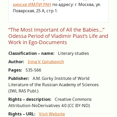
киоске ИМЛИ РАН
по адресу: г. Москва, ул.
Поварская, 25 А, стр 1.
“The Most Important of All the Babies...”
Odessa Period of Vladimir Piast’s Life and
Work in Ego-Documents
Classification – name:
Literary studies
Author:
Inna V. Golubovich
Pages:
535-566
Publisher:
A.M. Gorky Institute of World
Literature of the Russian Academy of Sciences
(IWL RAS Publ.)
Rights – description:
Creative Commons
Attribution-NoDerivatives 4.0 (СС BY-ND)
Rights – URL:
Visit Website