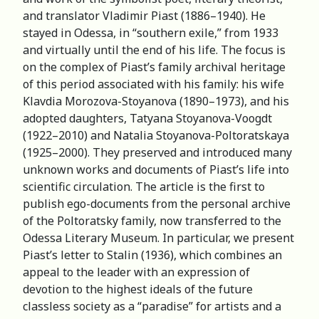
and translator Vladimir Piast (1886–1940). He
stayed in Odessa, in “southern exile,” from 1933
and virtually until the end of his life. The focus is
on the complex of Piast’s family archival heritage
of this period associated with his family: his wife
Klavdia Morozova-Stoyanova (1890–1973), and his
adopted daughters, Tatyana Stoyanova-Voogdt
(1922–2010) and Natalia Stoyanova-Poltoratskaya
(1925–2000). They preserved and introduced many
unknown works and documents of Piast’s life into
scientific circulation. The article is the first to
publish ego-documents from the personal archive
of the Poltoratsky family, now transferred to the
Odessa Literary Museum. In particular, we present
Piast’s letter to Stalin (1936), which combines an
appeal to the leader with an expression of
devotion to the highest ideals of the future
classless society as a “paradise” for artists and a