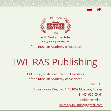
Select your language
A.M. Gorky Institute
of World Literature
of the Russian Academy of Sciences
IWL RAS Publishing
A.M. Gorky Institute of World Literature
of the Russian Academy of Sciences
IWL RAS
Povarskaya 25A, bld. 1, 121069 Moscow, Russia
8-495-690-05-61
edition@imli.ru
iwl.ras.publishing@gmail.com