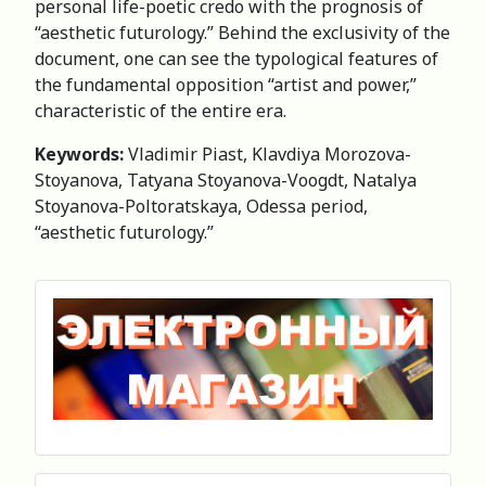
personal life-poetic credo with the prognosis of
“aesthetic futurology.” Behind the exclusivity of the
document, one can see the typological features of
the fundamental opposition “artist and power,”
characteristic of the entire era.
Keywords:
Vladimir Piast, Klavdiya Morozova-
Stoyanova, Tatyana Stoyanova-Voogdt, Natalya
Stoyanova-Poltoratskaya, Odessa period,
“aesthetic futurology.”