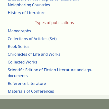
Neighboring Countries
History of Literature
Types of publications
Monographs
Collections of Articles (Set)
Book Series
Chronicles of Life and Works
Collected Works
Scientific Edition of Fiction Literature and ego-
documents
Reference Literature
Materials of Conferences