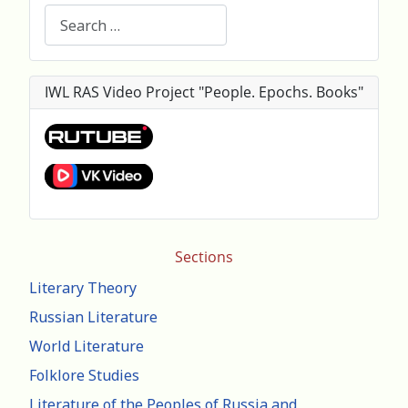
Search
IWL RAS Video Project "People. Epochs. Books"
Sections
Literary Theory
Russian Literature
World Literature
Folklore Studies
Literature of the Peoples of Russia and