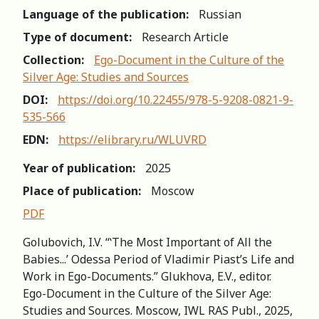
Language of the publication:
Russian
Type of document:
Research Article
Collection:
Ego-Document in the Culture of the
Silver Age: Studies and Sources
DOI:
https://doi.org/10.22455/978-5-9208-0821-9-
535-566
EDN:
https://elibrary.ru/WLUVRD
Year of publication:
2025
Place of publication:
Moscow
PDF
Golubovich, I.V. “ʽThe Most Important of All the
Babies...’ Odessa Period of Vladimir Piast’s Life and
Work in Ego-Documents.” Glukhova, E.V., editor.
Ego-Document in the Culture of the Silver Age:
Studies and Sources. Moscow, IWL RAS Publ., 2025,