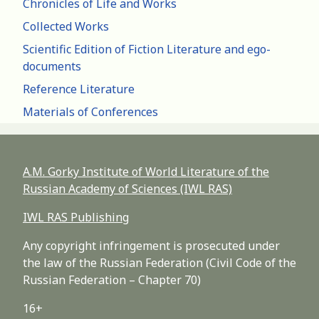
Chronicles of Life and Works
Collected Works
Scientific Edition of Fiction Literature and ego-
documents
Reference Literature
Materials of Conferences
A.M. Gorky Institute of World Literature of the
Russian Academy of Sciences (IWL RAS)
IWL RAS Publishing
Any copyright infringement is prosecuted under
the law of the Russian Federation (Civil Code of the
Russian Federation – Chapter 70)
16+