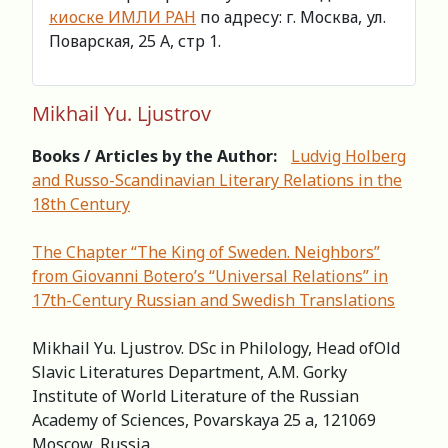
киоске ИМЛИ РАН
по адресу: г. Москва, ул.
Поварская, 25 А, стр 1.
Mikhail Yu. Ljustrov
Books / Articles by the Author:
Ludvig Holberg
and Russo-Scandinavian Literary Relations in the
18th Century
The Chapter “The King of Sweden. Neighbors”
from Giovanni Botero’s “Universal Relations” in
17th-Century Russian and Swedish Translations
Mikhail Yu. Ljustrov. DSc in Philology, Head ofOld
Slavic Literatures Department, A.M. Gorky
Institute of World Literature of the Russian
Academy of Sciences, Povarskaya 25 a, 121069
Moscow, Russia