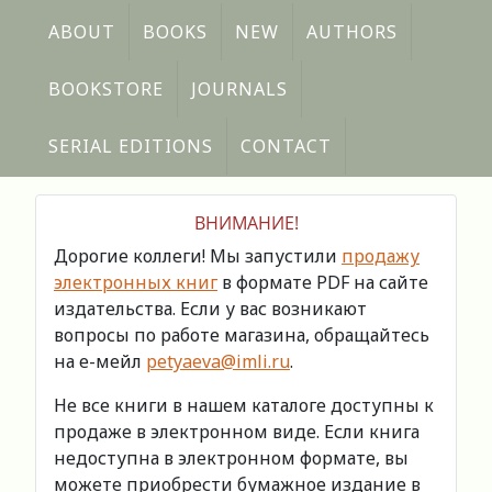
ABOUT
BOOKS
NEW
AUTHORS
BOOKSTORE
JOURNALS
SERIAL EDITIONS
CONTACT
ВНИМАНИЕ!
Дорогие коллеги! Мы запустили
продажу
электронных книг
в формате PDF на сайте
издательства. Если у вас возникают
вопросы по работе магазина, обращайтесь
на е-мейл
petyaeva@imli.ru
.
Не все книги в нашем каталоге доступны к
продаже в электронном виде. Если книга
недоступна в электронном формате, вы
можете приобрести бумажное издание в