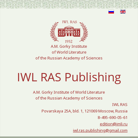
Select your language
A.M. Gorky Institute
of World Literature
of the Russian Academy of Sciences
IWL RAS Publishing
A.M. Gorky Institute of World Literature
of the Russian Academy of Sciences
IWL RAS
Povarskaya 25A, bld. 1, 121069 Moscow, Russia
8-495-690-05-61
edition@imli.ru
iwl.ras.publishing@gmail.com