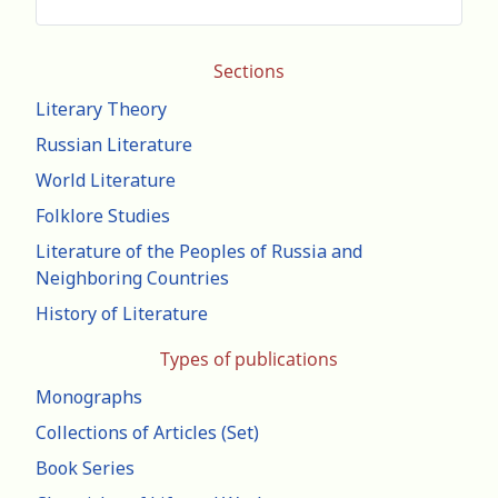
Sections
Literary Theory
Russian Literature
World Literature
Folklore Studies
Literature of the Peoples of Russia and
Neighboring Countries
History of Literature
Types of publications
Monographs
Collections of Articles (Set)
Book Series