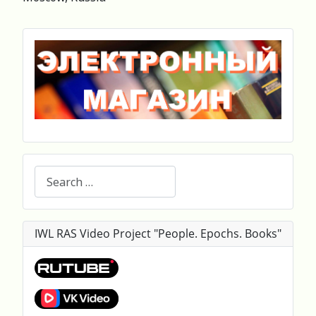
Search
IWL RAS Video Project "People. Epochs. Books"