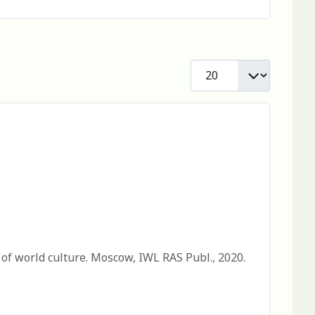
Display #
 of world culture. Moscow, IWL RAS Publ., 2020.