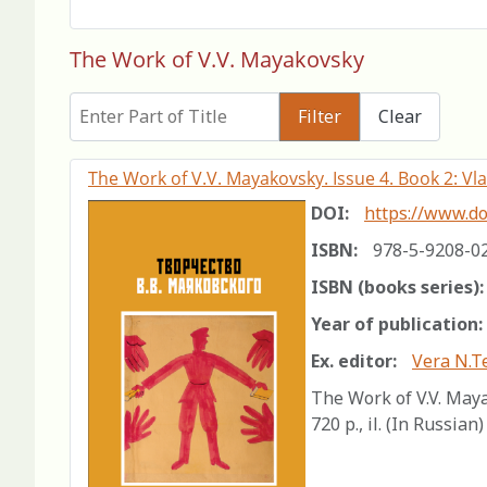
The Work of V.V. Mayakovsky
Enter Part of Title
Filter
Clear
The Work of V.V. Mayakovsky. Issue 4. Book 2: Vl
DOI:
https://www.do
ISBN:
978-5-9208-0
ISBN (books series):
Year of publication:
Ex. editor:
Vera N.T
The Work of V.V. Maya
720 p., il. (In Russian)