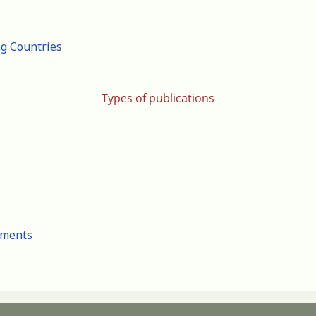
ng Countries
Types of publications
cuments