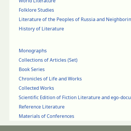
World Literature
Folklore Studies
Literature of the Peoples of Russia and Neighbori
History of Literature
Monographs
Collections of Articles (Set)
Book Series
Chronicles of Life and Works
Collected Works
Scientific Edition of Fiction Literature and ego-do
Reference Literature
Materials of Conferences