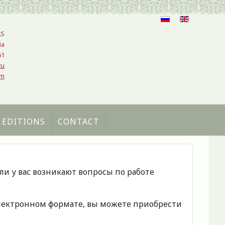
AS
ia
61
ru
om
 EDITIONS
CONTACT
сли у вас возникают вопросы по работе
 электронном формате, вы можете приобрести