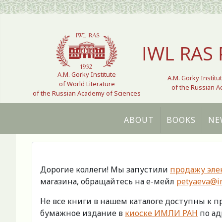
Select your language
IWL RAS 
A.M. Gorky Institute
A.M. Gorky Institu
of World Literature
of the Russian 
of the Russian Academy of Sciences
ABOUT
BOOKS
NE
Дорогие коллеги! Мы запустили
продажу эле
магазина, обращайтесь на е-мейл
petyaeva@im
Не все книги в нашем каталоге доступны к 
бумажное издание в
киоске ИМЛИ РАН
по адр