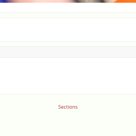
Sections