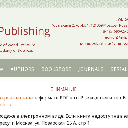
IWL R
Povarskaya 25A, bld. 1, 121069 Moscow, Russ
Publishing
8-495-690-05-
edition@imli.
iwl.ras.publishing@gmail.c
te of World Literature
Academy of Sciences
W
AUTHORS
BOOKSTORE
JOURNALS
SERIAL
ВНИМАНИЕ!
ктронных книг
в формате PDF на сайте издательства. Е
li.ru
.
продаже в электронном виде. Если книга недоступна в
есу: г. Москва, ул. Поварская, 25 А, стр 1.