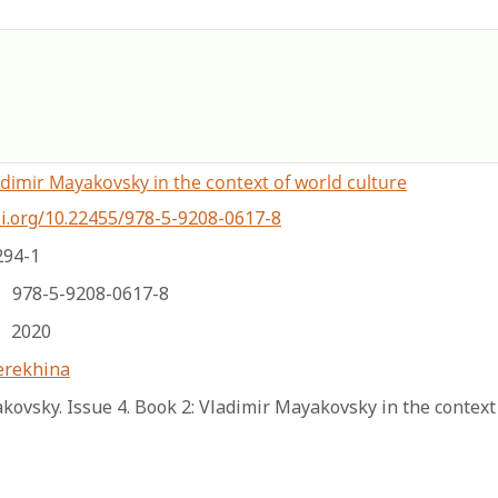
adimir Mayakovsky in the context of world culture
i.org/10.22455/978-5-9208-0617-8
294-1
978-5-9208-0617-8
2020
erekhina
kovsky. Issue 4. Book 2: Vladimir Mayakovsky in the context