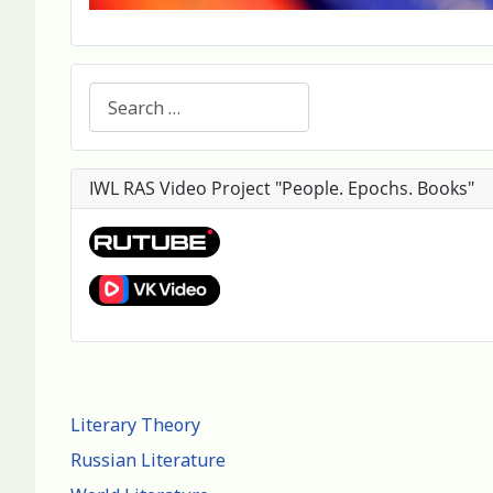
Search
IWL RAS Video Project "People. Epochs. Books"
Literary Theory
Russian Literature