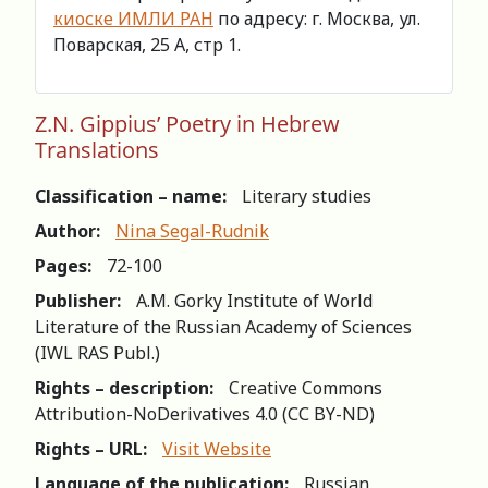
киоске ИМЛИ РАН
по адресу: г. Москва, ул.
Поварская, 25 А, стр 1.
Z.N. Gippius’ Poetry in Hebrew
Translations
Classification – name:
Literary studies
Author:
Nina Segal-Rudnik
Pages:
72-100
Publisher:
A.M. Gorky Institute of World
Literature of the Russian Academy of Sciences
(IWL RAS Publ.)
Rights – description:
Creative Commons
Attribution-NoDerivatives 4.0 (СС BY-ND)
Rights – URL:
Visit Website
Language of the publication:
Russian