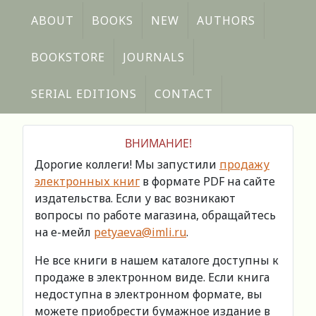
ABOUT
BOOKS
NEW
AUTHORS
BOOKSTORE
JOURNALS
SERIAL EDITIONS
CONTACT
ВНИМАНИЕ!
Дорогие коллеги! Мы запустили
продажу
электронных книг
в формате PDF на сайте
издательства. Если у вас возникают
вопросы по работе магазина, обращайтесь
на е-мейл
petyaeva@imli.ru
.
Не все книги в нашем каталоге доступны к
продаже в электронном виде. Если книга
недоступна в электронном формате, вы
можете приобрести бумажное издание в