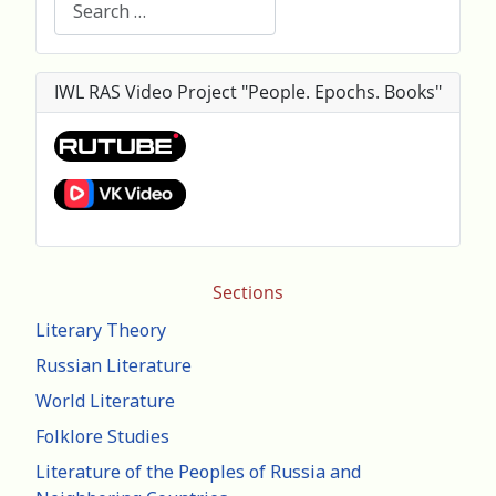
IWL RAS Video Project "People. Epochs. Books"
Sections
Literary Theory
Russian Literature
World Literature
Folklore Studies
Literature of the Peoples of Russia and