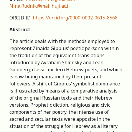
Nina.Rudnik@mail.huji.ac.il
ORCID ID:
https://orcid.org/0000-0002-0615-8568
Abstract:
The article deals with the methods employed to
represent Zinaida Gippius’ poetic persona within
the tradition of the equivalent translations
introduced by Avraham Shlonsky and Leah
Goldberg, classic modern Hebrew poets, and which
is now being maintained by their present
followers. A shift of Gippius’ symbolist dominance
is illustrated by means of a comparative analysis
of the original Russian texts and their Hebrew
versions. Prophetic diction, religious and civic
components of her poetry, the intense use of
sacred and secular texts were apposite in the
situation of the struggle for Hebrew as a literary