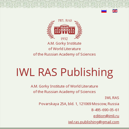
Select your language
A.M. Gorky Institute
of World Literature
of the Russian Academy of Sciences
IWL RAS Publishing
A.M. Gorky Institute of World Literature
of the Russian Academy of Sciences
IWL RAS
Povarskaya 25A, bld. 1, 121069 Moscow, Russia
8-495-690-05-61
edition@imli.ru
iwl.ras.publishing@gmail.com