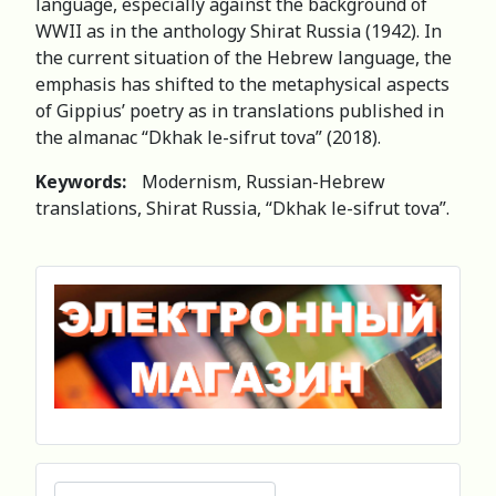
language, especially against the background of
WWII as in the anthology Shirat Russia (1942). In
the current situation of the Hebrew language, the
emphasis has shifted to the metaphysical aspects
of Gippius’ poetry as in translations published in
the almanac “Dkhak le-sifrut tova” (2018).
Keywords:
Modernism, Russian-Hebrew
translations, Shirat Russia, “Dkhak le-sifrut tova”.
Search