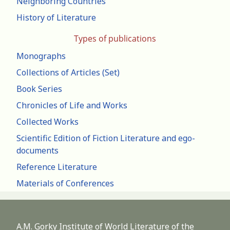
Neighboring Countries
History of Literature
Types of publications
Monographs
Collections of Articles (Set)
Book Series
Chronicles of Life and Works
Collected Works
Scientific Edition of Fiction Literature and ego-
documents
Reference Literature
Materials of Conferences
A.M. Gorky Institute of World Literature of the