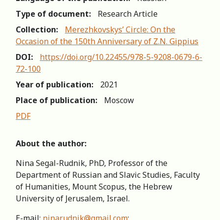
Type of document:
Research Article
Collection:
Merezhkovskys’ Circle: On the
Occasion of the 150th Anniversary of Z.N. Gippius
DOI:
https://doi.org/10.22455/978-5-9208-0679-6-
72-100
Year of publication:
2021
Place of publication:
Moscow
PDF
About the author:
Nina Segal-Rudnik, PhD, Professor of the
Department of Russian and Slavic Studies, Faculty
of Humanities, Mount Scopus, the Hebrew
University of Jerusalem, Israel.
E-mail:
ninarudnik@gmail.com
;