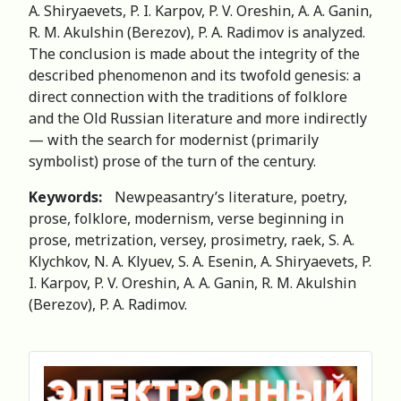
A. Shiryaevets, P. I. Karpov, P. V. Oreshin, A. A. Ganin,
R. M. Akulshin (Berezov), P. A. Radimov is analyzed.
The conclusion is made about the integrity of the
described phenomenon and its twofold genesis: a
direct connection with the traditions of folklore
and the Old Russian literature and more indirectly
— with the search for modernist (primarily
symbolist) prose of the turn of the century.
Keywords:
Newpeasantry’s literature, poetry,
prose, folklore, modernism, verse beginning in
prose, metrization, versey, prosimetry, raek, S. A.
Klychkov, N. A. Klyuev, S. A. Esenin, A. Shiryaevets, P.
I. Karpov, P. V. Oreshin, A. A. Ganin, R. M. Akulshin
(Berezov), P. A. Radimov.