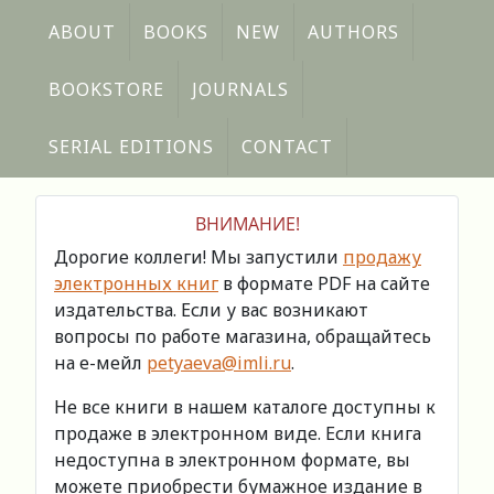
ABOUT
BOOKS
NEW
AUTHORS
BOOKSTORE
JOURNALS
SERIAL EDITIONS
CONTACT
ВНИМАНИЕ!
Дорогие коллеги! Мы запустили
продажу
электронных книг
в формате PDF на сайте
издательства. Если у вас возникают
вопросы по работе магазина, обращайтесь
на е-мейл
petyaeva@imli.ru
.
Не все книги в нашем каталоге доступны к
продаже в электронном виде. Если книга
недоступна в электронном формате, вы
можете приобрести бумажное издание в