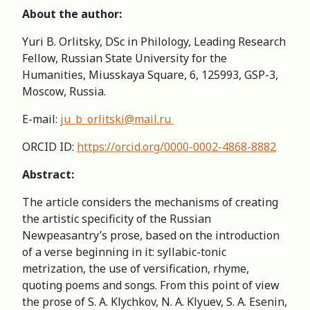
About the author:
Yuri B. Orlitsky, DSc in Philology, Leading Research
Fellow, Russian State University for the
Humanities, Miusskaya Square, 6, 125993, GSP-3,
Moscow, Russia.
E-mail:
ju_b_orlitski@mail.ru
ORCID ID:
https://orcid.org/0000-0002-4868-8882
Abstract:
The article considers the mechanisms of creating
the artistic specificity of the Russian
Newpeasantry’s prose, based on the introduction
of a verse beginning in it: syllabic-tonic
metrization, the use of versification, rhyme,
quoting poems and songs. From this point of view
the prose of S. A. Klychkov, N. A. Klyuev, S. A. Esenin,