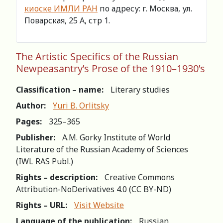
киоске ИМЛИ РАН
по адресу: г. Москва, ул.
Поварская, 25 А, стр 1.
The Artistic Specifics of the Russian
Newpeasantry’s Prose of the 1910–1930’s
Classification – name:
Literary studies
Author:
Yuri B. Orlitsky
Pages:
325–365
Publisher:
A.M. Gorky Institute of World
Literature of the Russian Academy of Sciences
(IWL RAS Publ.)
Rights – description:
Creative Commons
Attribution-NoDerivatives 4.0 (СС BY-ND)
Rights – URL:
Visit Website
Language of the publication:
Russian