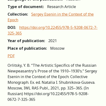
Type of document:
Research Article
Collection:
Sergey Esenin in the Context of the
Epoch
DOI:
https://doi.org/10.22455/978-5-9208-0672-7-
325-365
Year of publication:
2021
Place of publication:
Moscow
PDF
Orlitsky, Y. B. “The Artistic Specifics of the Russian
Newpeasantry’s Prose of the 1910–1930’s.” Sergey
Esenin in the Context of the Epoch: Сollective
Мonograph. Ex. ed. Natalia I. Shubnikova-Guseva.
Moscow, IWL RAS Publ., 2021, pp. 325–365. (In
Russian) https://doi.org/10.22455/978-5-9208-
0672-7-325-365