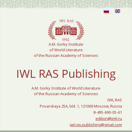
Select your language
A.M. Gorky Institute
of World Literature
of the Russian Academy of Sciences
IWL RAS Publishing
A.M. Gorky Institute of World Literature
of the Russian Academy of Sciences
IWL RAS
Povarskaya 25A, bld. 1, 121069 Moscow, Russia
8-495-690-05-61
edition@imli.ru
iwl.ras.publishing@gmail.com