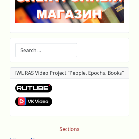
Search
IWL RAS Video Project "People. Epochs. Books"
Sections