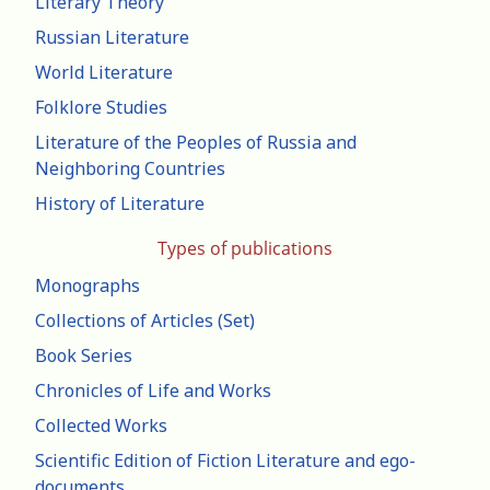
Literary Theory
Russian Literature
World Literature
Folklore Studies
Literature of the Peoples of Russia and
Neighboring Countries
History of Literature
Types of publications
Monographs
Collections of Articles (Set)
Book Series
Chronicles of Life and Works
Collected Works
Scientific Edition of Fiction Literature and ego-
documents