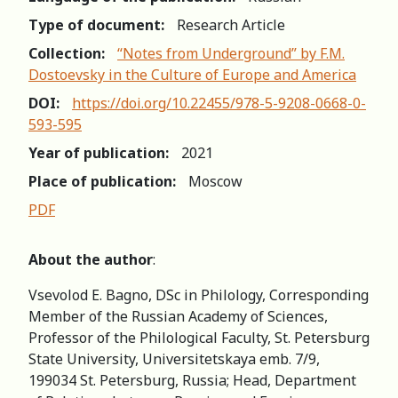
Type of document:
Research Article
Collection:
“Notes from Underground” by F.M.
Dostoevsky in the Culture of Europe and America
DOI:
https://doi.org/10.22455/978-5-9208-0668-0-
593-595
Year of publication:
2021
Place of publication:
Moscow
PDF
About the author
:
Vsevolod E. Bagno, DSc in Philology, Corresponding
Member of the Russian Academy of Sciences,
Professor of the Philological Faculty, St. Petersburg
State University, Universitetskaya emb. 7/9,
199034 St. Petersburg, Russia; Head, Department