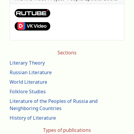
Sections
Literary Theory
Russian Literature
World Literature
Folklore Studies
Literature of the Peoples of Russia and
Neighboring Countries
History of Literature
Types of publications