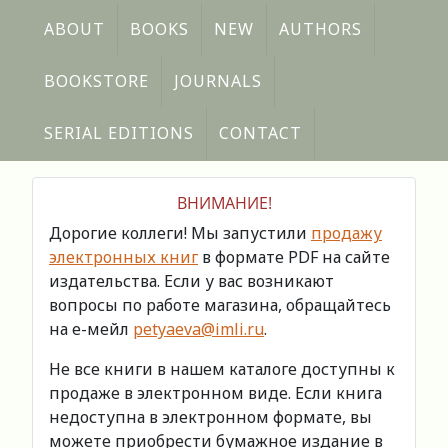
ABOUT
BOOKS
NEW
AUTHORS
BOOKSTORE
JOURNALS
SERIAL EDITIONS
CONTACT
ВНИМАНИЕ!
Дорогие коллеги! Мы запустили
продажу
электронных книг
в формате PDF на сайте
издательства. Если у вас возникают
вопросы по работе магазина, обращайтесь
на е-мейл
petyaeva@imli.ru
.
Не все книги в нашем каталоге доступны к
продаже в электронном виде. Если книга
недоступна в электронном формате, вы
можете приобрести бумажное издание в