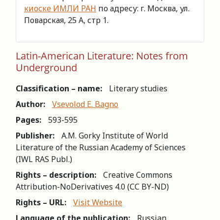
киоске ИМЛИ РАН
по адресу: г. Москва, ул.
Поварская, 25 А, стр 1.
Latin-American Literature: Notes from
Underground
Classification – name:
Literary studies
Author:
Vsevolod E. Bagno
Pages:
593-595
Publisher:
A.M. Gorky Institute of World
Literature of the Russian Academy of Sciences
(IWL RAS Publ.)
Rights – description:
Creative Commons
Attribution-NoDerivatives 4.0 (СС BY-ND)
Rights – URL:
Visit Website
Language of the publication:
Russian