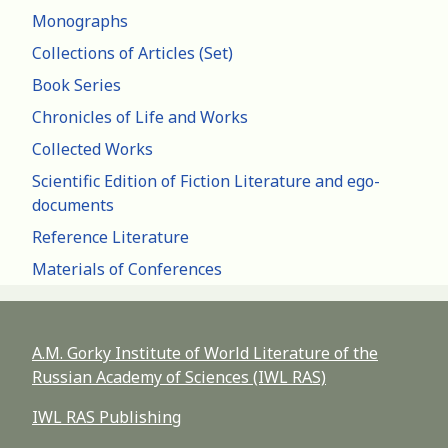
Monographs
Collections of Articles (Set)
Book Series
Chronicles of Life and Works
Collected Works
Scientific Edition of Fiction Literature and ego-
documents
Reference Literature
Materials of Conferences
A.M. Gorky Institute of World Literature of the
Russian Academy of Sciences (IWL RAS)
IWL RAS Publishing