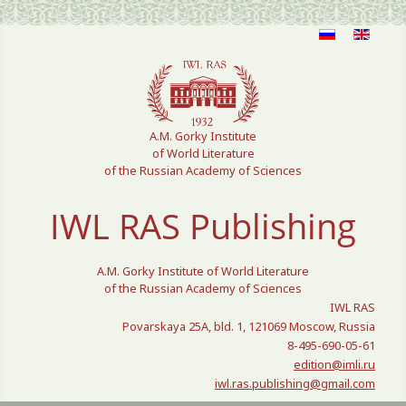
Select your language
A.M. Gorky Institute
of World Literature
of the Russian Academy of Sciences
IWL RAS Publishing
A.M. Gorky Institute of World Literature
of the Russian Academy of Sciences
IWL RAS
Povarskaya 25A, bld. 1, 121069 Moscow, Russia
8-495-690-05-61
edition@imli.ru
iwl.ras.publishing@gmail.com