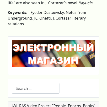
life” are also seen in J. Cortazar’s novel
Rayuela.
Keywords:
Fyodor Dostoevsky, Notes from
Underground, J.C. Onetti, J. Cortazar, literary
relations.
Search
IWL RAS Video Project "People. Epochs. Books"