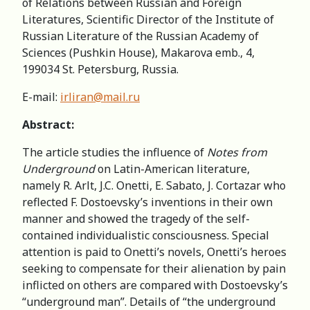
of Relations between Russian and Foreign
Literatures, Scientific Director of the Institute of
Russian Literature of the Russian Academy of
Sciences (Pushkin House), Makarova emb., 4,
199034 St. Petersburg, Russia.
E-mail:
irliran@mail.ru
Abstract:
The article studies the influence of
Notes from
Underground
on Latin-American literature,
namely R. Arlt, J.C. Onetti, E. Sabato, J. Cortazar who
reflected F. Dostoevsky’s inventions in their own
manner and showed the tragedy of the self-
contained individualistic consciousness. Special
attention is paid to Onetti’s novels, Onetti’s heroes
seeking to compensate for their alienation by pain
inflicted on others are compared with Dostoevsky’s
“underground man”. Details of “the underground