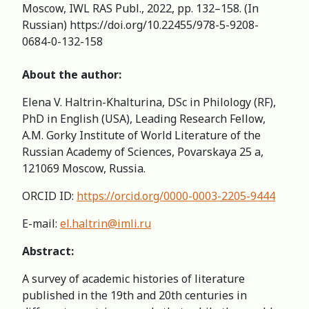
Moscow, IWL RAS Publ., 2022, pp. 132–158. (In
Russian) https://doi.org/10.22455/978-5-9208-
0684-0-132-158
About the author:
Elena V. Haltrin-Khalturina, DSc in Philology (RF),
PhD in English (USA), Leading Research Fellow,
A.M. Gorky Institute of World Literature of the
Russian Academy of Sciences, Povarskaya 25 a,
121069 Moscow, Russia.
ORCID ID:
https://orcid.org/0000-0003-2205-9444
E-mail:
el.haltrin@imli.ru
Abstract:
A survey of academic histories of literature
published in the 19th and 20th centuries in