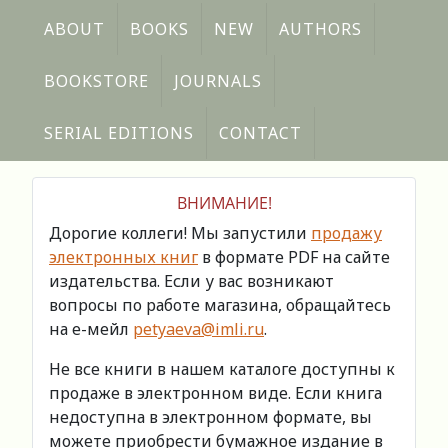
ABOUT
BOOKS
NEW
AUTHORS
BOOKSTORE
JOURNALS
SERIAL EDITIONS
CONTACT
ВНИМАНИЕ!
Дорогие коллеги! Мы запустили
продажу
электронных книг
в формате PDF на сайте
издательства. Если у вас возникают
вопросы по работе магазина, обращайтесь
на е-мейл
petyaeva@imli.ru
.
Не все книги в нашем каталоге доступны к
продаже в электронном виде. Если книга
недоступна в электронном формате, вы
можете приобрести бумажное издание в