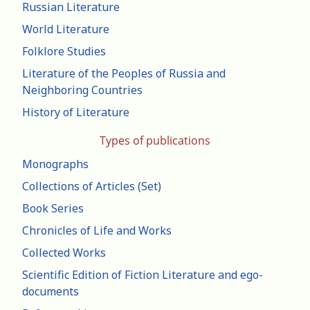
Russian Literature
World Literature
Folklore Studies
Literature of the Peoples of Russia and
Neighboring Countries
History of Literature
Types of publications
Monographs
Collections of Articles (Set)
Book Series
Chronicles of Life and Works
Collected Works
Scientific Edition of Fiction Literature and ego-
documents