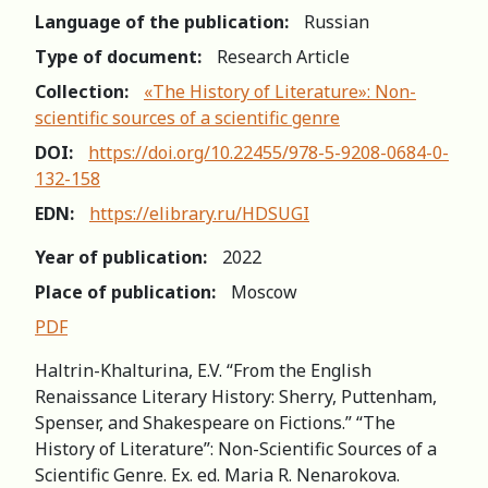
Language of the publication:
Russian
Type of document:
Research Article
Collection:
«The History of Literature»: Non-
scientific sources of a scientific genre
DOI:
https://doi.org/10.22455/978-5-9208-0684-0-
132-158
EDN:
https://elibrary.ru/HDSUGI
Year of publication:
2022
Place of publication:
Moscow
PDF
Haltrin-Khalturina, E.V. “From the English
Renaissance Literary History: Sherry, Puttenham,
Spenser, and Shakespeare on Fictions.” “The
History of Literature”: Non-Scientific Sources of a
Scientific Genre. Ex. ed. Maria R. Nenarokova.