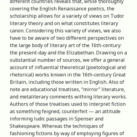
different countries reveals that, while thoroughly
covering the English Renaissance poetics, the
scholarship allows for a variety of views on Tudor
literary theory and on what constitutes literary
canon. Considering this variety of views, we also
have to be aware of two different perspectives on
the large body of literary art of the 16th-century:
the present-day and the Elizabethan. Drawing on a
substantial number of sources, we offer a general
account of influential theoretical (poetological and
rhetorical) works known in the 16th-century Great
Britain, including those written in English. Also of
note are educational treatises, “mirror” literature,
and metaliterary comments withing literary works.
Authors of those treatises used to interpret fiction
as something feigned, counterfeit — an attitude
informing ludic passages in Spenser and
Shakespeare. Whereas the techniques of
fashioning fictions by way of employing figures of