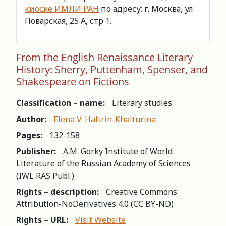
киоске ИМЛИ РАН
по адресу: г. Москва, ул.
Поварская, 25 А, стр 1.
From the English Renaissance Literary
History: Sherry, Puttenham, Spenser, and
Shakespeare on Fictions
Classification – name:
Literary studies
Author:
Elena V. Haltrin-Khalturina
Pages:
132-158
Publisher:
A.M. Gorky Institute of World
Literature of the Russian Academy of Sciences
(IWL RAS Publ.)
Rights – description:
Creative Commons
Attribution-NoDerivatives 4.0 (СС BY-ND)
Rights – URL:
Visit Website