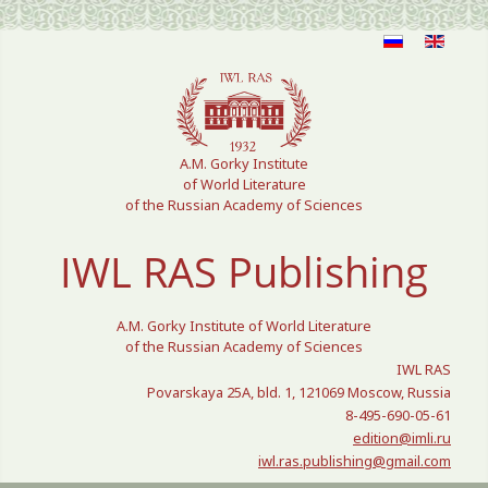
Select your language
A.M. Gorky Institute
of World Literature
of the Russian Academy of Sciences
IWL RAS Publishing
A.M. Gorky Institute of World Literature
of the Russian Academy of Sciences
IWL RAS
Povarskaya 25A, bld. 1, 121069 Moscow, Russia
8-495-690-05-61
edition@imli.ru
iwl.ras.publishing@gmail.com