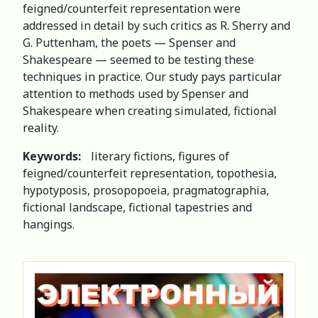
feigned/counterfeit representation were
addressed in detail by such critics as R. Sherry and
G. Puttenham, the poets — Spenser and
Shakespeare — seemed to be testing these
techniques in practice. Our study pays particular
attention to methods used by Spenser and
Shakespeare when creating simulated, fictional
reality.
Keywords:
literary fictions, figures of
feigned/counterfeit representation, topothesia,
hypotyposis, prosopopoeia, pragmatographia,
fictional landscape, fictional tapestries and
hangings.