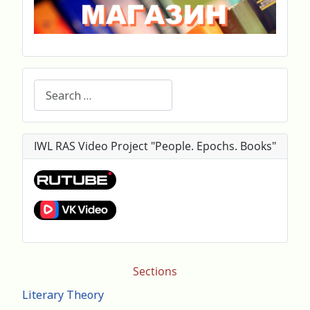
Search
IWL RAS Video Project "People. Epochs. Books"
Sections
Literary Theory