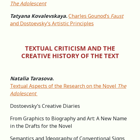
The Adolescent
Tatyana Kovalevskaya.
Charles Gounod’s
Faust
and Dostoevsky’s Artistic Principles
TEXTUAL CRITICISM AND THE
CREATIVE HISTORY OF THE TEXT
Natalia Tarasova
.
Textual Aspects of the Research on the Novel
The
Adolescent
Dostoevsky’s Creative Diaries
From Graphics to Biography and Art: A New Name
in the Drafts for the Novel
Semantics and Ideography of Conventional Signs