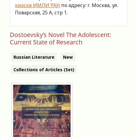
киоске ИМЛИ РАН
по адресу: г. Москва, ул.
Поварская, 25 А, стр 1.
Dostoevsky’s Novel The Adolescent:
Current State of Research
Russian Literature
New
Collections of Articles (Set)