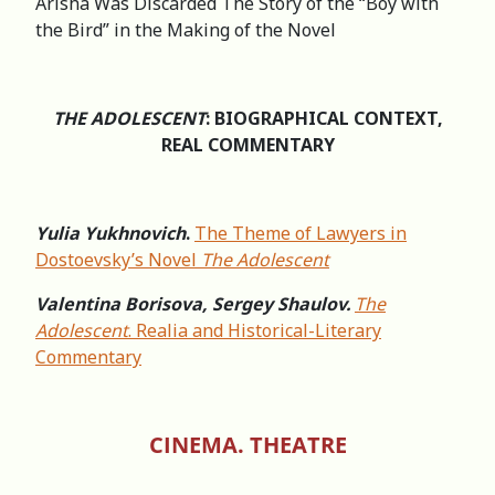
Arisha Was Discarded The Story of the “Boy with
the Bird” in the Making of the Novel
THE ADOLESCENT
: BIOGRAPHICAL CONTEXT,
REAL COMMENTARY
Yulia Yukhnovich
.
The Theme of Lawyers in
Dostoevsky’s Novel
The Adolescent
Valentina Borisova, Sergey Shaulov.
The
Adolescent
. Realia and Historical-Literary
Commentary
CINEMA. THEATRE