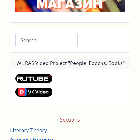
Search
IWL RAS Video Project "People. Epochs. Books"
Sections
Literary Theory