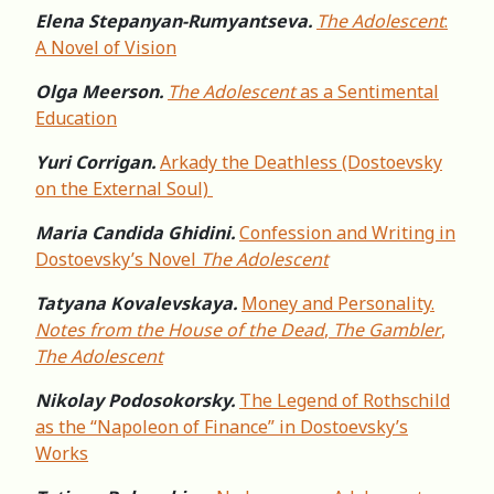
Elena Stepanyan-Rumyantseva.
The Adolescent
:
A Novel of Vision
Olga Meerson.
The Adolescent
as a Sentimental
Education
Yuri Corrigan.
Arkady the Deathless (Dostoevsky
on the External Soul)
Maria Candida Ghidini.
Confession and Writing in
Dostoevsky’s Novel
The Adolescent
Tatyana Kovalevskaya.
Money and Personality.
Notes from the House of the Dead
,
The Gambler
,
The Adolescent
Nikolay Podosokorsky.
The Legend of Rothschild
as the “Napoleon of Finance” in Dostoevsky’s
Works