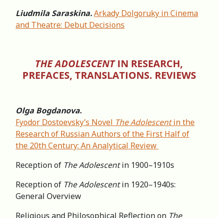
Liudmila Saraskina.
Arkady Dolgoruky in Cinema
and Theatre: Debut Decisions
THE ADOLESCENT
IN RESEARCH,
PREFACES, TRANSLATIONS. REVIEWS
Olga Bogdanova
.
Fyodor Dostoevsky’s Novel
The Adolescent
in the
Research of Russian Authors of the First Half of
the 20th Century: An Analytical Review
Reception of
The Adolescent
in 1900–1910s
Reception of
The Adolescent
in 1920–1940s:
General Overview
Religious and Philosophical Reflection on
The