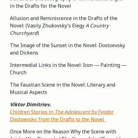
in the Drafts for the Novel
Allusion and Reminiscence in the Drafts of the
Novel: (Vasily Zhukovsky’s Elegy
A Country
Churchyard
)
The Image of the Sunset in the Novel: Dostoevsky
and Dickens
Intermedial Links in the Novel: Icon — Painting —
Church
The Faustian Scene in the Novel: Literary and
Musical Aspects
Viktor Dimitriev
.
Children Stories in
The Adolescent
by Fyodor
Dostoevsky: from the Drafts to the Novel
Once More on the Reason Why the Scene with