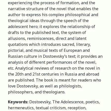
experiencing the process of formation, and the
narrative structure of the novel that enables the
author to express his complex philosophical and
theological ideas through the speech of the
adolescent hero; it explores the relationship of
drafts to the published text, the system of
allusions, reminiscences, direct and latent
quotations which introduces sacred, literary,
pictorial, and musical texts of European and
Russian culture in Dostoevsky’s text; it provides an
analysis of different performances of the novel,
etc. Analytical reviews of research on the novel in
the 20th and 21st centuries in Russia and abroad
are published. The book is meant for readers who
love Dostoevsky, as well as philologists,
philosophers, and theologians.
Keywords:
Dostoevsky, The Adolescence, poetics,
hermeneutics, textual criticism, reception,