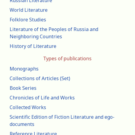
Russian Literature
World Literature
Folklore Studies
Literature of the Peoples of Russia and
Neighboring Countries
History of Literature
Types of publications
Monographs
Collections of Articles (Set)
Book Series
Chronicles of Life and Works
Collected Works
Scientific Edition of Fiction Literature and ego-
documents
Reference Literature