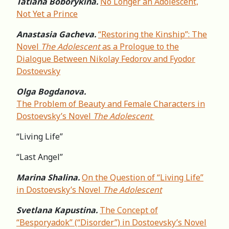
Tatiana Boborykina.
No Longer an Adolescent,
Not Yet a Prince
Anastasia Gacheva.
“Restoring the Kinship”: The
Novel
The Adolescent
as a Prologue to the
Dialogue Between Nikolay Fedorov and Fyodor
Dostoevsky
Olga Bogdanova.
The Problem of Beauty and Female Characters in
Dostoevsky’s Novel
The Adolescent
“Living Life”
“Last Angel”
Marina Shalina.
On the Question of “Living Life”
in Dostoevsky’s Novel
The Adolescent
Svetlana Kapustina.
The Concept of
“Besporyadok” (“Disorder”) in Dostoevsky’s Novel