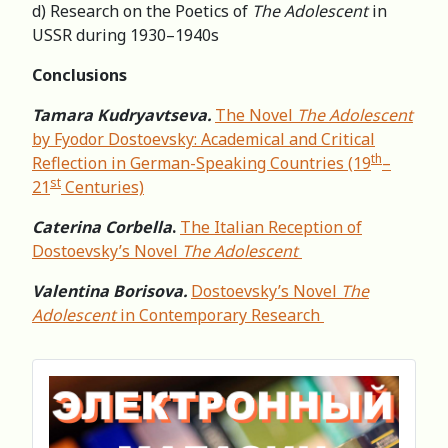
d) Research on the Poetics of
The Adolescent
in
USSR during 1930–1940s
Conclusions
Tamara Kudryavtseva.
The Novel
The Adolescent
by Fyodor Dostoevsky: Academical and Critical
th
Reflection in German-Speaking Countries (19
–
st
21
Centuries)
Caterina Corbella
.
The Italian Reception of
Dostoevsky’s Novel
The Adolescent
Valentina Borisova.
Dostoevsky’s Novel
The
Adolescent
in Contemporary Research