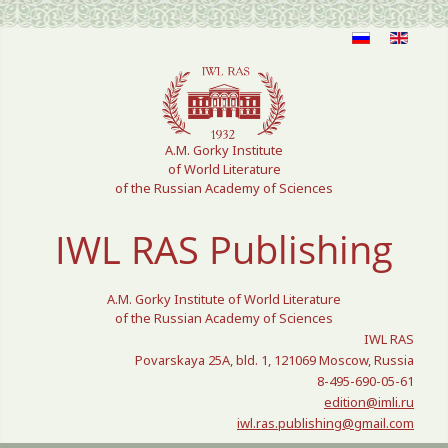
Select your language
A.M. Gorky Institute
of World Literature
of the Russian Academy of Sciences
IWL RAS Publishing
A.M. Gorky Institute of World Literature
of the Russian Academy of Sciences
IWL RAS
Povarskaya 25A, bld. 1, 121069 Moscow, Russia
8-495-690-05-61
edition@imli.ru
iwl.ras.publishing@gmail.com