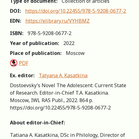
Type of document:
Collection of articles
DOI:
https://doi.org/10.22455/978-5-9208-0677-2
EDN:
https://elibrary.ru/VYHBMZ
ISBN:
978-5-9208-0677-2
Year of publication:
2022
Place of publication:
Moscow
PDF
Ex. editor:
Tatyana A. Kasatkina
Dostoevsky’s Novel The Adolescent: Current State
of Research. Editor-in-Chief T.A. Kasatkina.
Moscow, IWL RAS Publ., 2022. 864 p.
https://doi.org/10.22455/978-5-9208-0677-2
About editor-in-Chief:
Tatiana A. Kasatkina, DSc in Philology, Director of