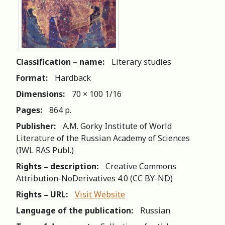
Classification – name:
Literary studies
Format:
Hardback
Dimensions:
70 × 100 1/16
Pages:
864 p.
Publisher:
A.M. Gorky Institute of World
Literature of the Russian Academy of Sciences
(IWL RAS Publ.)
Rights – description:
Creative Commons
Attribution-NoDerivatives 4.0 (СС BY-ND)
Rights – URL:
Visit Website
Language of the publication:
Russian