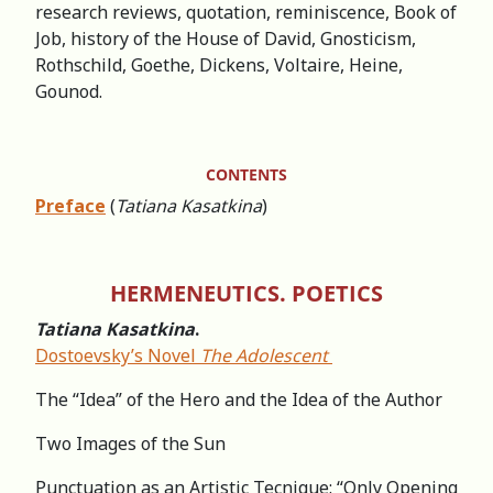
research reviews, quotation, reminiscence, Book of
Job, history of the House of David, Gnosticism,
Rothschild, Goethe, Dickens, Voltaire, Heine,
Gounod.
CONTENTS
Preface
(
Tatiana Kasatkina
)
HERMENEUTICS. POETICS
Tatiana Kasatkina
.
Dostoevsky’s Novel
The Adolescent
The “Idea” of the Hero and the Idea of the Author
Two Images of the Sun
Punctuation as an Artistic Tecnique: “Only Opening