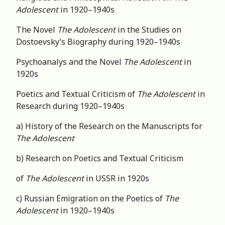
Adolescent
in 1920–1940s
The Novel
The Adolescent
in the Studies on
Dostoevsky’s Biography during 1920–1940s
Psychoanalys and the Novel
The Adolescent
in
1920s
Poetics and Textual Criticism of
The Adolescent
in
Research during 1920–1940s
a) History of the Research on the Manuscripts for
The Adolescent
b) Research on Poetics and Textual Criticism
of
The Adolescent
in USSR in 1920s
c) Russian Emigration on the Poetics of
The
Adolescent
in 1920–1940s