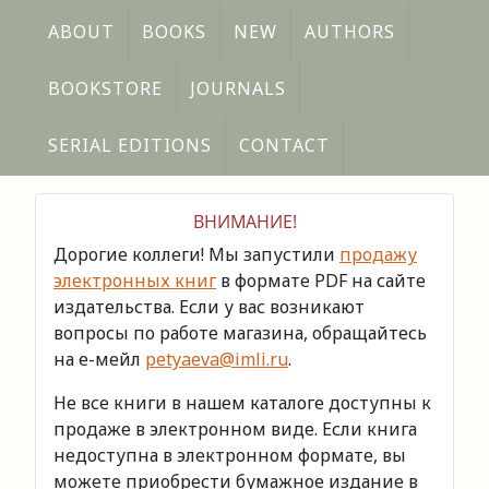
ABOUT
BOOKS
NEW
AUTHORS
BOOKSTORE
JOURNALS
SERIAL EDITIONS
CONTACT
ВНИМАНИЕ!
Дорогие коллеги! Мы запустили
продажу
электронных книг
в формате PDF на сайте
издательства. Если у вас возникают
вопросы по работе магазина, обращайтесь
на е-мейл
petyaeva@imli.ru
.
Не все книги в нашем каталоге доступны к
продаже в электронном виде. Если книга
недоступна в электронном формате, вы
можете приобрести бумажное издание в