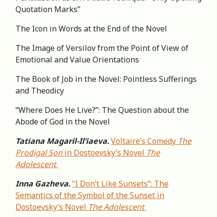
Quotation Marks”
The Icon in Words at the End of the Novel
The Image of Versilov from the Point of View of
Emotional and Value Orientations
The Book of Job in the Novel: Pointless Sufferings
and Theodicy
“Where Does He Live?”: The Question about the
Abode of God in the Novel
Tatiana Magaril-Il’iaeva.
Voltaire’s Comedy
The
Prodigal Son
in Dostoevsky’s Novel
The
Adolescent
Inna Gazheva.
“I Don’t Like Sunsets”: The
Semantics of the Symbol of the Sunset in
Dostoevsky’s Novel
The Adolescent