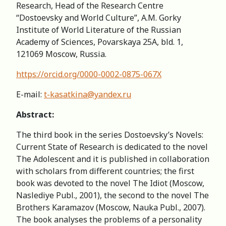
Research, Head of the Research Centre
“Dostoevsky and World Culture”, A.M. Gorky
Institute of World Literature of the Russian
Academy of Sciences, Povarskaya 25A, bld. 1,
121069 Moscow, Russia.
https://orcid.org/0000-0002-0875-067X
E-mail:
t-kasatkina@yandex.ru
Abstract:
The third book in the series Dostoevsky’s Novels:
Current State of Research is dedicated to the novel
The Adolescent and it is published in collaboration
with scholars from different countries; the first
book was devoted to the novel The Idiot (Moscow,
Naslediye Publ., 2001), the second to the novel The
Brothers Karamazov (Moscow, Nauka Publ., 2007).
The book analyses the problems of a personality