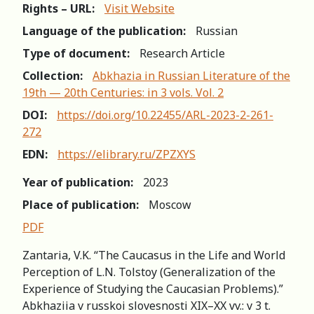
Rights – URL:
Visit Website
Language of the publication:
Russian
Type of document:
Research Article
Collection:
Abkhazia in Russian Literature of the
19th — 20th Centuries: in 3 vols. Vol. 2
DOI:
https://doi.org/10.22455/ARL-2023-2-261-
272
EDN:
https://elibrary.ru/ZPZXYS
Year of publication:
2023
Place of publication:
Moscow
PDF
Zantaria, V.K. “The Caucasus in the Life and World
Perception of L.N. Tolstoy (Generalization of the
Experience of Studying the Caucasian Problems).”
Abkhaziia v russkoi slovesnosti XIX–XX vv.: v 3 t.