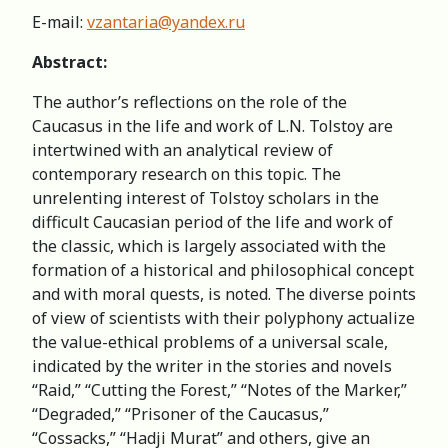
E-mail:
vzantaria@yandex.ru
Abstract:
The author’s reflections on the role of the
Caucasus in the life and work of L.N. Tolstoy are
intertwined with an analytical review of
contemporary research on this topic. The
unrelenting interest of Tolstoy scholars in the
difficult Caucasian period of the life and work of
the classic, which is largely associated with the
formation of a historical and philosophical concept
and with moral quests, is noted. The diverse points
of view of scientists with their polyphony actualize
the value-ethical problems of a universal scale,
indicated by the writer in the stories and novels
“Raid,” “Cutting the Forest,” “Notes of the Marker,”
“Degraded,” “Prisoner of the Caucasus,”
“Cossacks,” “Hadji Murat” and others, give an