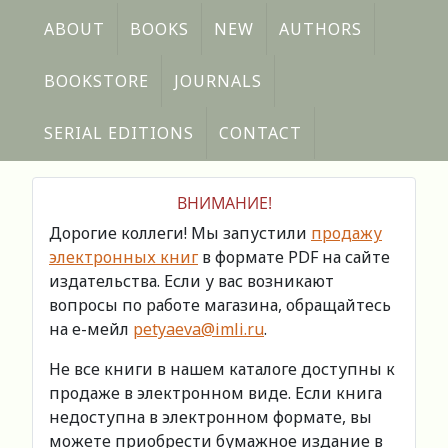
ABOUT
BOOKS
NEW
AUTHORS
BOOKSTORE
JOURNALS
SERIAL EDITIONS
CONTACT
ВНИМАНИЕ!
Дорогие коллеги! Мы запустили
продажу
электронных книг
в формате PDF на сайте
издательства. Если у вас возникают
вопросы по работе магазина, обращайтесь
на е-мейл
petyaeva@imli.ru
.
Не все книги в нашем каталоге доступны к
продаже в электронном виде. Если книга
недоступна в электронном формате, вы
можете приобрести бумажное издание в