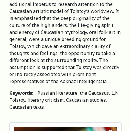
additional impetus to research attention to the
Caucasian artistic model of Tolstoy’s worldview. It
is emphasized that the deep originality of the
culture of the highlanders, the life-giving spirit
and energy of Caucasian mythology, oral folk art in
general, were a unique breeding ground for
Tolstoy, which gave an extraordinary clarity of
thoughts and feelings, the opportunity to take a
different look at the surrounding reality. The
assumption is supported that Tolstoy was directly
or indirectly associated with prominent
representatives of the Abkhaz intelligentsia.
Keywords:
Russian literature, the Caucasus, L.N.
Tolstoy, literary criticism, Caucasian studies,
Caucasian texts.