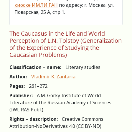
киоске ИМЛИ РАН
по адресу: г. Москва, ул.
Поварская, 25 А, стр 1.
The Caucasus in the Life and World
Perception of L.N. Tolstoy (Generalization
of the Experience of Studying the
Caucasian Problems)
Classification – name:
Literary studies
Author:
Vladimir K. Zantaria
Pages:
261–272
Publisher:
A.M. Gorky Institute of World
Literature of the Russian Academy of Sciences
(IWL RAS Publ.)
Rights – description:
Creative Commons
Attribution-NoDerivatives 4.0 (СС BY-ND)