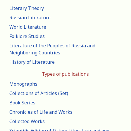
Literary Theory
Russian Literature
World Literature
Folklore Studies
Literature of the Peoples of Russia and
Neighboring Countries
History of Literature
Types of publications
Monographs
Collections of Articles (Set)
Book Series
Chronicles of Life and Works
Collected Works
Scientific Edition of Fiction Literature and ego-