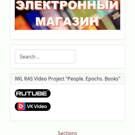
Search
IWL RAS Video Project "People. Epochs. Books"
Sections