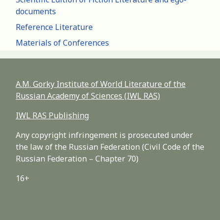
documents
Reference Literature
Materials of Conferences
A.M. Gorky Institute of World Literature of the
Russian Academy of Sciences (IWL RAS)
IWL RAS Publishing
Any copyright infringement is prosecuted under
the law of the Russian Federation (Civil Code of the
Russian Federation – Chapter 70)
16+