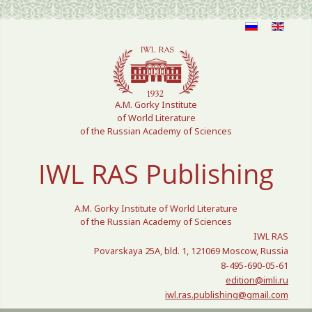
Select your language
A.M. Gorky Institute
of World Literature
of the Russian Academy of Sciences
IWL RAS Publishing
A.M. Gorky Institute of World Literature
of the Russian Academy of Sciences
IWL RAS
Povarskaya 25A, bld. 1, 121069 Moscow, Russia
8-495-690-05-61
edition@imli.ru
iwl.ras.publishing@gmail.com