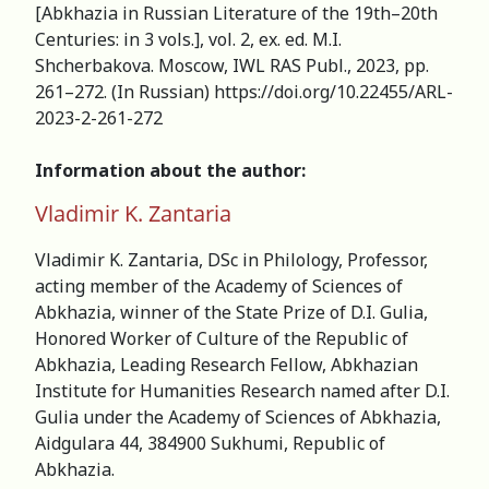
[Abkhazia in Russian Literature of the 19th–20th
Centuries: in 3 vols.], vol. 2, ex. ed. M.I.
Shcherbakova. Moscow, IWL RAS Publ., 2023, pp.
261–272. (In Russian) https://doi.org/10.22455/ARL-
2023-2-261-272
Information about the author:
Vladimir K. Zantaria
Vladimir K. Zantaria, DSc in Philology, Professor,
acting member of the Academy of Sciences of
Abkhazia, winner of the State Prize of D.I. Gulia,
Honored Worker of Culture of the Republic of
Abkhazia, Leading Research Fellow, Abkhazian
Institute for Humanities Research named after D.I.
Gulia under the Academy of Sciences of Abkhazia,
Aidgulara 44, 384900 Sukhumi, Republic of
Abkhazia.