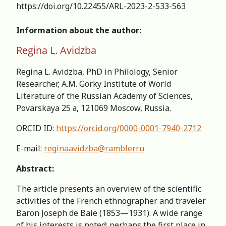
https://doi.org/10.22455/ARL-2023-2-533-563
Information about the author:
Regina L. Avidzba
Regina L. Avidzba, PhD in Philology, Senior
Researcher, A.M. Gorky Institute of World
Literature of the Russian Academy of Sciences,
Povarskaya 25 а, 121069 Moscow, Russia.
ORCID ID:
https://orcid.org/0000-0001-7940-2712
E-mail:
reginaavidzba@rambler.ru
Abstract:
The article presents an overview of the scientific
activities of the French ethnographer and traveler
Baron Joseph de Baie (1853—1931). A wide range
of his interests is noted; perhaps the first place in