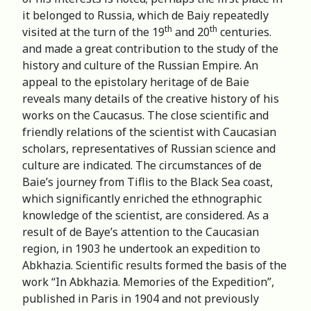
it belonged to Russia, which de Baiy repeatedly
th
th
visited at the turn of the 19
and 20
centuries.
and made a great contribution to the study of the
history and culture of the Russian Empire. An
appeal to the epistolary heritage of de Baie
reveals many details of the creative history of his
works on the Caucasus. The close scientific and
friendly relations of the scientist with Caucasian
scholars, representatives of Russian science and
culture are indicated. The circumstances of de
Baie’s journey from Tiflis to the Black Sea coast,
which significantly enriched the ethnographic
knowledge of the scientist, are considered. As a
result of de Baye’s attention to the Caucasian
region, in 1903 he undertook an expedition to
Abkhazia. Scientific results formed the basis of the
work “In Abkhazia. Memories of the Expedition”,
published in Paris in 1904 and not previously