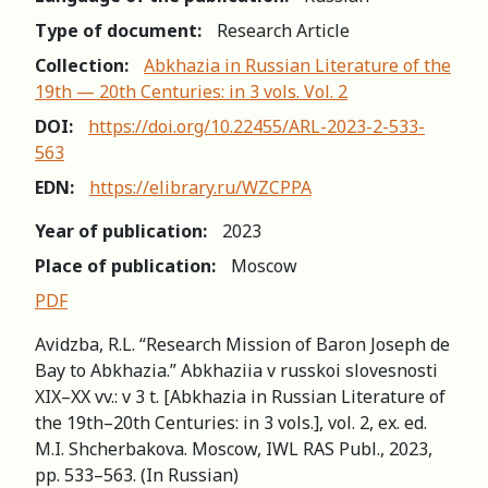
Type of document:
Research Article
Collection:
Abkhazia in Russian Literature of the
19th — 20th Centuries: in 3 vols. Vol. 2
DOI:
https://doi.org/10.22455/ARL-2023-2-533-
563
EDN:
https://elibrary.ru/WZCPPA
Year of publication:
2023
Place of publication:
Moscow
PDF
Avidzba, R.L. “Research Mission of Baron Joseph de
Bay to Abkhazia.” Abkhaziia v russkoi slovesnosti
XIX–XX vv.: v 3 t. [Abkhazia in Russian Literature of
the 19th–20th Centuries: in 3 vols.], vol. 2, ex. ed.
M.I. Shcherbakova. Moscow, IWL RAS Publ., 2023,
pp. 533–563. (In Russian)