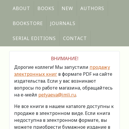
ABOUT
BOOKS
NEW
AUTHORS
BOOKSTORE
JOURNALS
SERIAL EDITIONS
CONTACT
ВНИМАНИЕ!
Дорогие коллеги! Мы запустили
продажу
электронных книг
в формате PDF на сайте
издательства. Если у вас возникают
вопросы по работе магазина, обращайтесь
на е-мейл
petyaeva@imli.ru
.
Не все книги в нашем каталоге доступны к
продаже в электронном виде. Если книга
недоступна в электронном формате, вы
можете приобрести бумажное издание в