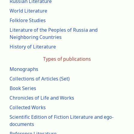
Russian Literature
World Literature
Folklore Studies
Literature of the Peoples of Russia and
Neighboring Countries
History of Literature
Types of publications
Monographs
Collections of Articles (Set)
Book Series
Chronicles of Life and Works
Collected Works
Scientific Edition of Fiction Literature and ego-
documents
Reference Literature