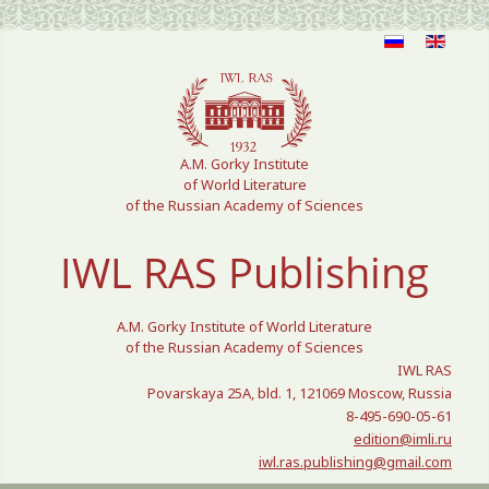
Select your language
A.M. Gorky Institute
of World Literature
of the Russian Academy of Sciences
IWL RAS Publishing
A.M. Gorky Institute of World Literature
of the Russian Academy of Sciences
IWL RAS
Povarskaya 25A, bld. 1, 121069 Moscow, Russia
8-495-690-05-61
edition@imli.ru
iwl.ras.publishing@gmail.com