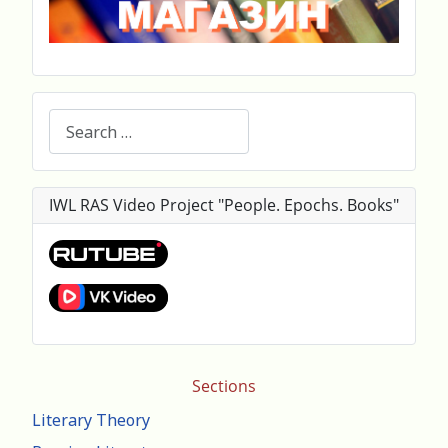
Search
IWL RAS Video Project "People. Epochs. Books"
Sections
Literary Theory