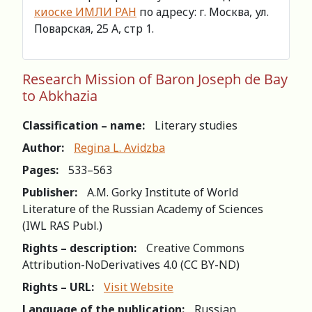
киоске ИМЛИ РАН
по адресу: г. Москва, ул.
Поварская, 25 А, стр 1.
Research Mission of Baron Joseph de Bay
to Abkhazia
Classification – name:
Literary studies
Author:
Regina L. Avidzba
Pages:
533–563
Publisher:
A.M. Gorky Institute of World
Literature of the Russian Academy of Sciences
(IWL RAS Publ.)
Rights – description:
Creative Commons
Attribution-NoDerivatives 4.0 (СС BY-ND)
Rights – URL:
Visit Website
Language of the publication:
Russian