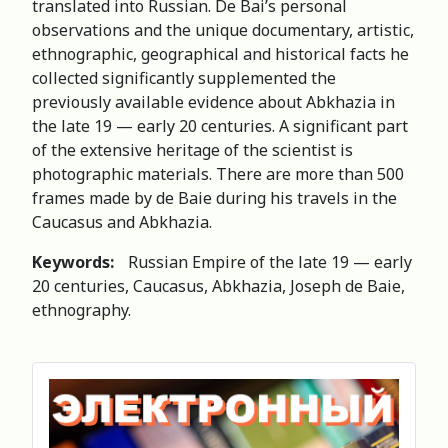
translated into Russian. De Bai’s personal
observations and the unique documentary, artistic,
ethnographic, geographical and historical facts he
collected significantly supplemented the
previously available evidence about Abkhazia in
the late 19 — early 20 centuries. A significant part
of the extensive heritage of the scientist is
photographic materials. There are more than 500
frames made by de Baie during his travels in the
Caucasus and Abkhazia.
Keywords:
Russian Empire of the late 19 — early
20 centuries, Caucasus, Abkhazia, Joseph de Baie,
ethnography.