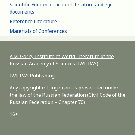
Scientific Edition of Fiction Literature and ego-
documents
Reference Literature
Materials of Conferences
A.M. Gorky Institute of World Literature of the
Russian Academy of Sciences (IWL RAS)
IWL RAS Publishing
Any copyright infringement is prosecuted under
the law of the Russian Federation (Civil Code of the
Russian Federation – Chapter 70)
16+