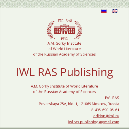
Select your language
A.M. Gorky Institute
of World Literature
of the Russian Academy of Sciences
IWL RAS Publishing
A.M. Gorky Institute of World Literature
of the Russian Academy of Sciences
IWL RAS
Povarskaya 25A, bld. 1, 121069 Moscow, Russia
8-495-690-05-61
edition@imli.ru
iwl.ras.publishing@gmail.com