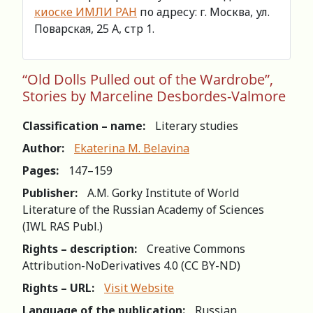
киоске ИМЛИ РАН
по адресу: г. Москва, ул.
Поварская, 25 А, стр 1.
“Old Dolls Pulled out of the Wardrobe”,
Stories by Marceline Desbordes-Valmore
Classification – name:
Literary studies
Author:
Ekaterina M. Belavina
Pages:
147–159
Publisher:
A.M. Gorky Institute of World
Literature of the Russian Academy of Sciences
(IWL RAS Publ.)
Rights – description:
Creative Commons
Attribution-NoDerivatives 4.0 (СС BY-ND)
Rights – URL:
Visit Website
Language of the publication:
Russian