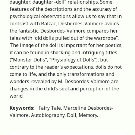
daughter; daughter–doll” relationships. Some
features of the descriptions and the accuracy of
psychological observations allow us to say that in
contrast with Balzac, Desbordes-Valmore avoids
the fantastic. Desbordes-Valmore compares her
tales with “old dolls pulled out of the wardrobe”.
The image of the doll is important for her poetics,
it can be found in shocking and intriguing titles
(“Monster Dolls”, “Physiology of Dolls”), but
contrary to the reader’s expectations, dolls do not
come to life, and the only transformations and
wonders revealed by M. Desbordes-Valmore are
changes in the child’s soul and perception of the
world.
Keywords:
Fairy Tale, Marceline Desbordes-
Valmore, Autobiography, Doll, Memory.