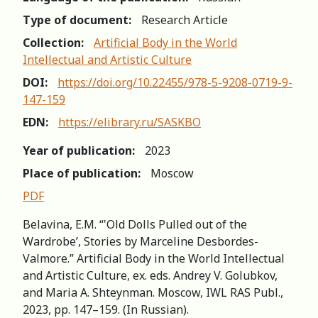
Type of document:
Research Article
Collection:
Artificial Body in the World
Intellectual and Artistic Culture
DOI:
https://doi.org/10.22455/978-5-9208-0719-9-
147-159
EDN:
https://elibrary.ru/SASKBO
Year of publication:
2023
Place of publication:
Moscow
PDF
Belavina, E.M. “‛Old Dolls Pulled out of the
Wardrobe’, Stories by Marceline Desbordes-
Valmore.” Artificial Body in the World Intellectual
and Artistic Culture, ex. eds. Andrey V. Golubkov,
and Maria A. Shteynman. Moscow, IWL RAS Publ.,
2023, pp. 147–159. (In Russian).