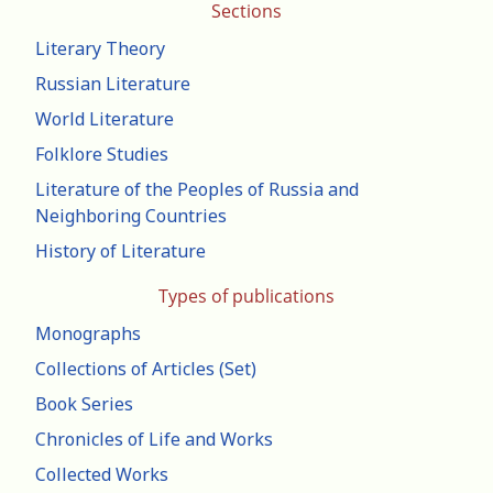
Sections
Literary Theory
Russian Literature
World Literature
Folklore Studies
Literature of the Peoples of Russia and
Neighboring Countries
History of Literature
Types of publications
Monographs
Collections of Articles (Set)
Book Series
Chronicles of Life and Works
Collected Works