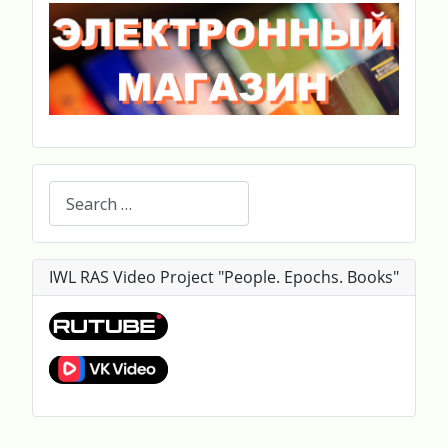
Search
IWL RAS Video Project "People. Epochs. Books"