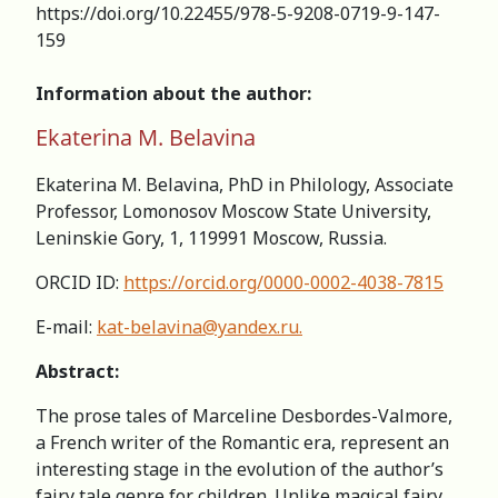
https://doi.org/10.22455/978-5-9208-0719-9-147-
159
Information about the author:
Ekaterina M. Belavina
Ekaterina M. Belavina, PhD in Philology, Associate
Professor, Lomonosov Moscow State University,
Leninskie Gory, 1, 119991 Moscow, Russia.
ORCID ID:
https://orcid.org/0000-0002-4038-7815
E-mail:
kat-belavina@yandex.ru
.
Abstract:
The prose tales of Marceline Desbordes-Valmore,
a French writer of the Romantic era, represent an
interesting stage in the evolution of the author’s
fairy tale genre for children. Unlike magical fairy