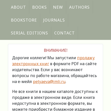
ABOUT
BOOKS
NEW
AUTHORS
BOOKSTORE
JOURNALS
SERIAL EDITIONS
CONTACT
ВНИМАНИЕ!
Дорогие коллеги! Мы запустили
продажу
электронных книг
в формате PDF на сайте
издательства. Если у вас возникают
вопросы по работе магазина, обращайтесь
на е-мейл
petyaeva@imli.ru
.
Не все книги в нашем каталоге доступны к
продаже в электронном виде. Если книга
недоступна в электронном формате, вы
можете приобрести бумажное издание в