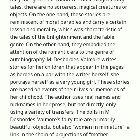
tales, there are no sorcerers, magical creatures or
objects. On the one hand, these stories are
reminiscent of moral parables and carry a certain
lesson and morality, which was characteristic of
the tales of the Enlightenment and the fable
genre. On the other hand, they embodied the
attention of the romantic era to the genre of
autobiography. M. Desbordes-Valmore writes
stories for her children that appear in the pages
as heroes on a par with the writer herself: she
portrays herself as a very young girl. These stories
are based on events of their lives or memories of
her childhood. The author uses real names and
nicknames in her prose, but not directly, only
using a variety of transfers. The dolls in M.
Desbordes-Valmore’s fairy tale are primarily
beautiful objects, but also “women in miniature”, a
link in the chain of projections of “mother–